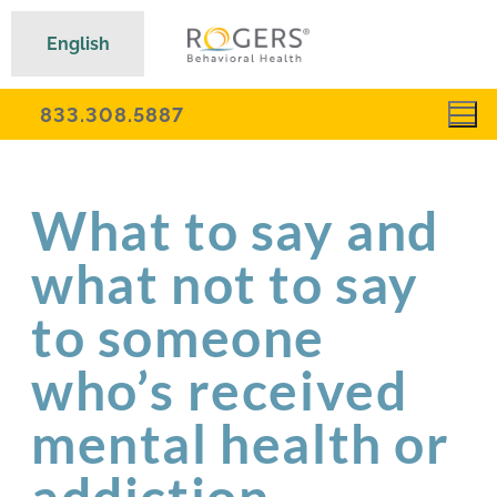
English
833.308.5887
What to say and
what not to say
to someone
who’s received
mental health or
addiction