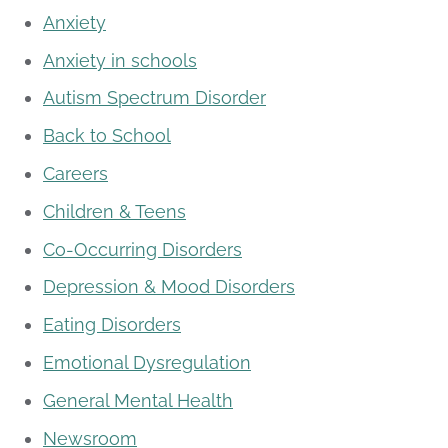
Anxiety
Anxiety in schools
Autism Spectrum Disorder
Back to School
Careers
Children & Teens
Co-Occurring Disorders
Depression & Mood Disorders
Eating Disorders
Emotional Dysregulation
General Mental Health
Newsroom