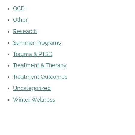
OCD
Other
Research
Summer Programs
Trauma & PTSD
Treatment & Therapy
Treatment Outcomes
Uncategorized
Winter Wellness