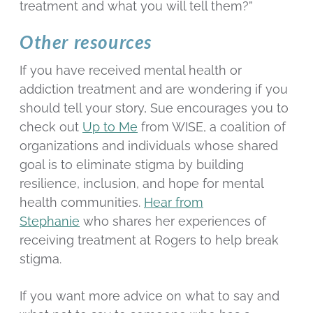
treatment and what you will tell them?”
Other resources
If you have received mental health or
addiction treatment and are wondering if you
should tell your story, Sue encourages you to
check out
Up to Me
from WISE, a coalition of
organizations and individuals whose shared
goal is to eliminate stigma by building
resilience, inclusion, and hope for mental
health communities.
Hear from
Stephanie
who shares her experiences of
receiving treatment at Rogers to help break
stigma.
If you want more advice on what to say and