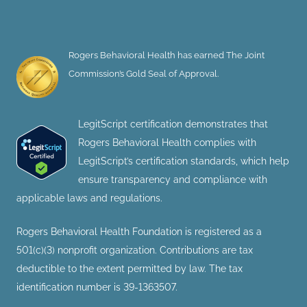
Rogers Behavioral Health has earned The Joint
Commission’s Gold Seal of Approval.
LegitScript certification demonstrates that
Rogers Behavioral Health complies with
LegitScript’s certification standards, which help
ensure transparency and compliance with
applicable laws and regulations.
Rogers Behavioral Health Foundation is registered as a
501(c)(3) nonprofit organization. Contributions are tax
deductible to the extent permitted by law. The tax
identification number is 39-1363507.