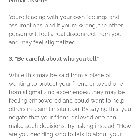
embarrassed?”
You’re leading with your own feelings and
assumptions, and if you’re wrong, the other
person will feel a real disconnect from you
and may feel stigmatized.
3. “Be careful about who you tell.”
While this may be said from a place of
wanting to protect your friend or loved one
from stigmatizing experiences, they may be
feeling empowered and could want to help
others in a similar situation. By saying this, you
negate that your friend or loved one can
make such decisions. Try asking instead, “How
are you deciding who to talk to about your