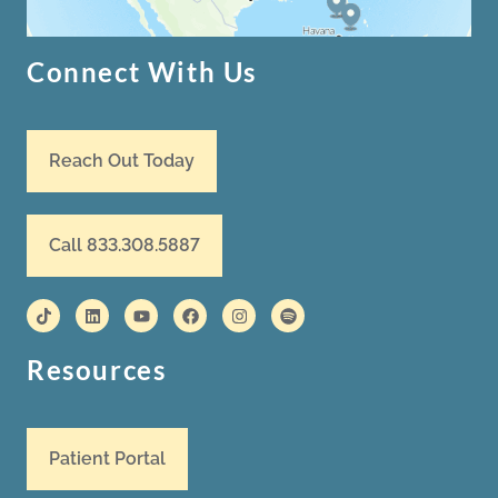
Connect With Us
Reach Out Today
Call 833.308.5887
Resources
Patient Portal