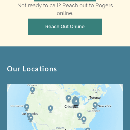
Not ready to call? Reach out to Rogers
online.
Reach Out Online
Our Locations