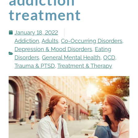
treatment
January 18, 2022
Addiction
,
Adults
,
Co-Occurring Disorders
,
Depression & Mood Disorders
,
Eating
Disorders
,
General Mental Health
,
OCD
,
Trauma & PTSD
,
Treatment & Therapy