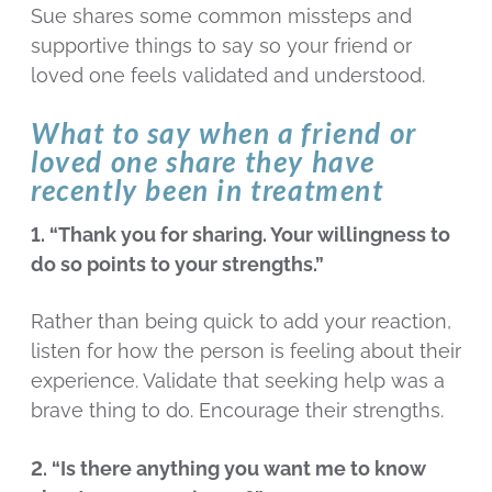
Sue shares some common missteps and
supportive things to say so your friend or
loved one feels validated and understood.
What to say when a friend or
loved one share they have
recently been in treatment
1. “Thank you for sharing. Your willingness to
do so points to your strengths.”
Rather than being quick to add your reaction,
listen for how the person is feeling about their
experience. Validate that seeking help was a
brave thing to do. Encourage their strengths.
2. “Is there anything you want me to know