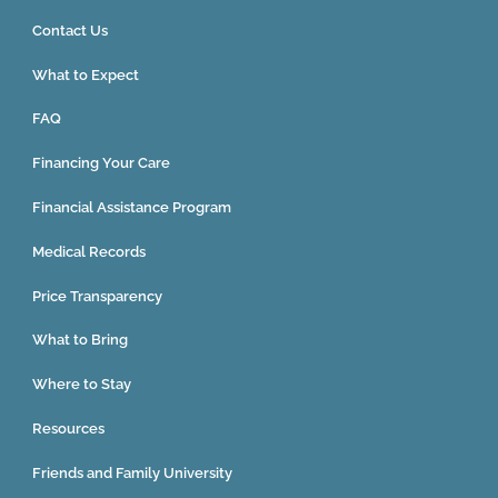
Contact Us
What to Expect
FAQ
Financing Your Care
Financial Assistance Program
Medical Records
Price Transparency
What to Bring
Where to Stay
Resources
Friends and Family University