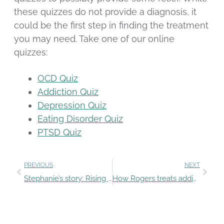
these quizzes do not provide a diagnosis, it
could be the first step in finding the treatment
you may need. Take one of our online
quizzes:
OCD Quiz
Addiction Quiz
Depression Quiz
Eating Disorder Quiz
PTSD Quiz
PREVIOUS
NEXT
Stephanie’s story: Rising above depression
How Rogers treats addiction and co-occurring mental health conditions