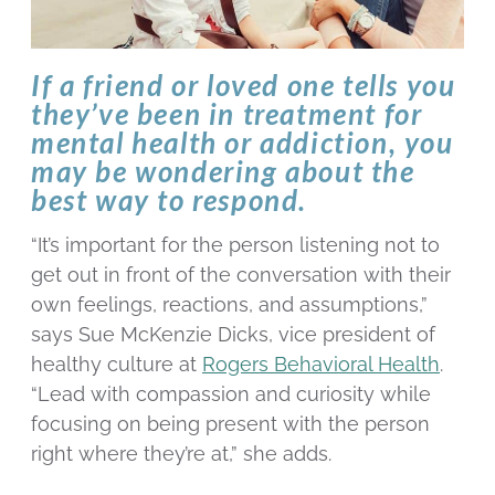
If a friend or loved one tells you
they’ve been in treatment for
mental health or addiction, you
may be wondering about the
best way to respond.
“It’s important for the person listening not to
get out in front of the conversation with their
own feelings, reactions, and assumptions,”
says Sue McKenzie Dicks, vice president of
healthy culture at
Rogers Behavioral Health
.
“Lead with compassion and curiosity while
focusing on being present with the person
right where they’re at,” she adds.