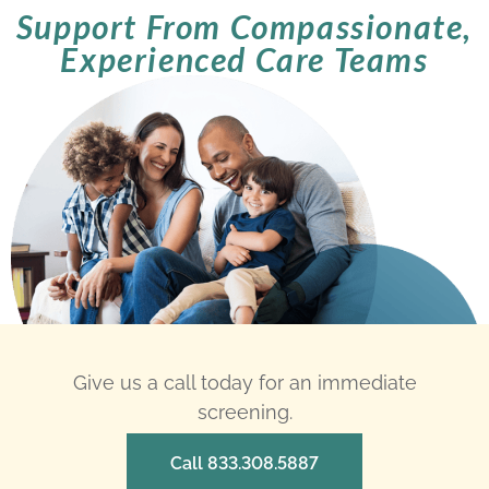
Support From Compassionate,
Experienced Care Teams
Give us a call today for an immediate
screening.
Call 833.308.5887