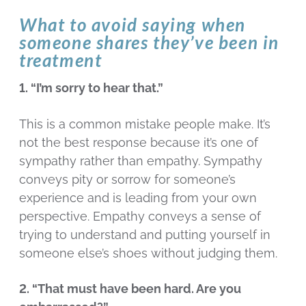
What to avoid saying when
someone shares they’ve been in
treatment
1. “I’m sorry to hear that.”
This is a common mistake people make. It’s
not the best response because it’s one of
sympathy rather than empathy. Sympathy
conveys pity or sorrow for someone’s
experience and is leading from your own
perspective. Empathy conveys a sense of
trying to understand and putting yourself in
someone else’s shoes without judging them.
2. “That must have been hard. Are you