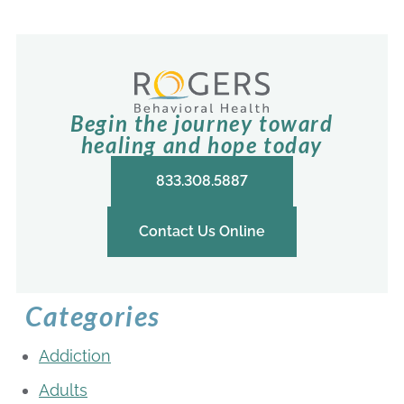
Begin the journey toward
healing and hope today
833.308.5887
Contact Us Online
Categories
Addiction
Adults