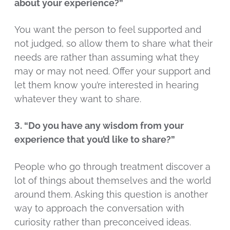
about your experience?”
You want the person to feel supported and
not judged, so allow them to share what their
needs are rather than assuming what they
may or may not need. Offer your support and
let them know you’re interested in hearing
whatever they want to share.
3. “Do you have any wisdom from your
experience that you’d like to share?”
People who go through treatment discover a
lot of things about themselves and the world
around them. Asking this question is another
way to approach the conversation with
curiosity rather than preconceived ideas.