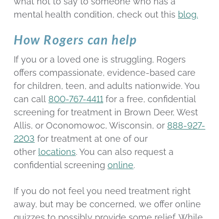
what not to say to someone who has a
mental health condition, check out this
blog.
How Rogers can help
If you or a loved one is struggling, Rogers
offers compassionate, evidence-based care
for children, teen, and adults nationwide. You
can call
800-767-4411
for a free, confidential
screening for treatment in Brown Deer, West
Allis, or Oconomowoc, Wisconsin, or
888-927-
2203
for treatment at one of our
other
locations
. You can also request a
confidential screening
online
.
If you do not feel you need treatment right
away, but may be concerned, we offer online
quizzes to possibly provide some relief. While