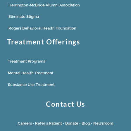
Herrington-McBride Alumni Association
Eliminate Stigma
Rogers Behavioral Health Foundation
Treatment Offerings
Treatment Programs
Mental Health Treatment
Substance Use Treatment
Contact Us
Careers
•
Refer a Patient
•
Donate
•
Blog
•
Newsroom