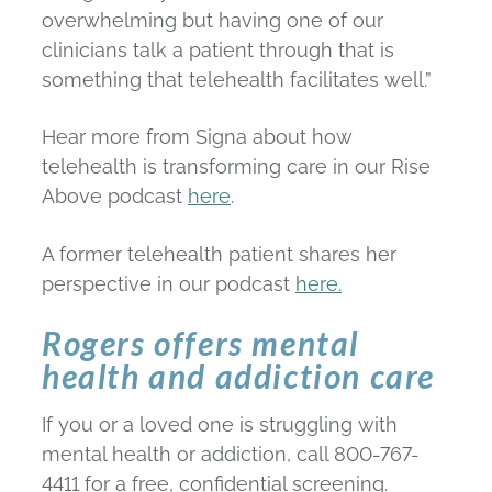
overwhelming but having one of our
clinicians talk a patient through that is
something that telehealth facilitates well.”
Hear more from Signa about how
telehealth is transforming care in our Rise
Above podcast
here
.
A former telehealth patient shares her
perspective in our podcast
here.
Rogers offers mental
health and addiction care
If you or a loved one is struggling with
mental health or addiction, call 800-767-
4411 for a free, confidential screening.