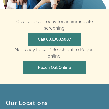
Give us a call today for an immediate
screening.
Call 833.308.5887
Not ready to call? Reach out to Rogers
online.
Reach Out Online
Our Locations