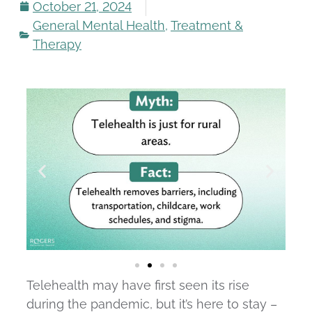
October 21, 2024
General Mental Health
,
Treatment &
Therapy
Telehealth may have first seen its rise
during the pandemic, but it’s here to stay –