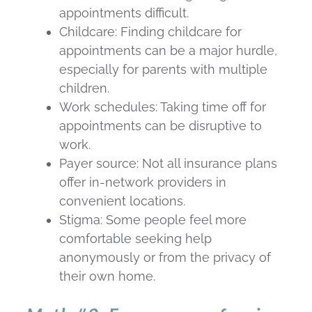
appointments difficult.
Childcare: Finding childcare for
appointments can be a major hurdle,
especially for parents with multiple
children.
Work schedules: Taking time off for
appointments can be disruptive to
work.
Payer source: Not all insurance plans
offer in-network providers in
convenient locations.
Stigma: Some people feel more
comfortable seeking help
anonymously or from the privacy of
their own home.