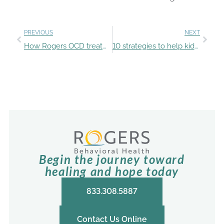
PREVIOUS
NEXT
How Rogers OCD treatment improved Taylor’s quality of life
10 strategies to help kids manage uncomfortable emotions
Begin the journey toward
healing and hope today
833.308.5887
Contact Us Online