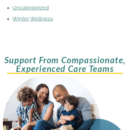
Uncategorized
Winter Wellness
Support From Compassionate,
Experienced Care Teams