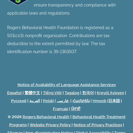
ensure transparency and compliance with
applicable laws and regulations.
Rogers Behavioral Health Foundation is registered as a
501(c)(3) nonprofit organization. Contributions are tax
deductible to the extent permitted by law. The tax
identification number is 39-1363507.
Notice of Availability of Language Assistance Services
Español
|
繁體中文
|
Tiếng Việt
|
Tagalog
|
한국어
|
Kreyòl Ayisyen
|
Русский
|
العربية
|
Polski
|
فارسی-
|
Հայերեն
|
Hmoob
|
日本語
|
Français
|
ਪੰਜਾਬੀ
© 2026
Rogers Behavioral Health
|
Behavioral Health Treatment
Programs
|
Website Privacy Policy
|
Notice of Privacy Practices
|
Sitemap
|
Non-discrimination Notice
|
Digital Accessibility
|
Terms