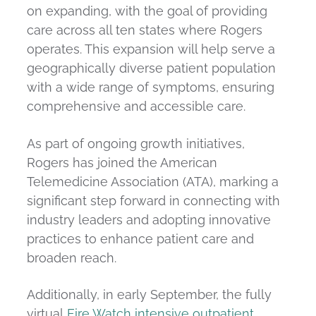
on expanding, with the goal of providing
care across all ten states where Rogers
operates. This expansion will help serve a
geographically diverse patient population
with a wide range of symptoms, ensuring
comprehensive and accessible care.
As part of ongoing growth initiatives,
Rogers has joined the American
Telemedicine Association (ATA), marking a
significant step forward in connecting with
industry leaders and adopting innovative
practices to enhance patient care and
broaden reach.
Additionally, in early September, the fully
virtual
Fire Watch intensive outpatient