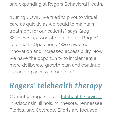
and expanding at Rogers Behavioral Health.
“During COVID, we tried to pivot to virtual
care as quickly as we could to maintain
treatment for our patients,” says Greg
Wisniewski, associate director for Rogers’
Telehealth Operations. “We saw great
innovation and increased accessibility. Now,
we have the opportunity to implement a
more deliberate growth plan and continue
expanding access to our care.”
Rogers’ telehealth therapy
Currently, Rogers offers
telehealth services
in Wisconsin, Illinois, Minnesota, Tennessee,
Florida, and Colorado. Efforts are focused