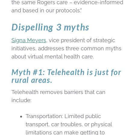
the same Rogers care – evidence-informed
and based in our protocols.”
Dispelling 3 myths
Signa Meyers,
vice president of strategic
initiatives, addresses three common myths
about virtual mental health care.
Myth #1: Telehealth is just for
rural areas.
Telehealth removes barriers that can
include:
Transportation: Limited public
transport, car troubles, or physical
limitations can make getting to