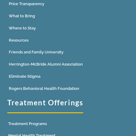
Price Transparency
What to Bring
Where to Stay
Resources
Friends and Family University
Herrington-McBride Alumni Association
Eliminate Stigma
Rogers Behavioral Health Foundation
Treatment Offerings
Treatment Programs
Mental Health Treatment