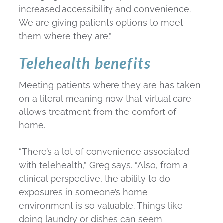
increased accessibility and convenience.
We are giving patients options to meet
them where they are.”
Telehealth benefits
Meeting patients where they are has taken
on a literal meaning now that virtual care
allows treatment from the comfort of
home.
“There’s a lot of convenience associated
with telehealth,” Greg says. “Also, from a
clinical perspective, the ability to do
exposures in someone’s home
environment is so valuable. Things like
doing laundry or dishes can seem