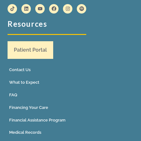
Resources
Patient Portal
Contact Us
What to Expect
FAQ
Financing Your Care
Financial Assistance Program
Medical Records