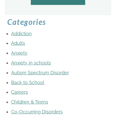
Categories
Addiction
Adults
Anxiety
Anxiety in schools
Autism Spectrum Disorder
Back to School
Careers
Children & Teens
Co-Occurring Disorders