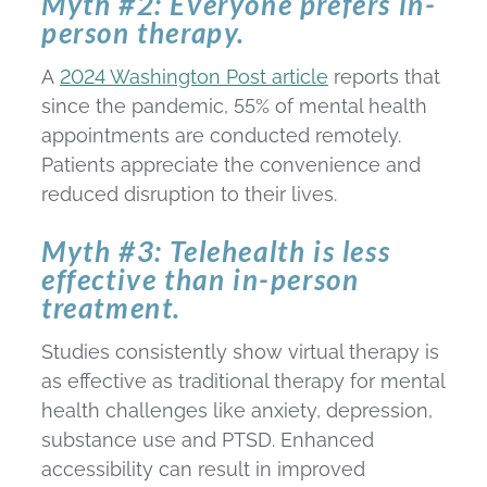
Myth #2: Everyone prefers in-
person therapy.
A
2024 Washington Post article
reports that
since the pandemic, 55% of mental health
appointments are conducted remotely.
Patients appreciate the convenience and
reduced disruption to their lives.
Myth #3: Telehealth is less
effective than in-person
treatment.
Studies consistently show virtual therapy is
as effective as traditional therapy for mental
health challenges like anxiety, depression,
substance use and PTSD. Enhanced
accessibility can result in improved