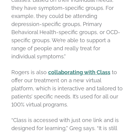
they have symptom-specific groups. For
example, they could be attending
depression-specific groups, Primary
Behavioral Health-specific groups, or OCD-
specific groups. We’re able to support a
range of people and really treat for
individual symptoms.”
Rogers is also
collaborating with Class
to
offer our treatment on a new virtual
platform, which is interactive and tailored to
patients’ specific needs. It’s used for all our
100% virtual programs.
“Class is accessed with just one link and is
designed for learning,” Greg says. “It is still