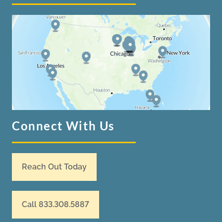
Connect With Us
Reach Out Today
Call 833.308.5887