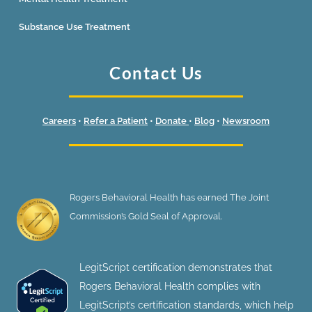
Substance Use Treatment
Contact Us
Careers
•
Refer a Patient
•
Donate
•
Blog
•
Newsroom
Rogers Behavioral Health has earned The Joint
Commission’s Gold Seal of Approval.
LegitScript certification demonstrates that
Rogers Behavioral Health complies with
LegitScript’s certification standards, which help