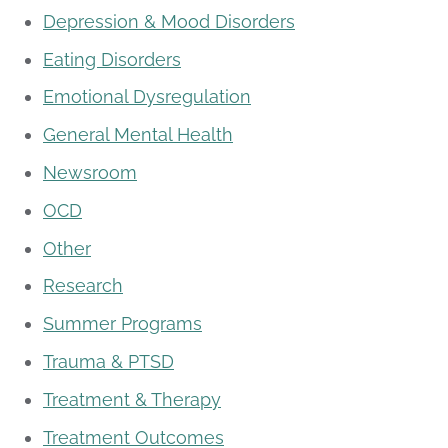
Depression & Mood Disorders
Eating Disorders
Emotional Dysregulation
General Mental Health
Newsroom
OCD
Other
Research
Summer Programs
Trauma & PTSD
Treatment & Therapy
Treatment Outcomes