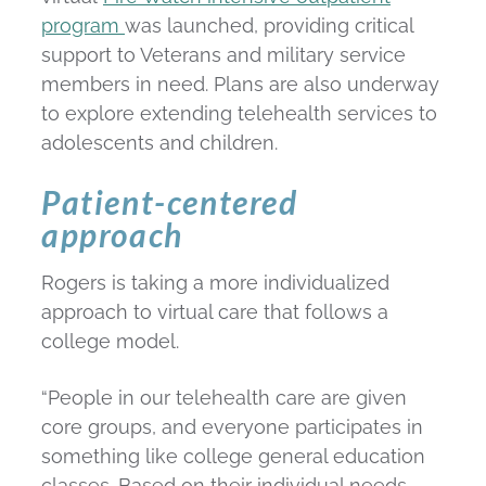
program
was launched, providing critical
support to Veterans and military service
members in need. Plans are also underway
to explore extending telehealth services to
adolescents and children.
Patient-centered
approach
Rogers is taking a more individualized
approach to virtual care that follows a
college model.
“People in our telehealth care are given
core groups, and everyone participates in
something like college general education
classes. Based on their individual needs,