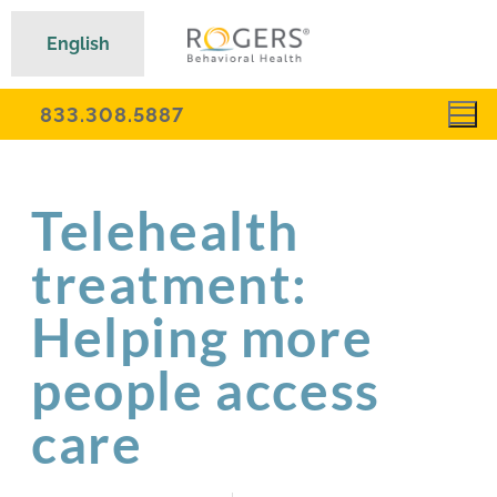
English
833.308.5887
Telehealth
treatment:
Helping more
people access
care