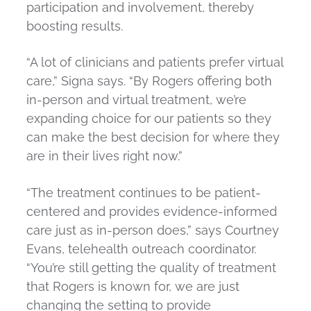
participation and involvement, thereby
boosting results.
“A lot of clinicians and patients prefer virtual
care,” Signa says. “By Rogers offering both
in-person and virtual treatment, we’re
expanding choice for our patients so they
can make the best decision for where they
are in their lives right now.”
“The treatment continues to be patient-
centered and provides evidence-informed
care just as in-person does,” says Courtney
Evans, telehealth outreach coordinator.
“You’re still getting the quality of treatment
that Rogers is known for, we are just
changing the setting to provide