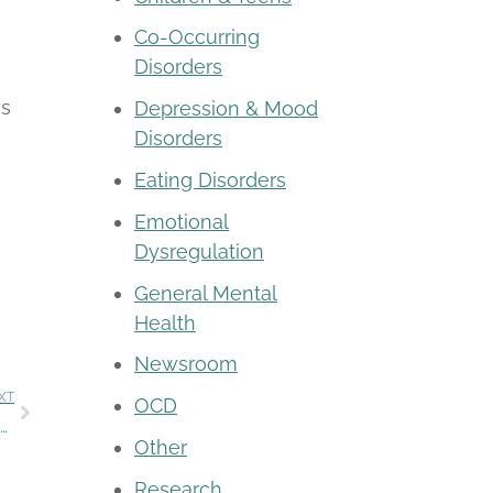
Co-Occurring
Disorders
ns
Depression & Mood
Disorders
Eating Disorders
Emotional
Dysregulation
General Mental
Health
Newsroom
XT
OCD
Become a Rogers therapist and grow your skills while transforming lives
Other
Research