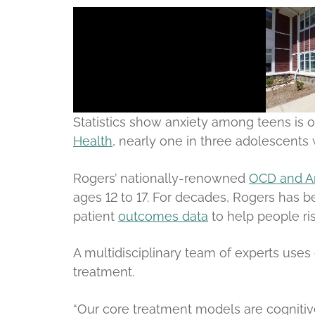
Statistics show anxiety among teens is o
Health
, nearly one in three adolescents 
Rogers’ nationally-renowned
OCD and An
ages 12 to 17. For decades, Rogers has b
patient
outcomes data
to help people ri
A multidisciplinary team of experts use
treatment.
“Our core treatment models are cognitiv