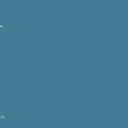
on
 is