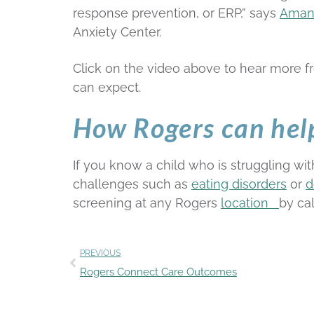
response prevention, or ERP,” says
Aman
Anxiety Center.
Click on the video above to hear more 
can expect.
How Rogers can hel
If you know a child who is struggling wi
challenges such as
eating disorders
or
d
screening at any Rogers
location
by ca
PREVIOUS
Rogers Connect Care Outcomes