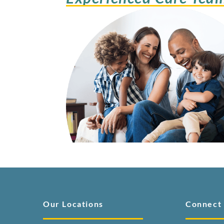
Our Locations
Connect