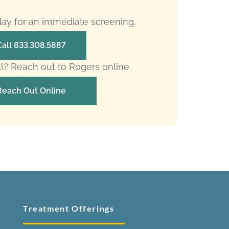
oday for an immediate screening.
Call 833.308.5887
ll? Reach out to Rogers online.
Reach Out Online
Treatment Offerings