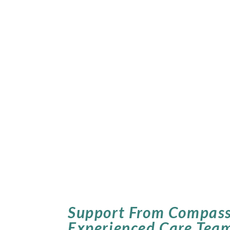
Support From Compass
Experienced Care Tea