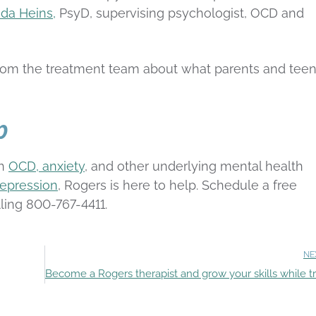
da Heins,
PsyD, supervising psychologist, OCD and
from the treatment team about what parents and tee
p
th
OCD, anxiety
, and other underlying mental health
epression
, Rogers is here to help. Schedule a free
lling 800-767-4411.
NE