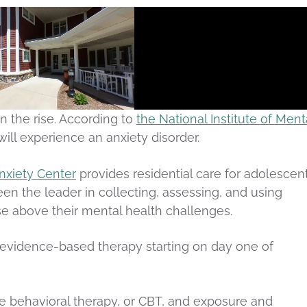
n the rise. According to
the National Institute of Ment
will experience an anxiety disorder.
xiety Center
provides residential care for adolescen
een the leader in collecting, assessing, and using
se above their mental health challenges.
s evidence-based therapy starting on day one of
e behavioral therapy, or CBT, and exposure and