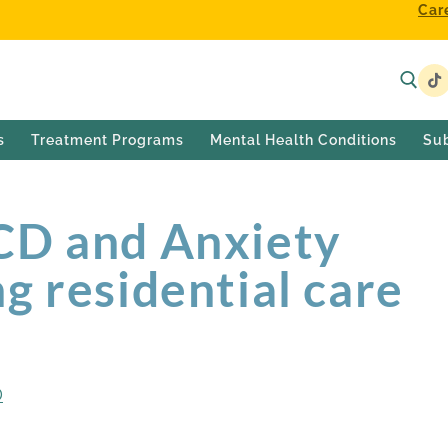
Car
s
Treatment Programs
Mental Health Conditions
Su
CD and Anxiety
g residential care
D