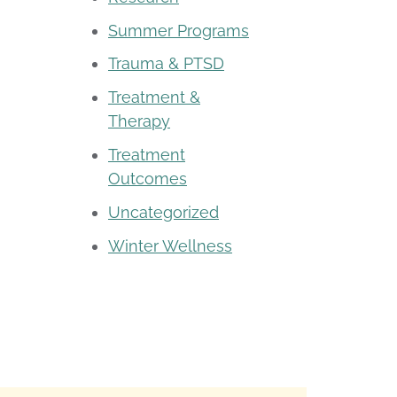
Summer Programs
Trauma & PTSD
Treatment &
Therapy
Treatment
Outcomes
Uncategorized
Winter Wellness