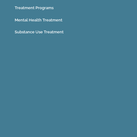
Treatment Programs
Mental Health Treatment
Substance Use Treatment