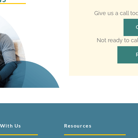
Give us a call t
Not ready to ca
 With Us
Resources