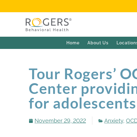
Home
About Us
Location
Tour Rogers’ O
Center providin
for adolescents
November 29, 2022
Anxiety
,
OC