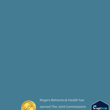
Rogers Behavioral Health has
earned The Joint Commission’s