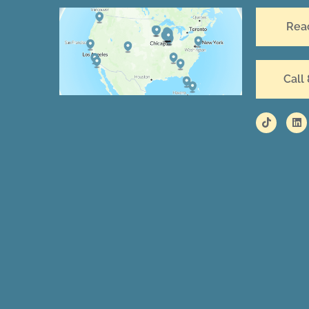
Rea
Call