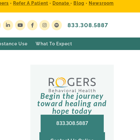
eers
•
Refer A Patient
•
Donate
•
Blog
•
Newsroom
833.308.5887
bstance Use
What To Expect
Begin the journey
toward healing and
hope today
833.308.5887