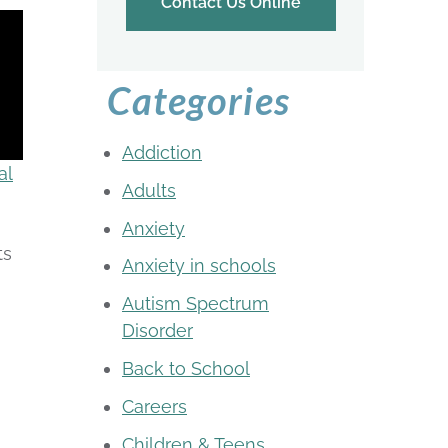
Contact Us Online
Categories
Addiction
al
Adults
Anxiety
ts
Anxiety in schools
Autism Spectrum
Disorder
Back to School
Careers
Children & Teens