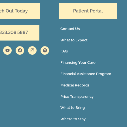
ch Out Today
Patient Portal
Contact Us
 833.308.5887
What to Expect
FAQ
Financing Your Care
Financial Assistance Program
Medical Records
Price Transparency
What to Bring
Where to Stay