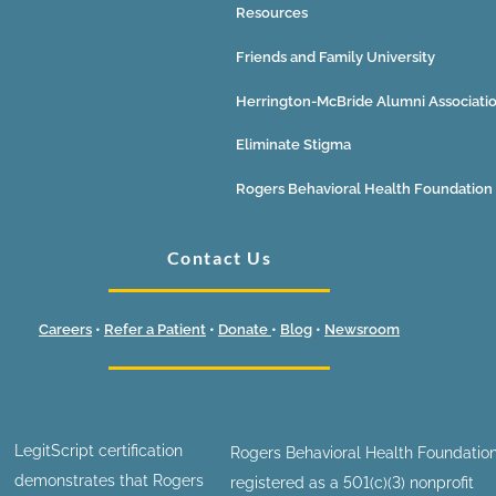
Resources
Friends and Family University
Herrington-McBride Alumni Associati
Eliminate Stigma
Rogers Behavioral Health Foundation
Contact Us
Careers
•
Refer a Patient
•
Donate
•
Blog
•
Newsroom
LegitScript certification
Rogers Behavioral Health Foundation
demonstrates that Rogers
registered as a 501(c)(3) nonprofit