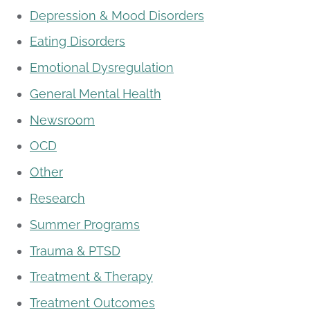
Depression & Mood Disorders
Eating Disorders
Emotional Dysregulation
General Mental Health
Newsroom
OCD
Other
Research
Summer Programs
Trauma & PTSD
Treatment & Therapy
Treatment Outcomes