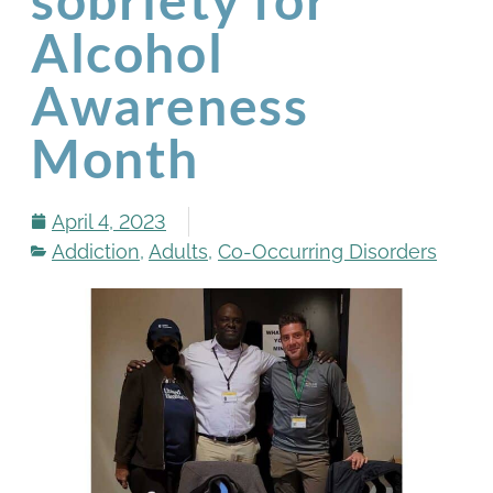
Alcohol
Awareness
Month
April 4, 2023
Addiction
,
Adults
,
Co-Occurring Disorders