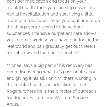
consider medication and focus on your
mental health, then you can step down into
partial hospitalization and start living a little
more of a traditional life as you continue to do
the things you’re scared to do without
substances. Intensive outpatient care allows
you to go to work so you have one foot in the
real world and can gradually get out there. I
took it slow and tried not to push it.”
Michael says a big part of his recovery has
been discovering what he’s passionate about
and giving it his all. For him, that’s working in
the mental health and addiction field at
Rogers, where he is the director of outreach
for Rogers’ Eastern and Western Service
Areas.