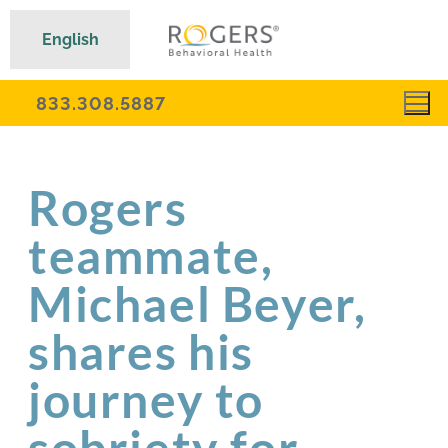
English
833.308.5887
Rogers
teammate,
Michael Beyer,
shares his
journey to
sobriety for