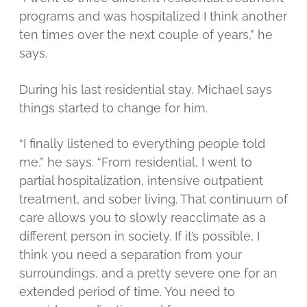
programs and was hospitalized I think another
ten times over the next couple of years,” he
says.
During his last residential stay, Michael says
things started to change for him.
“I finally listened to everything people told
me,” he says. “From residential, I went to
partial hospitalization, intensive outpatient
treatment, and sober living. That continuum of
care allows you to slowly reacclimate as a
different person in society. If it’s possible, I
think you need a separation from your
surroundings, and a pretty severe one for an
extended period of time. You need to