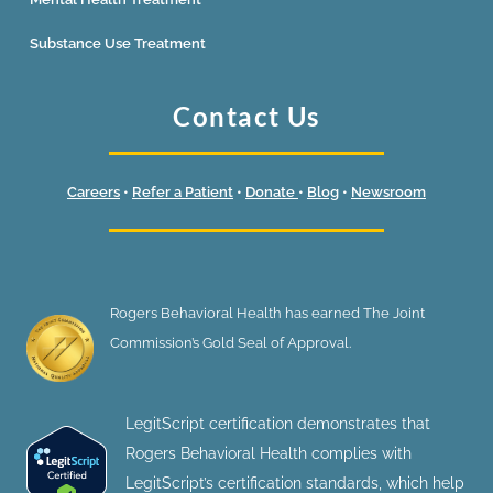
Substance Use Treatment
Contact Us
Careers
•
Refer a Patient
•
Donate
•
Blog
•
Newsroom
Rogers Behavioral Health has earned The Joint
Commission’s Gold Seal of Approval.
LegitScript certification demonstrates that
Rogers Behavioral Health complies with
LegitScript’s certification standards, which help