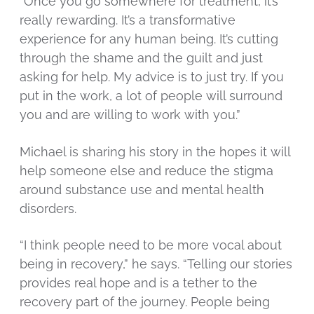
“Once you go somewhere for treatment, it’s
really rewarding. It’s a transformative
experience for any human being. It’s cutting
through the shame and the guilt and just
asking for help. My advice is to just try. If you
put in the work, a lot of people will surround
you and are willing to work with you.”
Michael is sharing his story in the hopes it will
help someone else and reduce the stigma
around substance use and mental health
disorders.
“I think people need to be more vocal about
being in recovery,” he says. “Telling our stories
provides real hope and is a tether to the
recovery part of the journey. People being