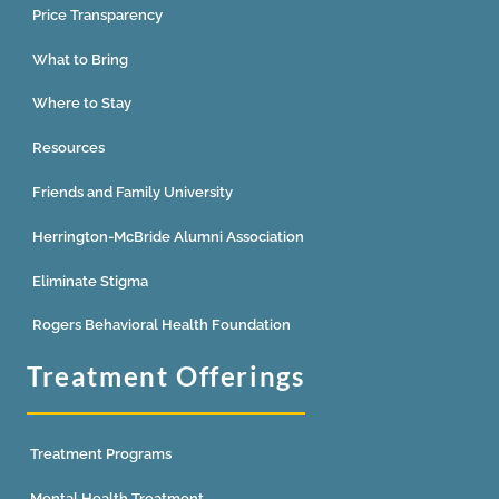
Price Transparency
What to Bring
Where to Stay
Resources
Friends and Family University
Herrington-McBride Alumni Association
Eliminate Stigma
Rogers Behavioral Health Foundation
Treatment Offerings
Treatment Programs
Mental Health Treatment