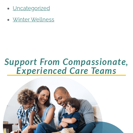
Uncategorized
Winter Wellness
Support From Compassionate,
Experienced Care Teams