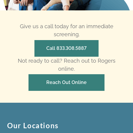
Give us a call today for an immediate
screening.
Call 833.308.5887
Not ready to call? Reach out to Rogers
online.
Reach Out Online
Our Locations