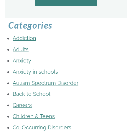
Categories
Addiction
Adults
Anxiety
Anxiety in schools
Autism Spectrum Disorder
Back to School
Careers
Children & Teens
Co-Occurring Disorders