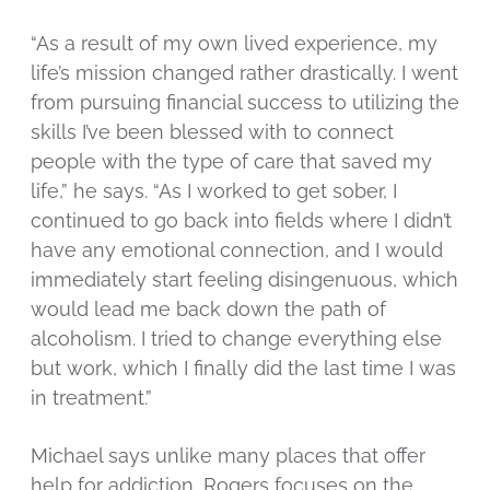
“As a result of my own lived experience, my
life’s mission changed rather drastically. I went
from pursuing financial success to utilizing the
skills I’ve been blessed with to connect
people with the type of care that saved my
life,” he says. “As I worked to get sober, I
continued to go back into fields where I didn’t
have any emotional connection, and I would
immediately start feeling disingenuous, which
would lead me back down the path of
alcoholism. I tried to change everything else
but work, which I finally did the last time I was
in treatment.”
Michael says unlike many places that offer
help for addiction, Rogers focuses on the