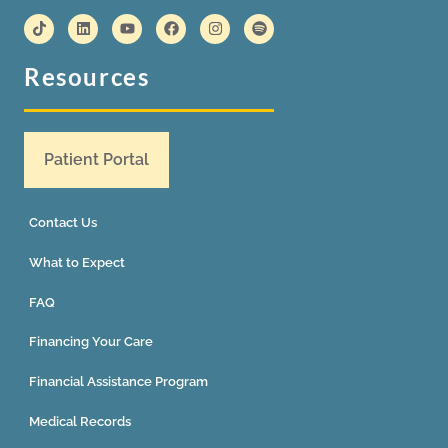
Resources
Patient Portal
Contact Us
What to Expect
FAQ
Financing Your Care
Financial Assistance Program
Medical Records