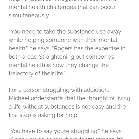
mental health challenges that can occur
simultaneously.
“You need to take the substance use away
while helping someone with their mental
health,” he says. “Rogers has the expertise in
both areas. Straightening out someone’s
mental health is how they change the
trajectory of their life.”
For a person struggling with addiction,
Michael understands that the thought of living
a life without substances is not easy and the
first step is asking for help.
“You have to say you’re struggling,” he says.