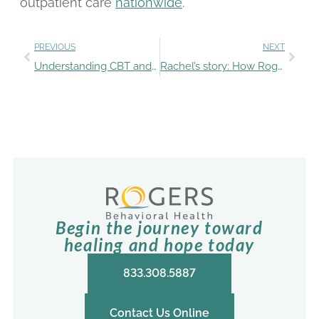
outpatient care
nationwide
.
PREVIOUS
NEXT
Understanding CBT and DBT and how Rogers uses these evidence-based therapies
Rachel’s story: How Rogers’ holistic approach helped her rise above an eating disorder and depression
Begin the journey toward
healing and hope today
833.308.5887
Contact Us Online