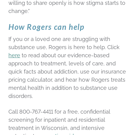
willing to share openly is how stigma starts to
change.”
How Rogers can help
If you or a loved one are struggling with
substance use, Rogers is here to help. Click
here
to read about our evidence-based
approach to treatment, levels of care, and
quick facts about addiction, use our insurance
pricing calculator, and hear how Rogers treats
mental health in addition to substance use
disorders.
Call 800-767-4411 for a free, confidential
screening for inpatient and residential
treatment in Wisconsin, and intensive