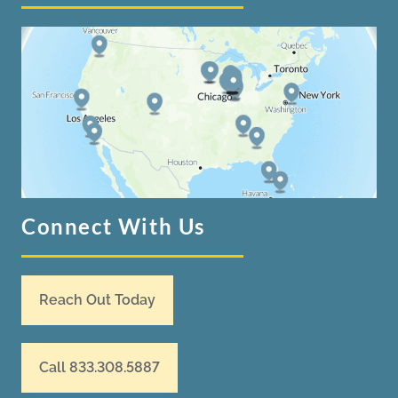
Connect With Us
Reach Out Today
Call 833.308.5887