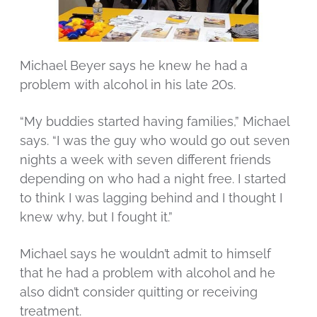
Michael Beyer says he knew he had a
problem with alcohol in his late 20s.
“My buddies started having families,” Michael
says. “I was the guy who would go out seven
nights a week with seven different friends
depending on who had a night free. I started
to think I was lagging behind and I thought I
knew why, but I fought it.”
Michael says he wouldn’t admit to himself
that he had a problem with alcohol and he
also didn’t consider quitting or receiving
treatment.