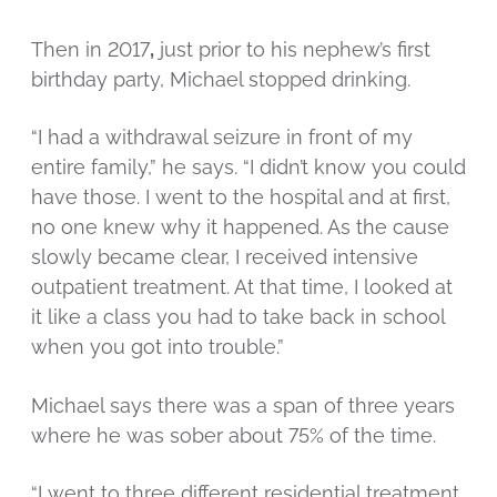
Then in 2017
,
just prior to his nephew’s first
birthday party, Michael stopped drinking.
“I had a withdrawal seizure in front of my
entire family,” he says. “I didn’t know you could
have those. I went to the hospital and at first,
no one knew why it happened. As the cause
slowly became clear, I received intensive
outpatient treatment. At that time, I looked at
it like a class you had to take back in school
when you got into trouble.”
Michael says there was a span of three years
where he was sober about 75% of the time.
“I went to three different residential treatment