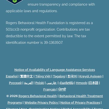
ensure transparency and compliance with
applicable laws and regulations.
Rogers Behavioral Health Foundation is registered as a
501(c)(3) nonprofit organization. Contributions are tax
deductible to the extent permitted by law. The tax
identification number is 39-1363507.
Notice of Availability of Language Assistance Services
Español
|
繁體中文
|
Tiếng Việt
|
Tagalog
|
한국어
|
Kreyòl Ayisyen
|
Русский
|
العربية
|
Polski
|
فارسی-
|
Հայերեն
|
Hmoob
|
日本語
|
Français
|
ਪੰਜਾਬੀ
© 2026
Rogers Behavioral Health
|
Behavioral Health Treatment
Programs
|
Website Privacy Policy
|
Notice of Privacy Practices
|