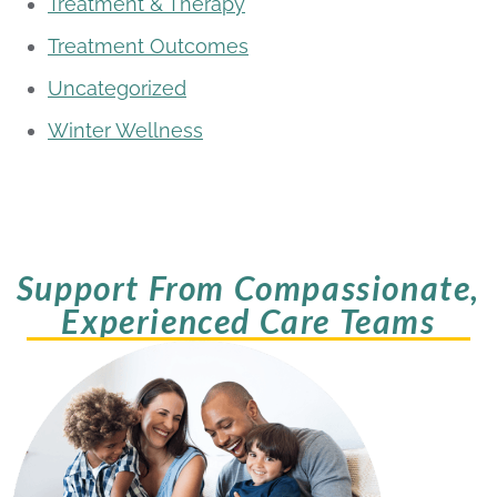
Treatment & Therapy
Treatment Outcomes
Uncategorized
Winter Wellness
Support From Compassionate,
Experienced Care Teams