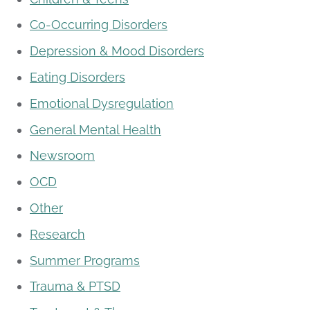
Co-Occurring Disorders
Depression & Mood Disorders
Eating Disorders
Emotional Dysregulation
General Mental Health
Newsroom
OCD
Other
Research
Summer Programs
Trauma & PTSD