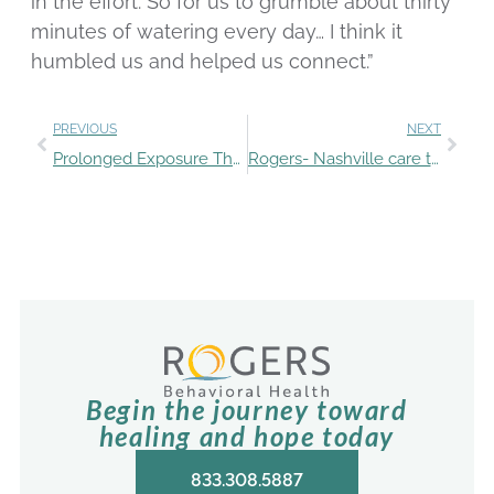
in the effort. So for us to grumble about thirty
minutes of watering every day… I think it
humbled us and helped us connect.”
PREVIOUS
NEXT
Prolonged Exposure Therapy for PTSD
Rogers- Nashville care team provides OCD education through assessment of radio show host
Begin the journey toward
healing and hope today
833.308.5887