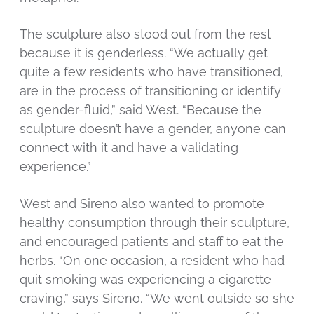
The sculpture also stood out from the rest
because it is genderless. “We actually get
quite a few residents who have transitioned,
are in the process of transitioning or identify
as gender-fluid,” said West. “Because the
sculpture doesn’t have a gender, anyone can
connect with it and have a validating
experience.”
West and Sireno also wanted to promote
healthy consumption through their sculpture,
and encouraged patients and staff to eat the
herbs. “On one occasion, a resident who had
quit smoking was experiencing a cigarette
craving,” says Sireno. “We went outside so she