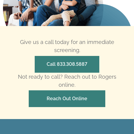
Give us a call today for an immediate
screening.
Call 833.308.5887
Not ready to call? Reach out to Rogers
online.
Reach Out Online