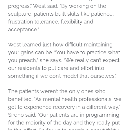
progress,” West said. “By working on the
sculpture, patients built skills like patience,
frustration tolerance, flexibility and
acceptance.”
West learned just how difficult maintaining
your gains can be. “You have to practice what
you preach,” she says. “We really can’t expect
our residents to put care and effort into
something if we don’t model that ourselves.”
The patients weren’t the only ones who
benefited. “As mental health professionals, we
got to experience recovery in a different way,”
Sireno said. “Our patients are in programming
for the majority of the day and they really put