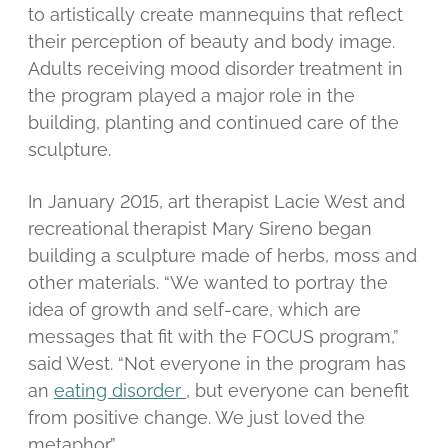
to artistically create mannequins that reflect
their perception of beauty and body image.
Adults receiving mood disorder treatment in
the program played a major role in the
building, planting and continued care of the
sculpture.
In January 2015, art therapist Lacie West and
recreational therapist Mary Sireno began
building a sculpture made of herbs, moss and
other materials. “We wanted to portray the
idea of growth and self-care, which are
messages that fit with the FOCUS program,”
said West. “Not everyone in the program has
an
eating disorder
, but everyone can benefit
from positive change. We just loved the
metaphor.”