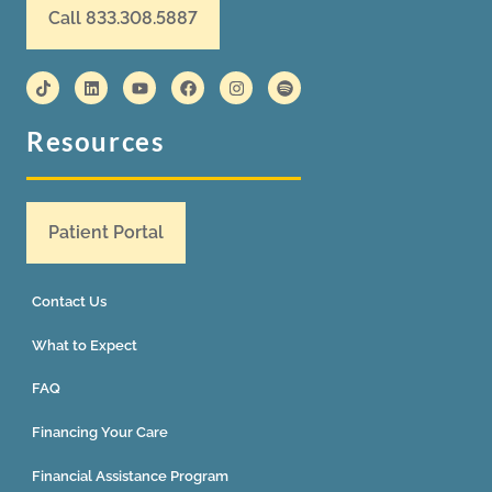
Call 833.308.5887
Resources
Patient Portal
Contact Us
What to Expect
FAQ
Financing Your Care
Financial Assistance Program