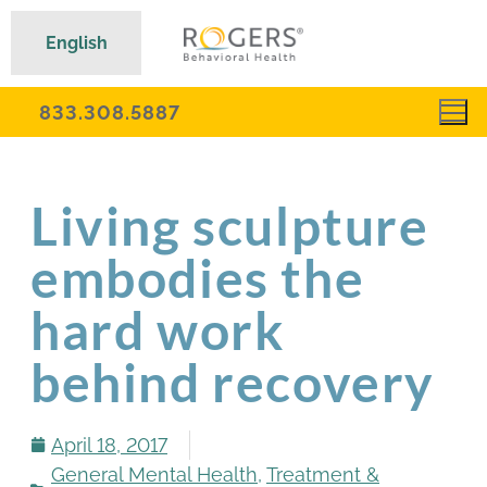
English
833.308.5887
Living sculpture
embodies the
hard work
behind recovery
April 18, 2017
General Mental Health
,
Treatment &