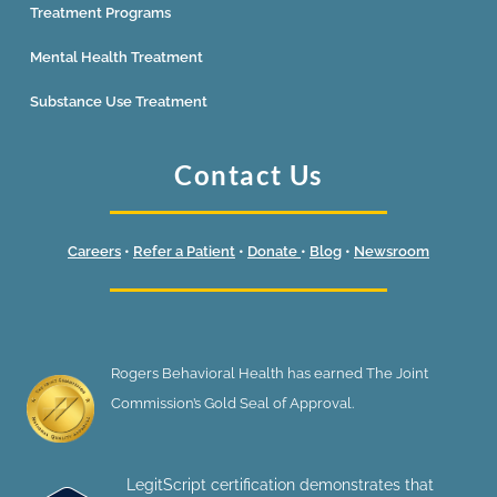
Treatment Programs
Mental Health Treatment
Substance Use Treatment
Contact Us
Careers
•
Refer a Patient
•
Donate
•
Blog
•
Newsroom
Rogers Behavioral Health has earned The Joint
Commission’s Gold Seal of Approval.
LegitScript certification demonstrates that