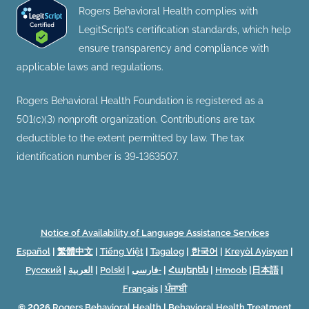
Rogers Behavioral Health complies with
LegitScript’s certification standards, which help
ensure transparency and compliance with
applicable laws and regulations.
Rogers Behavioral Health Foundation is registered as a
501(c)(3) nonprofit organization. Contributions are tax
deductible to the extent permitted by law. The tax
identification number is 39-1363507.
Notice of Availability of Language Assistance Services
Español
|
繁體中文
|
Tiếng Việt
|
Tagalog
|
한국어
|
Kreyòl Ayisyen
|
Русский
|
العربية
|
Polski
|
فارسی-
|
Հայերեն
|
Hmoob
|
日本語
|
Français
|
ਪੰਜਾਬੀ
© 2026
Rogers Behavioral Health
|
Behavioral Health Treatment