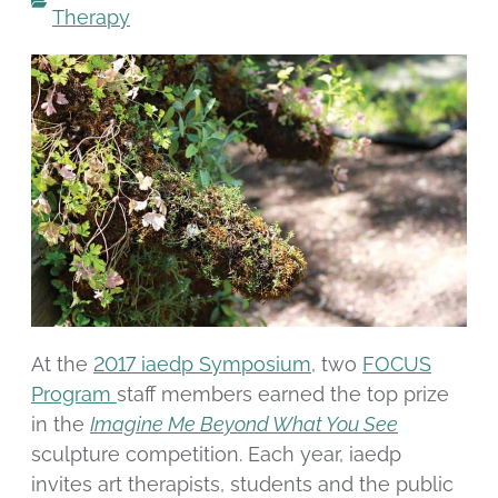
Therapy
At the
2017 iaedp Symposium
, two
FOCUS
Program
staff members earned the top prize
in the
Imagine Me Beyond What You See
sculpture competition. Each year, iaedp
invites art therapists, students and the public