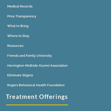
Medical Records
Price Transparency
What to Bring
Where to Stay
Resources
Friends and Family University
Herrington-McBride Alumni Association
Eliminate Stigma
Rogers Behavioral Health Foundation
Treatment Offerings