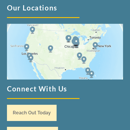
Our Locations
Connect With Us
Reach Out Today