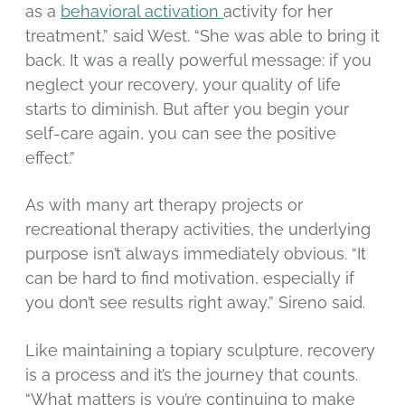
as a
behavioral activation
activity for her
treatment,” said West. “She was able to bring it
back. It was a really powerful message: if you
neglect your recovery, your quality of life
starts to diminish. But after you begin your
self-care again, you can see the positive
effect.”
As with many art therapy projects or
recreational therapy activities, the underlying
purpose isn’t always immediately obvious. “It
can be hard to find motivation, especially if
you don’t see results right away,” Sireno said.
Like maintaining a topiary sculpture, recovery
is a process and it’s the journey that counts.
“What matters is you’re continuing to make