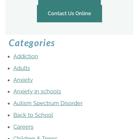
Contact Us Online
Categories
Addiction
Adults
Anxiety
Anxiety in schools
Autism Spectrum Disorder
Back to School
Careers
Children & Teens