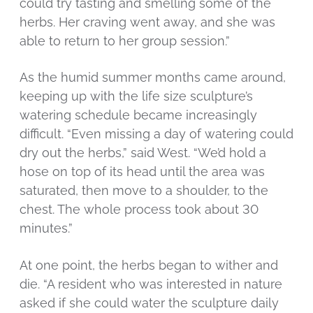
could try tasting and smelling some of the
herbs. Her craving went away, and she was
able to return to her group session.”
As the humid summer months came around,
keeping up with the life size sculpture’s
watering schedule became increasingly
difficult. “Even missing a day of watering could
dry out the herbs,” said West. “We’d hold a
hose on top of its head until the area was
saturated, then move to a shoulder, to the
chest. The whole process took about 30
minutes.”
At one point, the herbs began to wither and
die. “A resident who was interested in nature
asked if she could water the sculpture daily