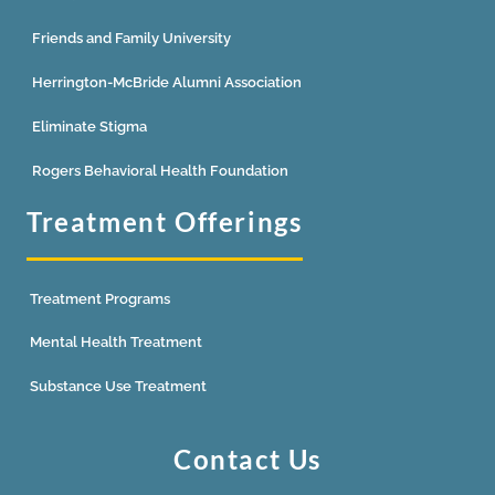
Friends and Family University
Herrington-McBride Alumni Association
Eliminate Stigma
Rogers Behavioral Health Foundation
Treatment Offerings
Treatment Programs
Mental Health Treatment
Substance Use Treatment
Contact Us