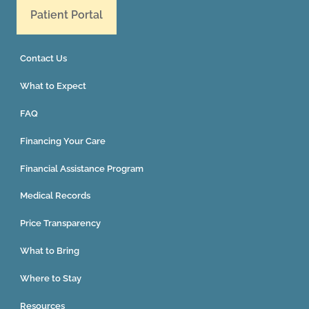
Patient Portal
Contact Us
What to Expect
FAQ
Financing Your Care
Financial Assistance Program
Medical Records
Price Transparency
What to Bring
Where to Stay
Resources