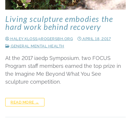
Living sculpture embodies the
hard work behind recovery
HALEY.KLOSS@ROGERSBH.ORG
APRIL 18, 2017
GENERAL MENTAL HEALTH
At the 2017 iaedp Symposium, two FOCUS
Program staff members earned the top prize in
the Imagine Me Beyond What You See
sculpture competition.
READ MORE →