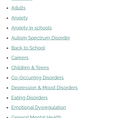
Adults
Anxiety
Anxiety in schools
Autism Spectrum Disorder
Back to School
Careers
Children & Teens
Co-Occurring Disorders
Depression & Mood Disorders
Eating Disorders
Emotional Dysregulation
General Mental Health