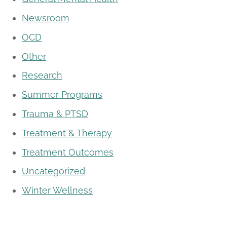
Newsroom
OCD
Other
Research
Summer Programs
Trauma & PTSD
Treatment & Therapy
Treatment Outcomes
Uncategorized
Winter Wellness