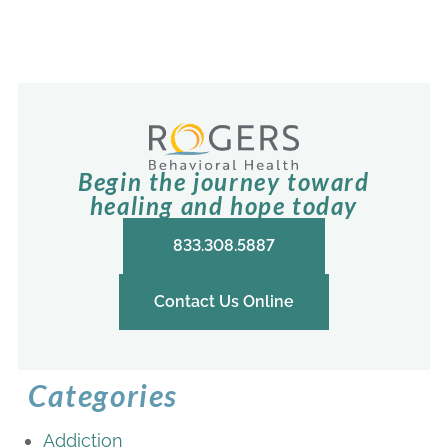
Begin the journey toward
healing and hope today
833.308.5887
Contact Us Online
Categories
Addiction