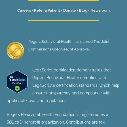
Careers
•
Refer a Patient
•
Donate
•
Blog
•
Newsroom
Rogers Behavioral Health has earned The Joint
Commission’s Gold Seal of Approval.
LegitScript certification demonstrates that
Rogers Behavioral Health complies with
LegitScript’s certification standards, which help
ensure transparency and compliance with
applicable laws and regulations.
Rogers Behavioral Health Foundation is registered as a
501(c)(3) nonprofit organization. Contributions are tax