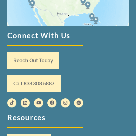
Connect With Us
Reach Out Today
Call 833.308.5887
Resources