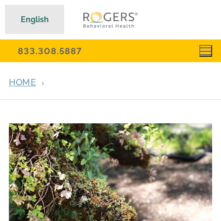
English
833.308.5887
HOME
ARCHIVES FOR APRIL 18, 2017