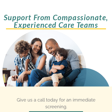
Support From Compassionate,
Experienced Care Teams
Give us a call today for an immediate
screening.