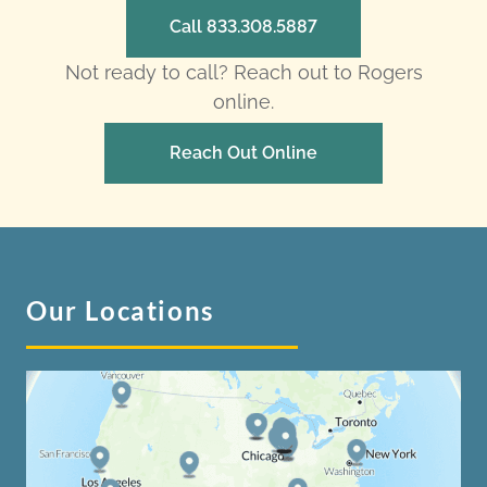
Call 833.308.5887
Not ready to call? Reach out to Rogers
online.
Reach Out Online
Our Locations