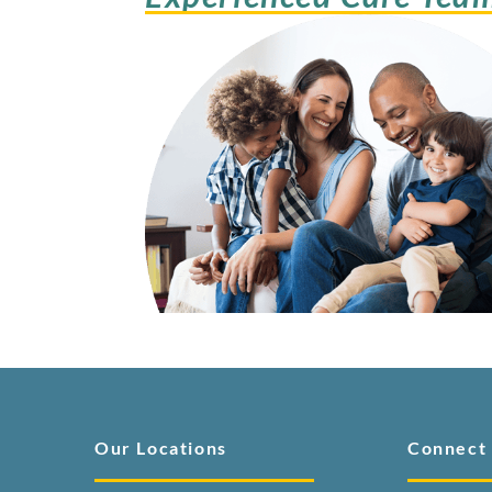
Our Locations
Connect