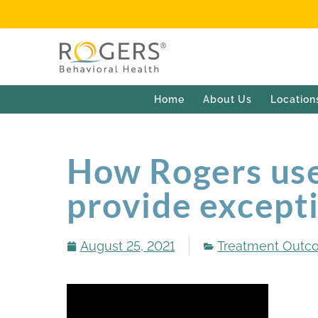
Home
About Us
Location
How Rogers use
provide excepti
August 25, 2021
Treatment Outc