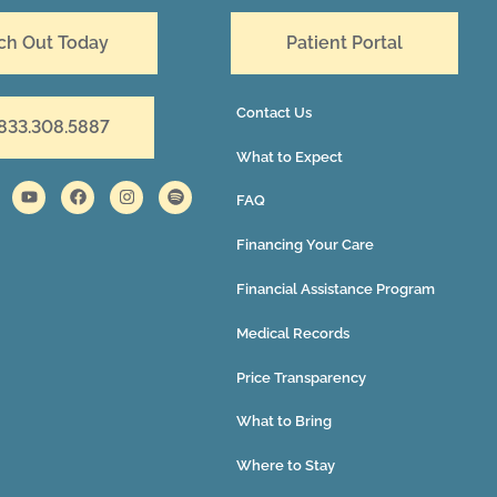
ch Out Today
Patient Portal
Contact Us
 833.308.5887
What to Expect
FAQ
Financing Your Care
Financial Assistance Program
Medical Records
Price Transparency
What to Bring
Where to Stay