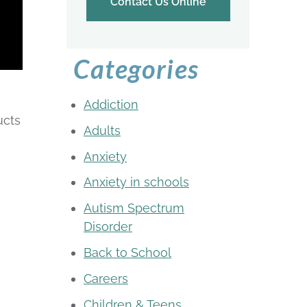
Contact Us Online
Categories
Addiction
ucts
Adults
Anxiety
Anxiety in schools
Autism Spectrum
Disorder
Back to School
Careers
Children & Teens