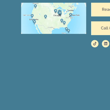
Rea
Call