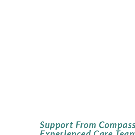
Support From Compass
Experienced Care Tea