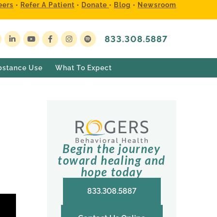
eers
•
Refer A Patient
•
Donate
•
Blog
•
Newsroom
833.308.5887
bstance Use
What To Expect
Begin the journey
toward healing and
hope today
833.308.5887