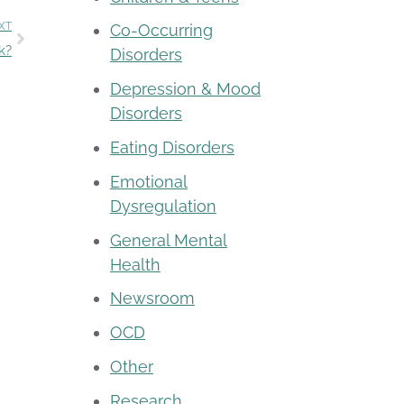
XT
Co-Occurring
k?
Disorders
Depression & Mood
Disorders
Eating Disorders
Emotional
Dysregulation
General Mental
Health
Newsroom
OCD
Other
Research