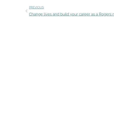
PREVIOUS
Change lives and build your career as a Rogers 