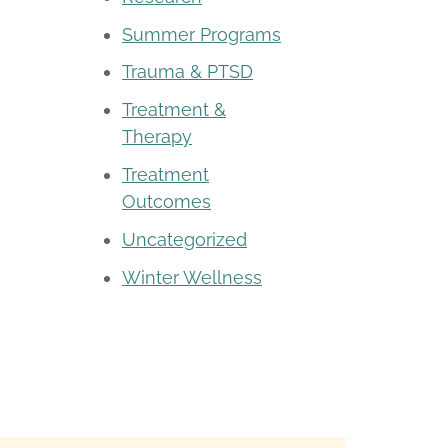
Summer Programs
Trauma & PTSD
Treatment &
Therapy
Treatment
Outcomes
Uncategorized
Winter Wellness