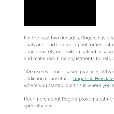
For the past two decades, Rogers has been
analyzing, and leveraging outcomes data
approximately one million patient assessm
and make real-time adjustments to help p
“We use evidence-based practices. Why n
addiction counselor at
Rogers in Hinsdale
where you started, but this is where you a
Hear more about Rogers’ proven treatme
specialty
here.