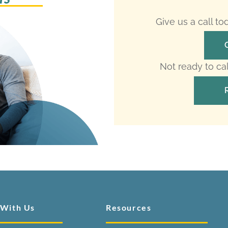
Give us a call t
Not ready to ca
 With Us
Resources