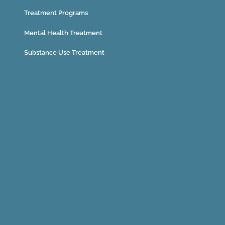
Treatment Programs
Mental Health Treatment
Substance Use Treatment