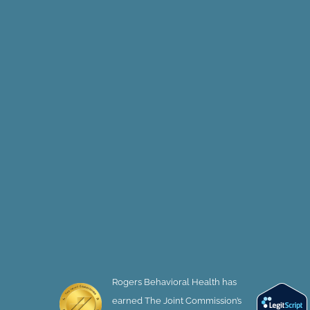
Rogers Behavioral Health has
earned The Joint Commission’s