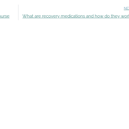
NE
nurse
What are recovery medications and how do they wor