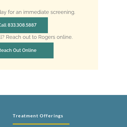
oday for an immediate screening.
Call 833.308.5887
ll? Reach out to Rogers online.
Reach Out Online
Treatment Offerings