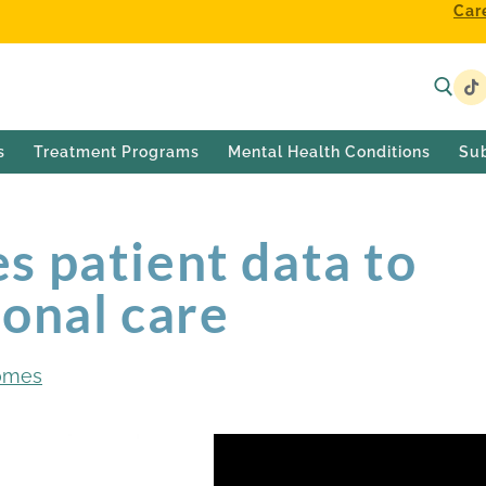
Car
s
Treatment Programs
Mental Health Conditions
Su
s patient data to
onal care
omes