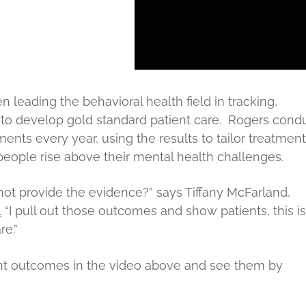
 leading the behavioral health field in tracking,
 to develop gold standard patient care. Rogers cond
ents every year, using the results to tailor treatment
eople rise above their mental health challenges.
ot provide the evidence?” says Tiffany McFarland,
.
“I pull out those outcomes and show patients, this is
re.”
nt outcomes in the video above and see them by