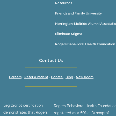
Resources
Friends and Family University
Herrington-McBride Alumni Associati
Eliminate Stigma
Rogers Behavioral Health Foundation
Contact Us
Careers
•
Refer a Patient
•
Donate
•
Blog
•
Newsroom
LegitScript certification
Rogers Behavioral Health Foundation
demonstrates that Rogers
registered as a 501(c)(3) nonprofit