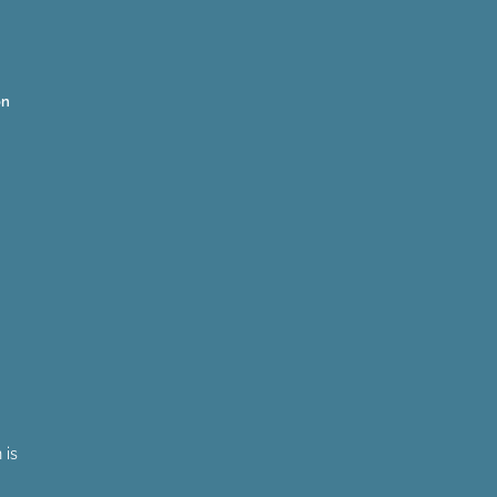
on
 is