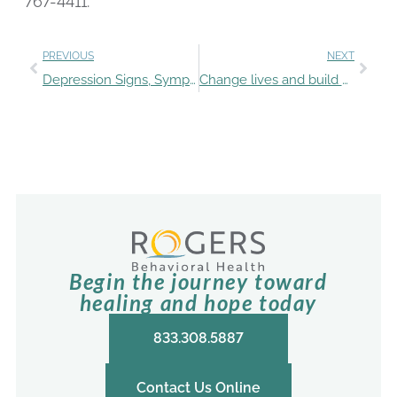
767-4411.
PREVIOUS
NEXT
Depression Signs, Symptoms, and Treatment: Q&A with Rogers experts
Change lives and build your career as a Rogers nurse
Begin the journey toward
healing and hope today
833.308.5887
Contact Us Online