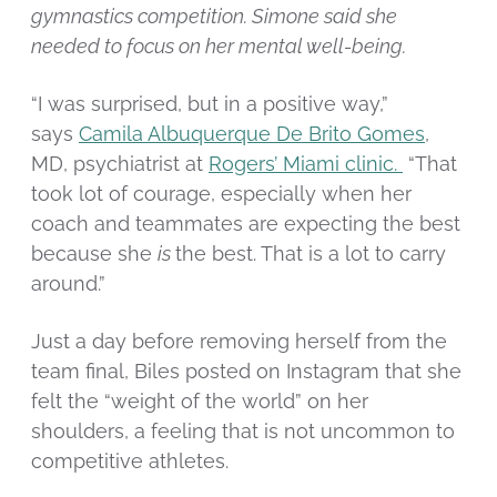
gymnastics competition. Simone said she
needed to focus on her mental well-being.
“I was surprised, but in a positive way,”
says
Camila Albuquerque De Brito Gomes
,
MD, psychiatrist at
Rogers’ Miami clinic.
“That
took lot of courage, especially when her
coach and teammates are expecting the best
because she
is
the best. That is a lot to carry
around.”
Just a day before removing herself from the
team final, Biles posted on Instagram that she
felt the “weight of the world” on her
shoulders, a feeling that is not uncommon to
competitive athletes.