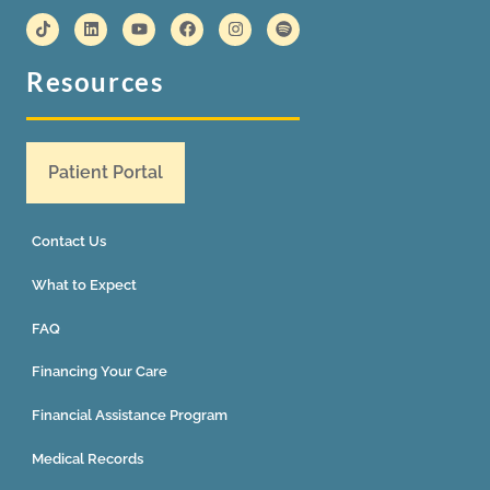
Resources
Patient Portal
Contact Us
What to Expect
FAQ
Financing Your Care
Financial Assistance Program
Medical Records