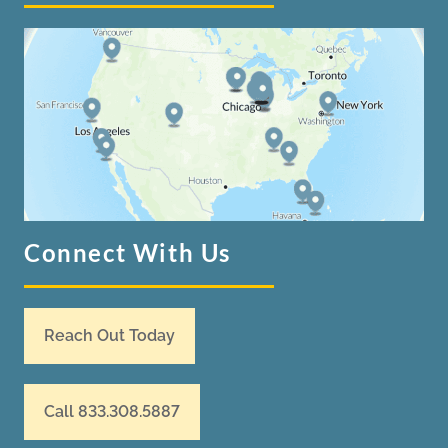
Connect With Us
Reach Out Today
Call 833.308.5887