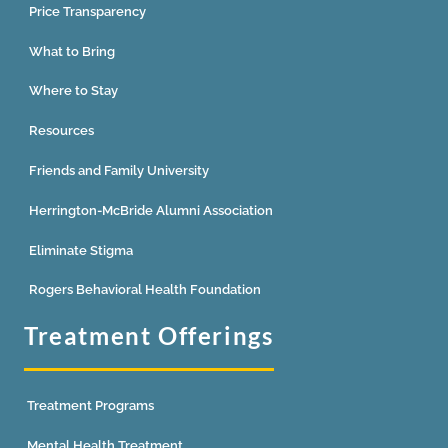
Price Transparency
What to Bring
Where to Stay
Resources
Friends and Family University
Herrington-McBride Alumni Association
Eliminate Stigma
Rogers Behavioral Health Foundation
Treatment Offerings
Treatment Programs
Mental Health Treatment