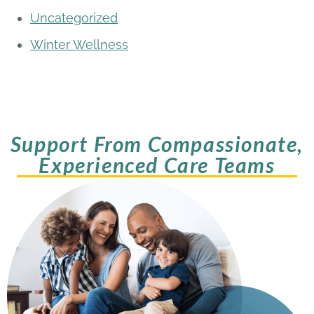
Uncategorized
Winter Wellness
Support From Compassionate,
Experienced Care Teams