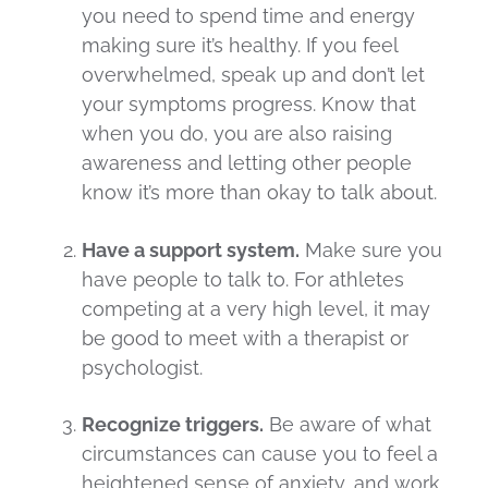
you need to spend time and energy
making sure it’s healthy. If you feel
overwhelmed, speak up and don’t let
your symptoms progress. Know that
when you do, you are also raising
awareness and letting other people
know it’s more than okay to talk about.
Have a support system.
Make sure you
have people to talk to. For athletes
competing at a very high level, it may
be good to meet with a therapist or
psychologist.
Recognize triggers.
Be aware of what
circumstances can cause you to feel a
heightened sense of anxiety, and work