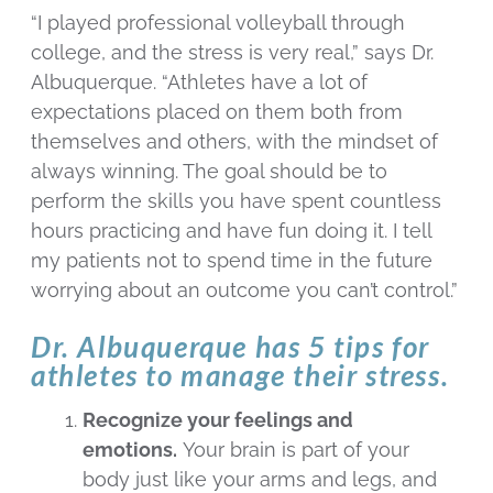
“I played professional volleyball through
college, and the stress is very real,” says Dr.
Albuquerque. “Athletes have a lot of
expectations placed on them both from
themselves and others, with the mindset of
always winning. The goal should be to
perform the skills you have spent countless
hours practicing and have fun doing it. I tell
my patients not to spend time in the future
worrying about an outcome you can’t control.”
Dr. Albuquerque has 5 tips for
athletes to manage their stress.
Recognize your feelings and
emotions.
Your brain is part of your
body just like your arms and legs, and