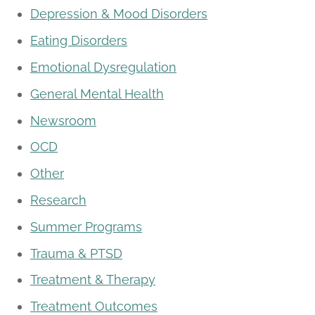
Depression & Mood Disorders
Eating Disorders
Emotional Dysregulation
General Mental Health
Newsroom
OCD
Other
Research
Summer Programs
Trauma & PTSD
Treatment & Therapy
Treatment Outcomes