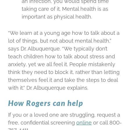
an infection, you would spend time
taking care of it. Mental health is as
important as physical health.
“We learn at a young age how to talk about a
lot of things, but not about mental health,”
says Dr. Albuquerque. “We typically don’t
teach children how to talk about stress and
anxiety, yet we all feel it. People mistakenly
think they need to block it, rather than letting
themselves feel it and take the steps to deal
with it.” Dr. Albuquerque explains.
How Rogers can help
If you or a loved one are struggling, request a
free, confidential screening
online
or call 800-