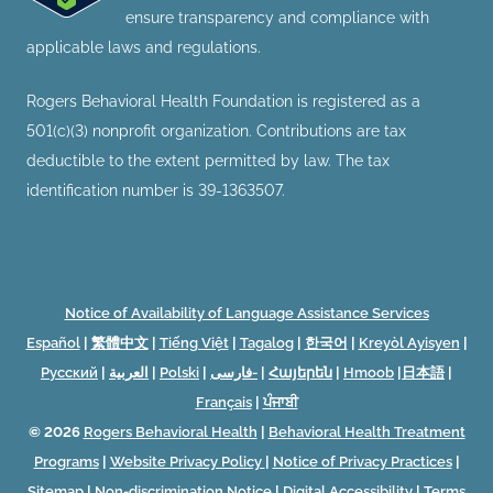
ensure transparency and compliance with
applicable laws and regulations.
Rogers Behavioral Health Foundation is registered as a
501(c)(3) nonprofit organization. Contributions are tax
deductible to the extent permitted by law. The tax
identification number is 39-1363507.
Notice of Availability of Language Assistance Services
Español
|
繁體中文
|
Tiếng Việt
|
Tagalog
|
한국어
|
Kreyòl Ayisyen
|
Русский
|
العربية
|
Polski
|
فارسی-
|
Հայերեն
|
Hmoob
|
日本語
|
Français
|
ਪੰਜਾਬੀ
© 2026
Rogers Behavioral Health
|
Behavioral Health Treatment
Programs
|
Website Privacy Policy
|
Notice of Privacy Practices
|
Sitemap
|
Non-discrimination Notice
|
Digital Accessibility
|
Terms