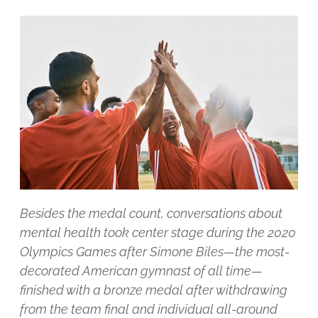
Besides the medal count, conversations about
mental health took center stage during the 2020
Olympics Games after Simone Biles—the most-
decorated American gymnast of all time—
finished with a bronze medal after withdrawing
from the team final and individual all-around