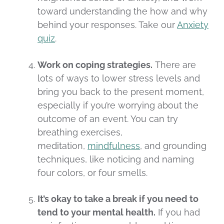
toward understanding the how and why
behind your responses. Take our
Anxiety
quiz
.
Work on coping strategies.
There are
lots of ways to lower stress levels and
bring you back to the present moment,
especially if you’re worrying about the
outcome of an event. You can try
breathing exercises,
meditation,
mindfulness
, and grounding
techniques, like noticing and naming
four colors, or four smells.
It’s okay to take a break if you need to
tend to your mental health.
If you had