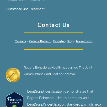
Substance Use Treatment
Contact Us
Careers
•
Refer a Patient
•
Donate
•
Blog
•
Newsroom
Rogers Behavioral Health has earned The Joint
Commission’s Gold Seal of Approval.
LegitScript certification demonstrates that
Rogers Behavioral Health complies with
LegitScript’s certification standards, which help