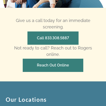
Give us a call today for an immediate
screening.
Call 833.308.5887
Not ready to call? Reach out to Rogers
online.
Reach Out Online
Our Locations