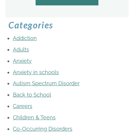
Categories
Addiction
Adults
Anxiety
Anxiety in schools
Autism Spectrum Disorder
Back to School
Careers
Children & Teens
Co-Occurring Disorders