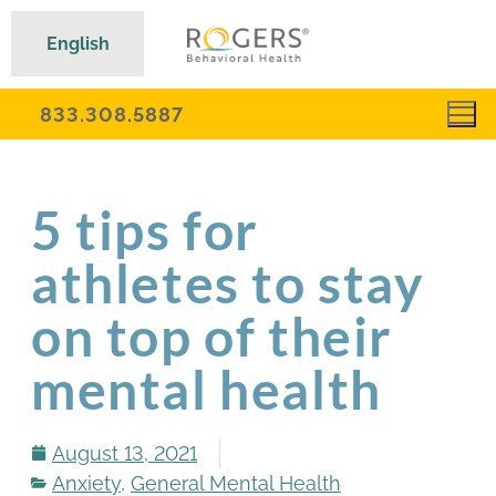
English
833.308.5887
5 tips for
athletes to stay
on top of their
mental health
August 13, 2021
Anxiety
,
General Mental Health