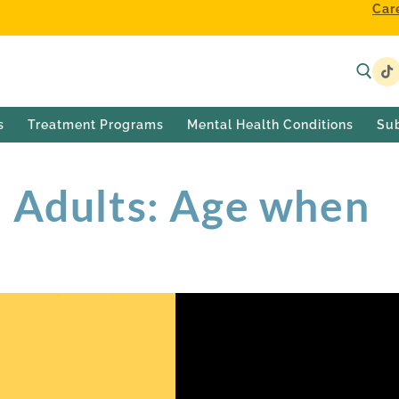
Car
s
Treatment Programs
Mental Health Conditions
Su
n Adults: Age when