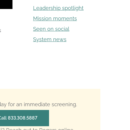
Leadership spotlight
Mission moments
Seen on social
s
System news
oday for an immediate screening.
Call 833.308.5887