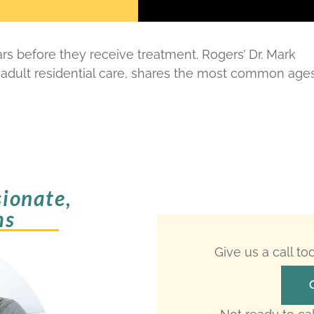
s before they receive treatment. Rogers’ Dr. Mark
 adult residential care, shares the most common age
ionate,
ms
Give us a call t