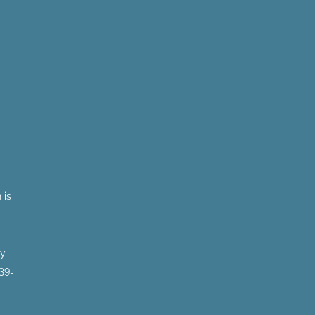
 is
by
 39-