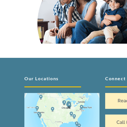
Our Locations
Connect
Rea
Call