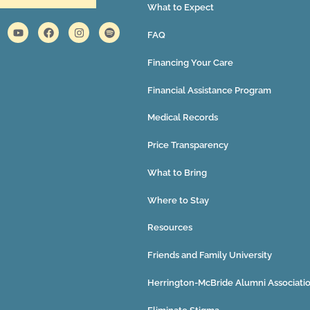
What to Expect
FAQ
Financing Your Care
Financial Assistance Program
Medical Records
Price Transparency
What to Bring
Where to Stay
Resources
Friends and Family University
Herrington-McBride Alumni Associati