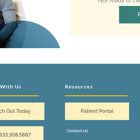
Not ready to ca
 With Us
Resources
ch Out Today
Patient Portal
Contact Us
 833.308.5887