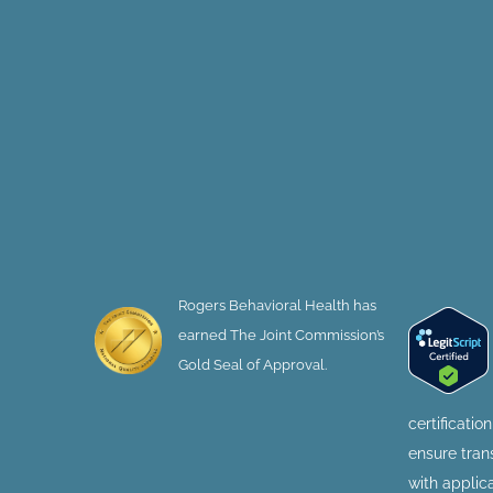
Rogers Behavioral Health has
earned The Joint Commission’s
Gold Seal of Approval.
certificatio
ensure tra
with applic