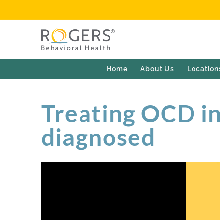
Home
About Us
Location
Treating OCD i
diagnosed