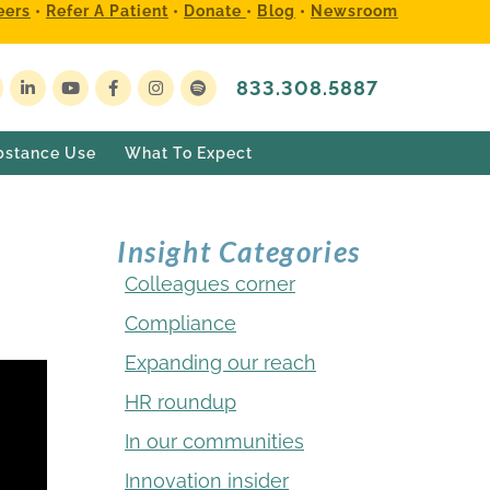
eers
•
Refer A Patient
•
Donate
•
Blog
•
Newsroom
833.308.5887
bstance Use
What To Expect
Insight Categories
Colleagues corner
Compliance
Expanding our reach
HR roundup
In our communities
Innovation insider