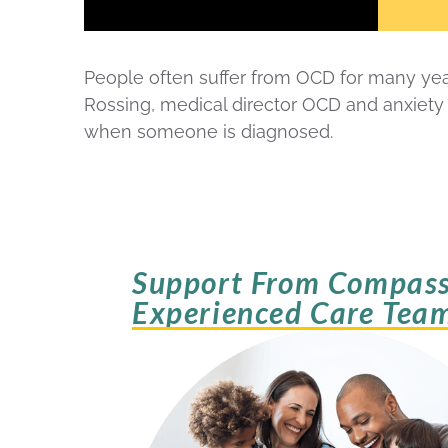
People often suffer from OCD for many year
Rossing, medical director OCD and anxiety
when someone is diagnosed.
Support From Compass
Experienced Care Tea