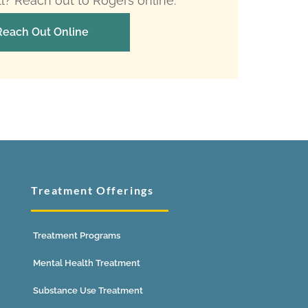
ll? Reach out to Rogers online.
Reach Out Online
Treatment Offerings
Treatment Programs
Mental Health Treatment
Substance Use Treatment