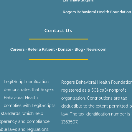
Eliminate Stigma
Rogers Behavioral Health Foundation
Contact Us
Careers
•
Refer a Patient
•
Donate
•
Blog
•
Newsroom
LegitScript certification
Rogers Behavioral Health Foundation
demonstrates that Rogers
registered as a 501(c)(3) nonprofit
Behavioral Health
organization. Contributions are tax
complies with LegitScript’s
deductible to the extent permitted 
n standards, which help
law. The tax identification number is
nsparency and compliance
1363507.
able laws and regulations.