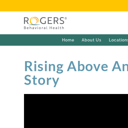
Home
About Us
Location
Rising Above Anx
Story