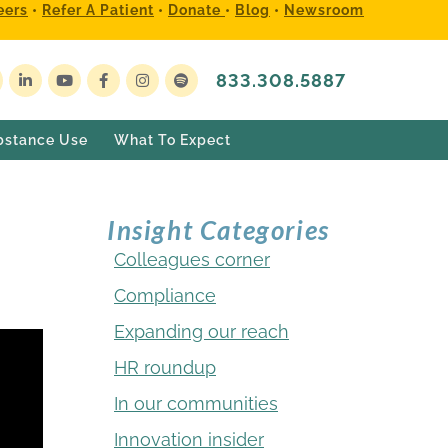
eers
•
Refer A Patient
•
Donate
•
Blog
•
Newsroom
833.308.5887
bstance Use
What To Expect
Insight Categories
Colleagues corner
Compliance
Expanding our reach
HR roundup
In our communities
Innovation insider