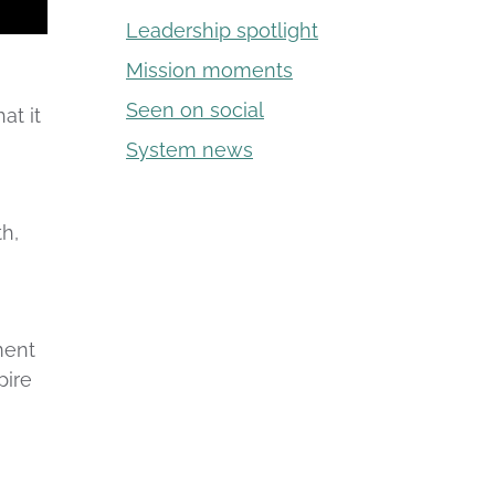
Leadership spotlight
Mission moments
Seen on social
at it
System news
th,
,
ment
pire