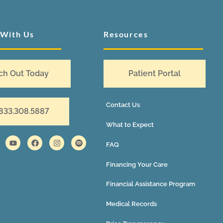
 With Us
Resources
ch Out Today
Patient Portal
Contact Us
 833.308.5887
What to Expect
FAQ
Financing Your Care
Financial Assistance Program
Medical Records