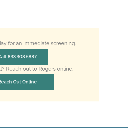
oday for an immediate screening.
Call 833.308.5887
ll? Reach out to Rogers online.
Reach Out Online