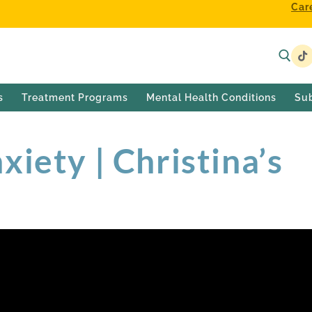
Car
s
Treatment Programs
Mental Health Conditions
Su
iety | Christina’s