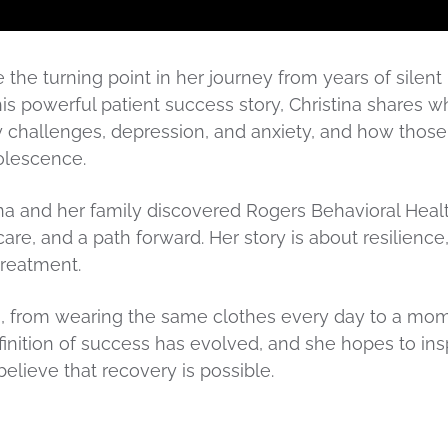
re the turning point in her journey from years of silent
n this powerful patient success story, Christina shares wh
y challenges, depression, and anxiety, and how those
olescence.
ina and her family discovered Rogers Behavioral Heal
re, and a path forward. Her story is about resilience
treatment.
ss, from wearing the same clothes every day to a mo
finition of success has evolved, and she hopes to ins
believe that recovery is possible.