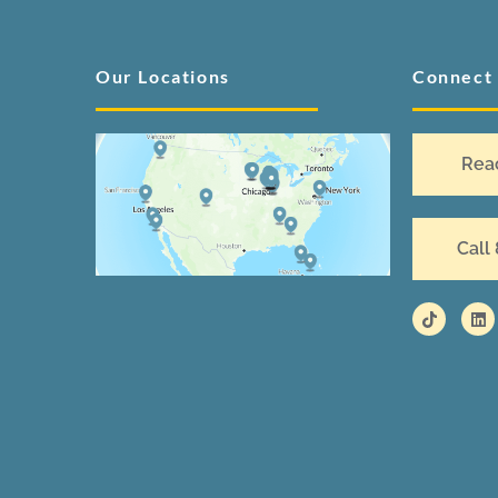
Our Locations
Connect
Rea
Call