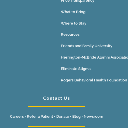
Price Transparency
What to Bring
Where to Stay
Resources
Friends and Family University
Herrington-McBride Alumni Associati
Eliminate Stigma
Rogers Behavioral Health Foundation
Contact Us
Careers
•
Refer a Patient
•
Donate
•
Blog
•
Newsroom