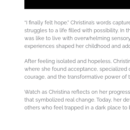
“I finally felt hope.” Christina’s words captu
struggles to a life filled with possibility. I
was like to live with overwhelming sensor
experiences shaped her childhood and ad
After feeling isolated and hopeless, Christ
where she found acceptance, specialized ca
courage, and the transformative power of 
Watch as Christina reflects on her progre
that symbolized real change. Today, her de
others who feel trapped in a dark place to 