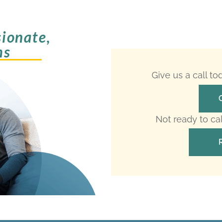
ionate,
ms
Give us a call t
Not ready to ca