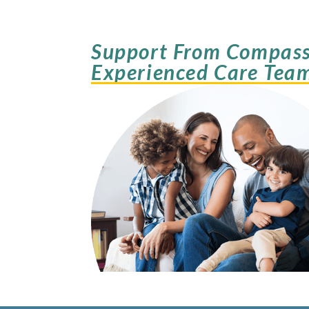
Support From Compass
Experienced Care Tea