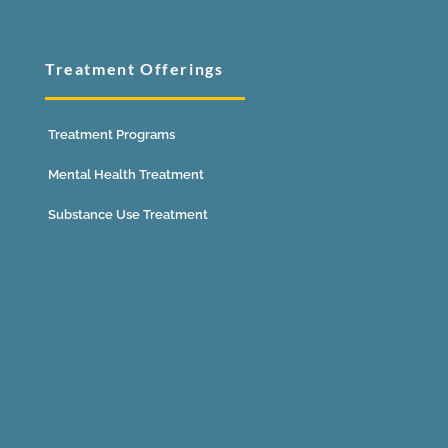
Treatment Offerings
Treatment Programs
Mental Health Treatment
Substance Use Treatment