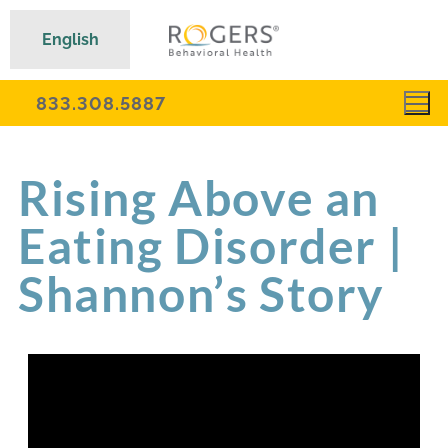
English
833.308.5887
Rising Above an
Eating Disorder |
Shannon’s Story