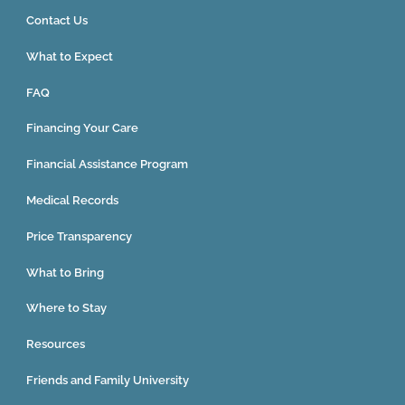
Contact Us
What to Expect
FAQ
Financing Your Care
Financial Assistance Program
Medical Records
Price Transparency
What to Bring
Where to Stay
Resources
Friends and Family University