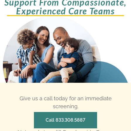
Support From Compassionate,
Experienced Care Teams
Give us a call today for an immediate
screening.
Call 833.308.5887