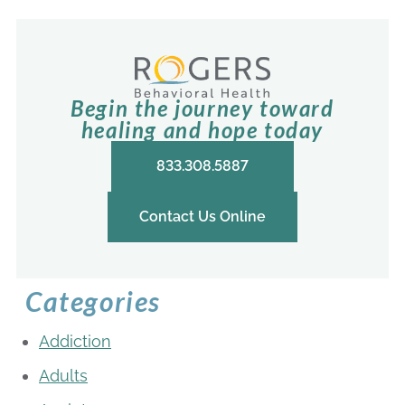
Begin the journey toward
healing and hope today
833.308.5887
Contact Us Online
Categories
Addiction
Adults