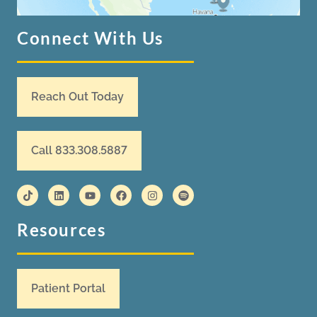
Connect With Us
Reach Out Today
Call 833.308.5887
Resources
Patient Portal