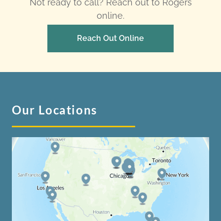
Not ready to call? Reach out to Rogers
online.
Reach Out Online
Our Locations