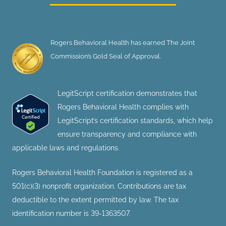
Rogers Behavioral Health has earned The Joint
Commission’s Gold Seal of Approval.
LegitScript certification demonstrates that
Rogers Behavioral Health complies with
LegitScript’s certification standards, which help
ensure transparency and compliance with
applicable laws and regulations.
Rogers Behavioral Health Foundation is registered as a
501(c)(3) nonprofit organization. Contributions are tax
deductible to the extent permitted by law. The tax
identification number is 39-1363507.