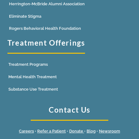
Herrington-McBride Alumni Association
Eliminate Stigma
Rogers Behavioral Health Foundation
Treatment Offerings
Treatment Programs
Mental Health Treatment
Substance Use Treatment
Contact Us
Careers
•
Refer a Patient
•
Donate
•
Blog
•
Newsroom