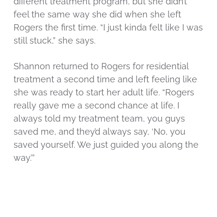
different treatment program, but she didn’t
feel the same way she did when she left
Rogers the first time. “I just kinda felt like I was
still stuck,” she says.
Shannon returned to Rogers for residential
treatment a second time and left feeling like
she was ready to start her adult life. “Rogers
really gave me a second chance at life. I
always told my treatment team, you guys
saved me, and they’d always say, ‘No, you
saved yourself. We just guided you along the
way.’”