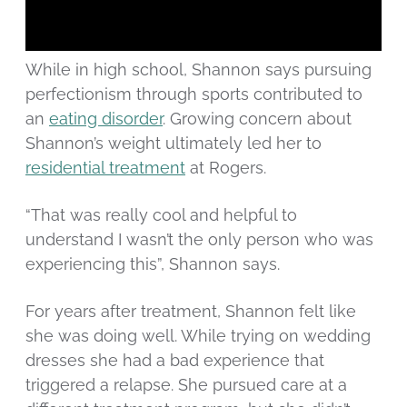
While in high school, Shannon says pursuing
perfectionism through sports contributed to
an
eating disorder
. Growing concern about
Shannon’s weight ultimately led her to
residential treatment
at Rogers.
“That was really cool and helpful to
understand I wasn’t the only person who was
experiencing this”, Shannon says.
For years after treatment, Shannon felt like
she was doing well. While trying on wedding
dresses she had a bad experience that
triggered a relapse. She pursued care at a