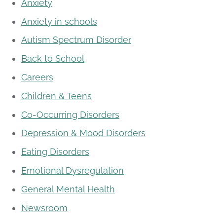
Anxiety
Anxiety in schools
Autism Spectrum Disorder
Back to School
Careers
Children & Teens
Co-Occurring Disorders
Depression & Mood Disorders
Eating Disorders
Emotional Dysregulation
General Mental Health
Newsroom