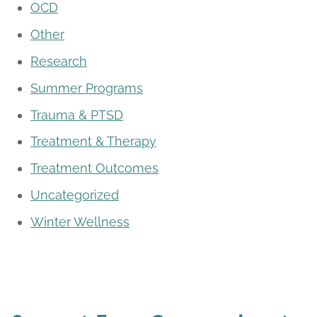
OCD
Other
Research
Summer Programs
Trauma & PTSD
Treatment & Therapy
Treatment Outcomes
Uncategorized
Winter Wellness