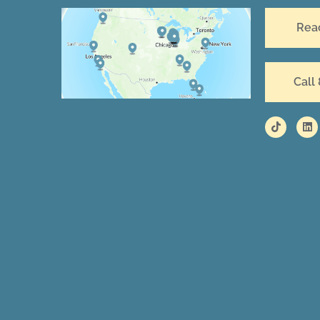
Rea
Call