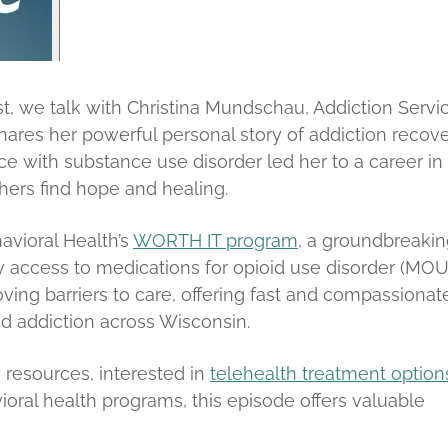
st, we talk with Christina Mundschau, Addiction Servi
hares her powerful personal story of addiction recove
ce with substance use disorder led her to a career in
hers find hope and healing.
avioral Health’s
WORTH IT program
, a groundbreaki
ay access to medications for opioid use disorder (MOU
ving barriers to care, offering fast and compassionat
oid addiction across Wisconsin.
 resources, interested in
telehealth treatment option
oral health programs, this episode offers valuable