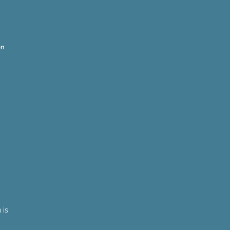
on
 is