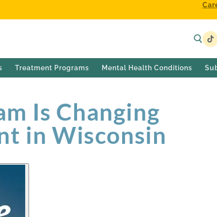
Car
s
Treatment Programs
Mental Health Conditions
Su
m Is Changing
nt in Wisconsin