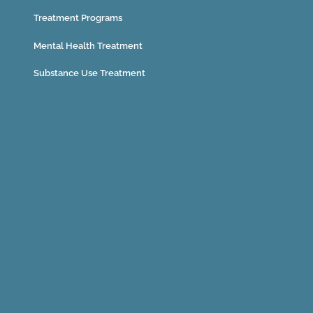
Treatment Programs
Mental Health Treatment
Substance Use Treatment