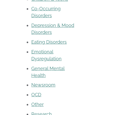
Co-Occurring
Disorders
Depression & Mood
Disorders
Eating Disorders
Emotional
Dysregulation
General Mental
Health
Newsroom
OCD
Other
Research