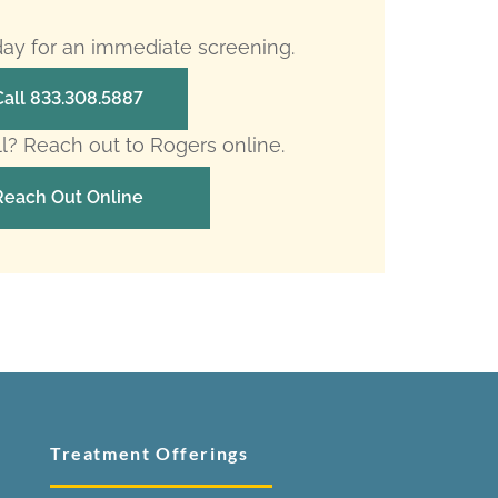
oday for an immediate screening.
Call 833.308.5887
ll? Reach out to Rogers online.
Reach Out Online
Treatment Offerings