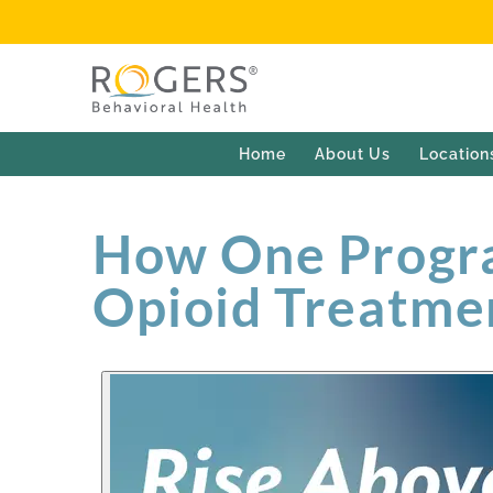
Home
About Us
Location
How One Progra
Opioid Treatme