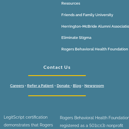
Resources
Friends and Family University
Herrington-McBride Alumni Associati
Eliminate Stigma
Rogers Behavioral Health Foundation
Contact Us
Careers
•
Refer a Patient
•
Donate
•
Blog
•
Newsroom
LegitScript certification
Rogers Behavioral Health Foundation
demonstrates that Rogers
registered as a 501(c)(3) nonprofit