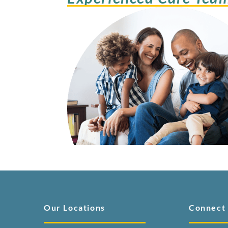
Our Locations
Connect