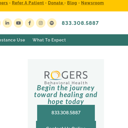
eers
•
Refer A Patient
•
Donate
•
Blog
•
Newsroom
833.308.5887
bstance Use
What To Expect
Begin the journey
toward healing and
hope today
833.308.5887