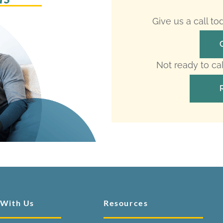
Give us a call t
Not ready to ca
 With Us
Resources