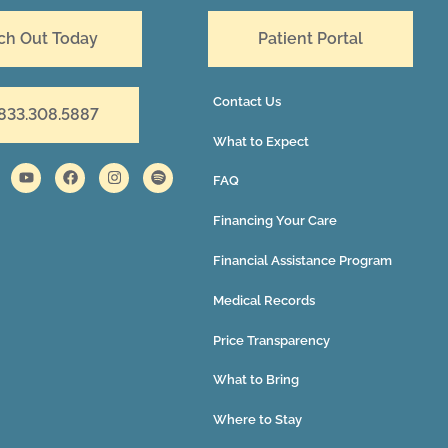
ch Out Today
Patient Portal
Contact Us
 833.308.5887
What to Expect
FAQ
Financing Your Care
Financial Assistance Program
Medical Records
Price Transparency
What to Bring
Where to Stay