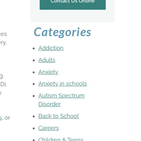
Contact Us Online
Categories
ces
ry.
Addiction
Adults
Anxiety
ng
Anxiety in schools
D).
e
Autism Spectrum
Disorder
Back to School
s
, or
Careers
Children & Teens