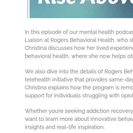
In this episode of our mental health podca
Liaison at Rogers Behavioral Health, who s
Christina discusses how her lived experien
behavioral health, where she now helps ot
We also dive into the details of Rogers Beh
telehealth initiative that provides same-d
Christina explains how the program is remo
support for individuals struggling with opi
Whether you’re seeking addiction recovery
want to learn more about innovative behavi
insights and real-life inspiration.