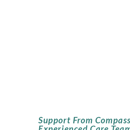
Support From Compass
Experienced Care Tea