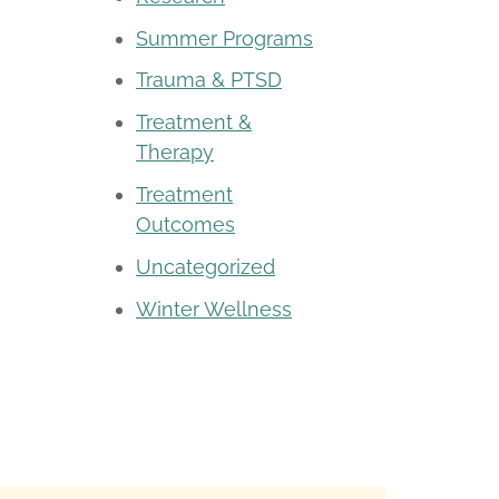
Summer Programs
Trauma & PTSD
Treatment &
Therapy
Treatment
Outcomes
Uncategorized
Winter Wellness