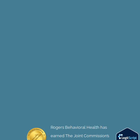
Rogers Behavioral Health has
earned The Joint Commission’s