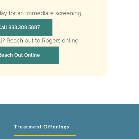
oday for an immediate screening.
Call 833.308.5887
ll? Reach out to Rogers online.
Reach Out Online
Treatment Offerings