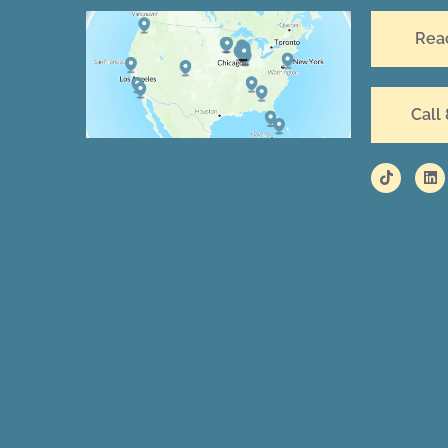
Rea
Call