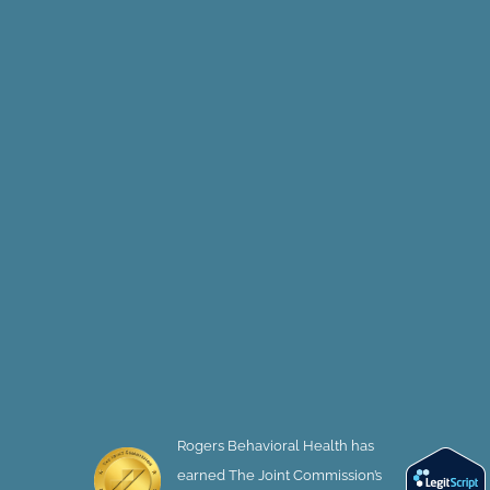
Rogers Behavioral Health has
earned The Joint Commission’s