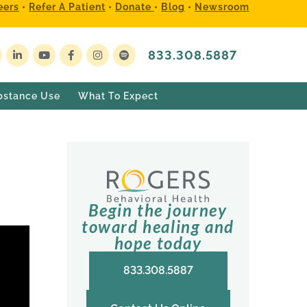
eers
•
Refer A Patient
•
Donate
•
Blog
•
Newsroom
833.308.5887
bstance Use
What To Expect
Begin the journey
toward healing and
hope today
833.308.5887