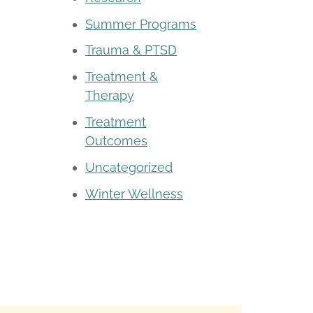
Summer Programs
Trauma & PTSD
Treatment &
Therapy
Treatment
Outcomes
Uncategorized
Winter Wellness