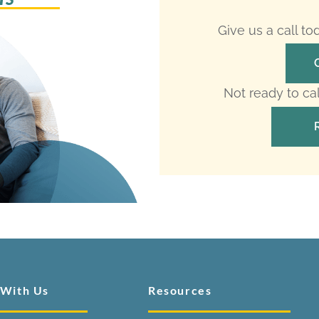
Give us a call t
Not ready to ca
 With Us
Resources