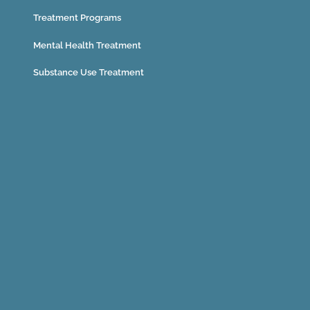
Treatment Programs
Mental Health Treatment
Substance Use Treatment