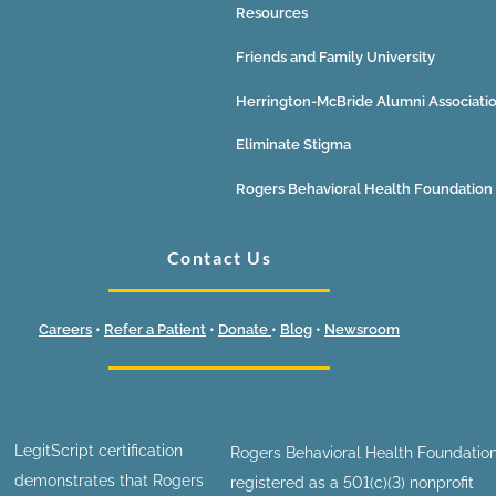
Resources
Friends and Family University
Herrington-McBride Alumni Associati
Eliminate Stigma
Rogers Behavioral Health Foundation
Contact Us
Careers
•
Refer a Patient
•
Donate
•
Blog
•
Newsroom
LegitScript certification
Rogers Behavioral Health Foundation
demonstrates that Rogers
registered as a 501(c)(3) nonprofit