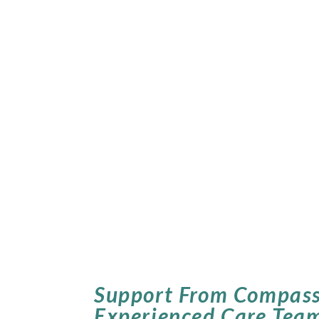
Support From Compass
Experienced Care Tea