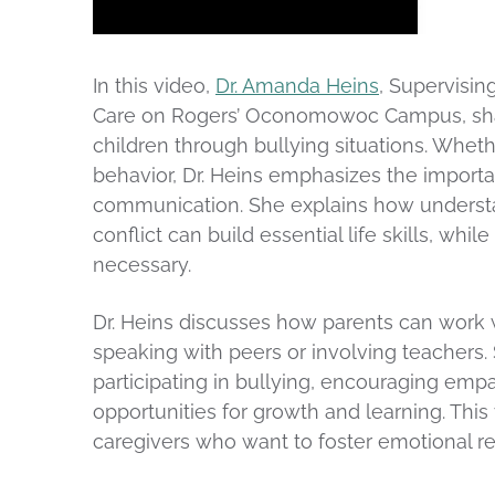
In this video,
Dr. Amanda Heins
, Supervisin
Care on Rogers’ Oconomowoc Campus, share
children through bullying situations. Whethe
behavior, Dr. Heins emphasizes the import
communication. She explains how understa
conflict can build essential life skills, wh
necessary.
Dr. Heins discusses how parents can work wi
speaking with peers or involving teachers. 
participating in bullying, encouraging em
opportunities for growth and learning. This
caregivers who want to foster emotional re