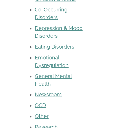
Co-Occurring
Disorders
Depression & Mood
Disorders
Eating Disorders
Emotional
Dysregulation
General Mental
Health
Newsroom
OCD
Other
Research