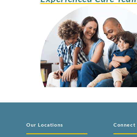
Our Locations
Connect