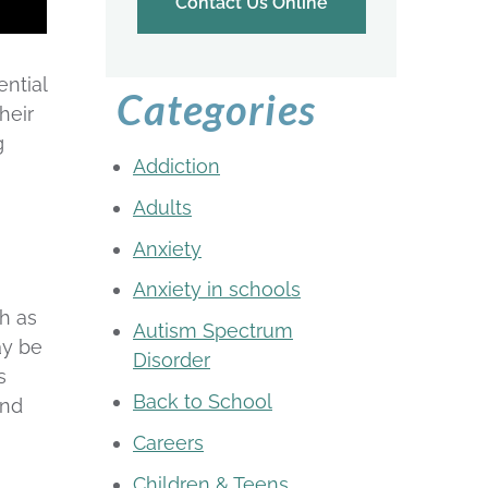
Contact Us Online
ntial
Categories
heir
g
Addiction
Adults
Anxiety
Anxiety in schools
ch as
Autism Spectrum
ay be
Disorder
s
Back to School
and
Careers
Children & Teens