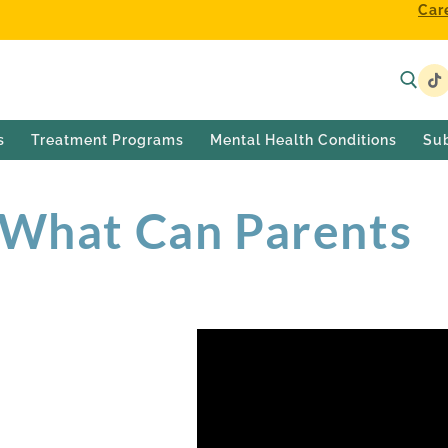
Car
s
Treatment Programs
Mental Health Conditions
Su
 What Can Parents