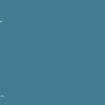
on
 is