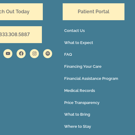
ch Out Today
Patient Portal
Contact Us
 833.308.5887
What to Expect
FAQ
Financing Your Care
Financial Assistance Program
Medical Records
Price Transparency
What to Bring
Where to Stay