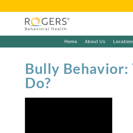
Home
About Us
Location
Bully Behavior:
Do?