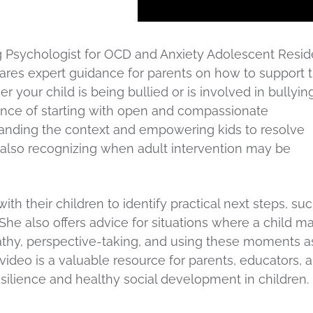
g Psychologist for OCD and Anxiety Adolescent Reside
s expert guidance for parents on how to support t
r your child is being bullied or is involved in bullyin
ance of starting with open and compassionate
nding the context and empowering kids to resolve
ile also recognizing when adult intervention may be
th their children to identify practical next steps, su
She also offers advice for situations where a child m
pathy, perspective-taking, and using these moments a
 video is a valuable resource for parents, educators, 
silience and healthy social development in children.