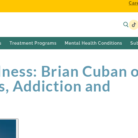
Car
s
Treatment Programs
Mental Health Conditions
Su
ness: Brian Cuban 
s, Addiction and