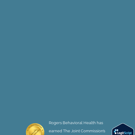
Rogers Behavioral Health has
earned The Joint Commission’s