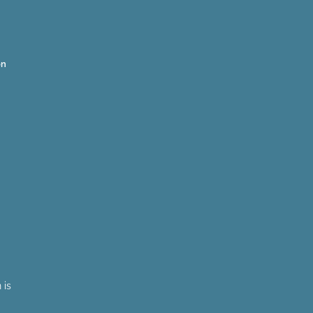
on
 is