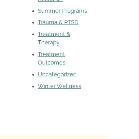
Summer Programs
Trauma & PTSD
Treatment &
Therapy
Treatment
Outcomes
Uncategorized
Winter Wellness