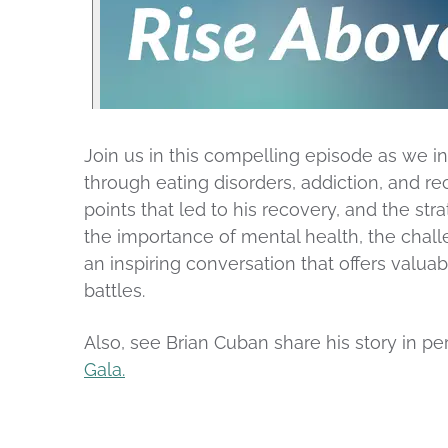
Join us in this compelling episode as we 
through eating disorders, addiction, and re
points that led to his recovery, and the stra
the importance of mental health, the challe
an inspiring conversation that offers valu
battles.
Also, see Brian Cuban share his story in 
Gala.