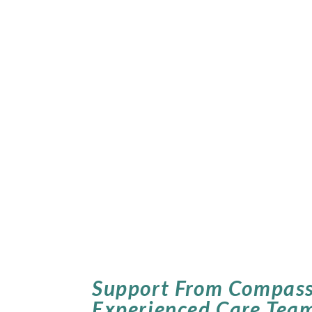
Support From Compass
Experienced Care Tea