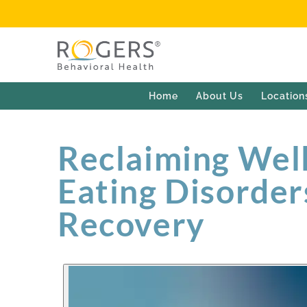
Home
About Us
Location
Reclaiming Well
Eating Disorder
Recovery