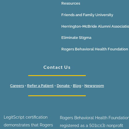
Resources
Friends and Family University
Herrington-McBride Alumni Associati
Eliminate Stigma
Rogers Behavioral Health Foundation
Contact Us
Careers
•
Refer a Patient
•
Donate
•
Blog
•
Newsroom
LegitScript certification
Rogers Behavioral Health Foundation
demonstrates that Rogers
registered as a 501(c)(3) nonprofit