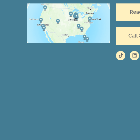
Rea
Call