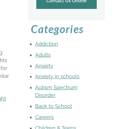
Contact Us Online
Categories
Addiction
g
Adults
ghts
Anxiety
for
ilar
Anxiety in schools
Autism Spectrum
Disorder
ght
Back to School
Careers
Children & Teens