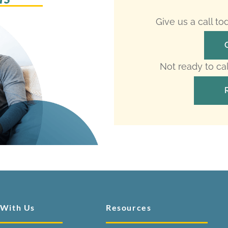
Give us a call t
Not ready to ca
 With Us
Resources