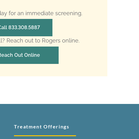
oday for an immediate screening.
Call 833.308.5887
ll? Reach out to Rogers online.
Reach Out Online
Treatment Offerings