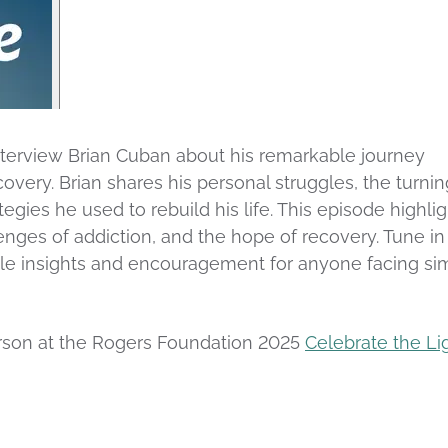
interview Brian Cuban about his remarkable journey
covery. Brian shares his personal struggles, the turnin
tegies he used to rebuild his life. This episode highli
nges of addiction, and the hope of recovery. Tune in 
able insights and encouragement for anyone facing sim
person at the Rogers Foundation 2025
Celebrate the Li