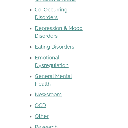
Co-Occurring
Disorders
Depression & Mood
Disorders
Eating Disorders
Emotional
Dysregulation
General Mental
Health
Newsroom
OCD
Other
Research