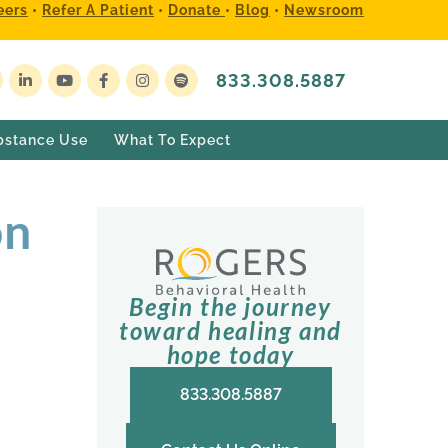
eers
•
Refer A Patient
•
Donate
•
Blog
•
Newsroom
833.308.5887
bstance Use
What To Expect
on
Begin the journey
toward healing and
hope today
833.308.5887