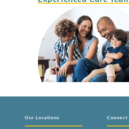
Our Locations
Connect