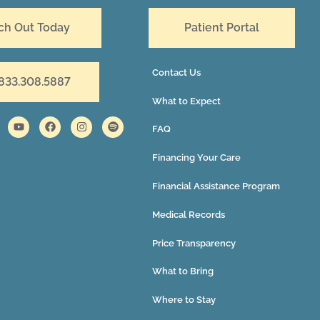
ch Out Today
Patient Portal
Contact Us
 833.308.5887
What to Expect
FAQ
Financing Your Care
Financial Assistance Program
Medical Records
Price Transparency
What to Bring
Where to Stay