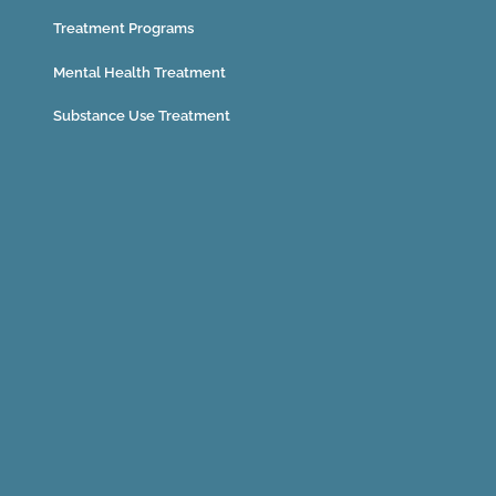
Treatment Programs
Mental Health Treatment
Substance Use Treatment