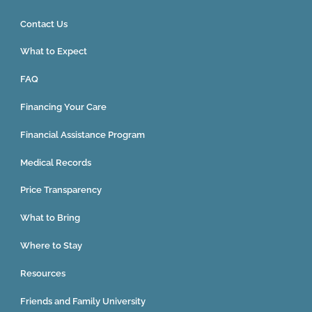
Contact Us
What to Expect
FAQ
Financing Your Care
Financial Assistance Program
Medical Records
Price Transparency
What to Bring
Where to Stay
Resources
Friends and Family University