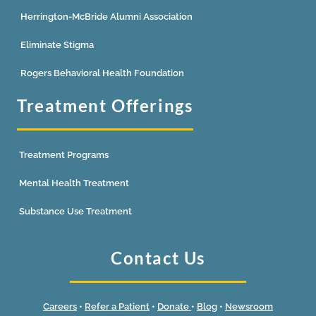
Herrington-McBride Alumni Association
Eliminate Stigma
Rogers Behavioral Health Foundation
Treatment Offerings
Treatment Programs
Mental Health Treatment
Substance Use Treatment
Contact Us
Careers
•
Refer a Patient
•
Donate
•
Blog
•
Newsroom