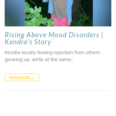
Rising Above Mood Disorders |
Kendra’s Story
Kendra recalls fearing rejection from others
growing up, while at the same…
READ MORE →