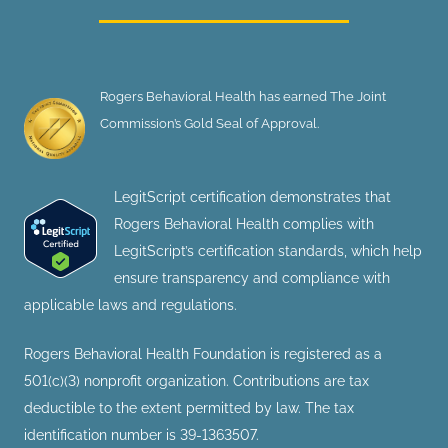
Rogers Behavioral Health has earned The Joint
Commission’s Gold Seal of Approval.
LegitScript certification demonstrates that
Rogers Behavioral Health complies with
LegitScript’s certification standards, which help
ensure transparency and compliance with
applicable laws and regulations.
Rogers Behavioral Health Foundation is registered as a
501(c)(3) nonprofit organization. Contributions are tax
deductible to the extent permitted by law. The tax
identification number is 39-1363507.