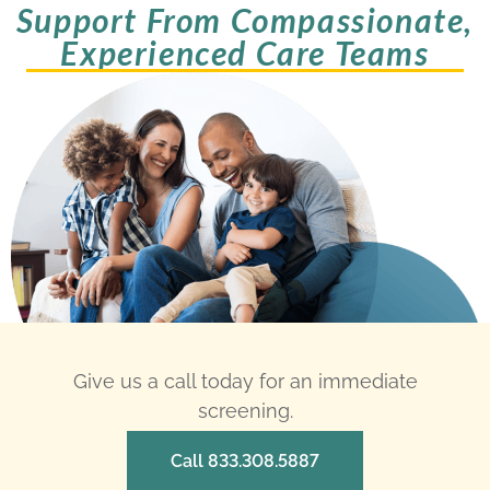
Support From Compassionate,
Experienced Care Teams
Give us a call today for an immediate
screening.
Call 833.308.5887