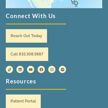
Connect With Us
Reach Out Today
Call 833.308.5887
Resources
Patient Portal