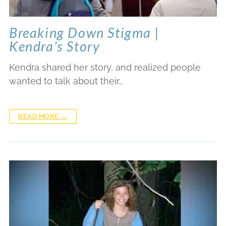
Breaking Down Stigma |
Kendra’s Story
Kendra shared her story, and realized people
wanted to talk about their…
READ MORE →