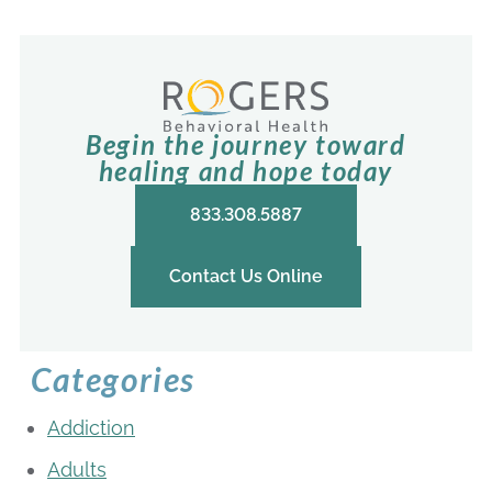
Begin the journey toward
healing and hope today
833.308.5887
Contact Us Online
Categories
Addiction
Adults