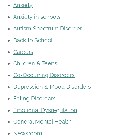
Anxiety
Anxiety in schools
Autism Spectrum Disorder
Back to School
Careers
Children & Teens
Co-Occurring Disorders
Depression & Mood Disorders
Eating Disorders
Emotional Dysregulation
General Mental Health
Newsroom