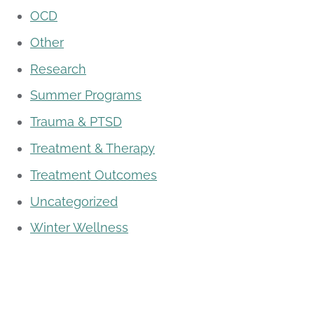
OCD
Other
Research
Summer Programs
Trauma & PTSD
Treatment & Therapy
Treatment Outcomes
Uncategorized
Winter Wellness