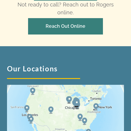
Not ready to call? Reach out to Rogers
online.
Reach Out Online
Our Locations