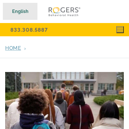
English
833.308.5887
HOME
EMOTIONAL DYSREGULATION