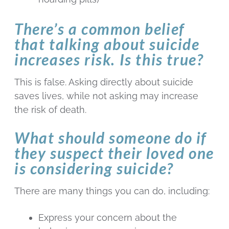
There’s a common belief
that talking about suicide
increases risk. Is this true?
This is false. Asking directly about suicide
saves lives, while not asking may increase
the risk of death.
What should someone do if
they suspect their loved one
is considering suicide?
There are many things you can do, including:
Express your concern about the