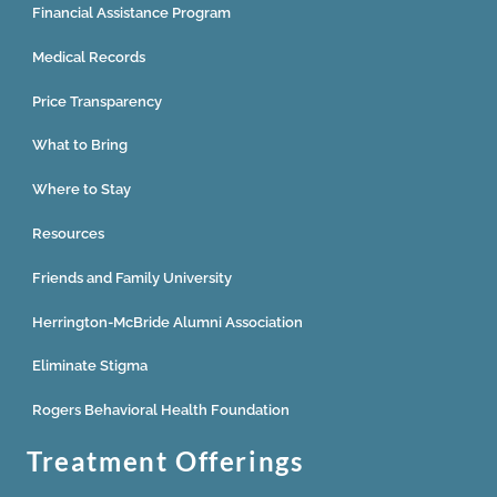
Financial Assistance Program
Medical Records
Price Transparency
What to Bring
Where to Stay
Resources
Friends and Family University
Herrington-McBride Alumni Association
Eliminate Stigma
Rogers Behavioral Health Foundation
Treatment Offerings