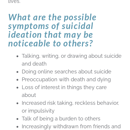
lives.
What are the possible
symptoms of suicidal
ideation that may be
noticeable to others?
Talking, writing, or drawing about suicide
and death
Doing online searches about suicide
Preoccupation with death and dying
Loss of interest in things they care
about
Increased risk taking, reckless behavior,
or impulsivity
Talk of being a burden to others
Increasingly withdrawn from friends and