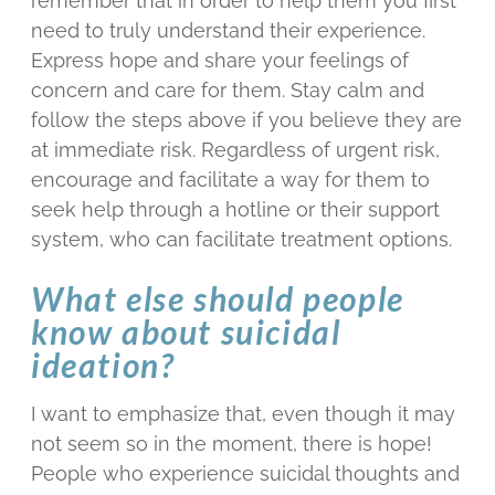
remember that in order to help them you first
need to truly understand their experience.
Express hope and share your feelings of
concern and care for them. Stay calm and
follow the steps above if you believe they are
at immediate risk. Regardless of urgent risk,
encourage and facilitate a way for them to
seek help through a hotline or their support
system, who can facilitate treatment options.
What else should people
know about suicidal
ideation?
I want to emphasize that, even though it may
not seem so in the moment, there is hope!
People who experience suicidal thoughts and