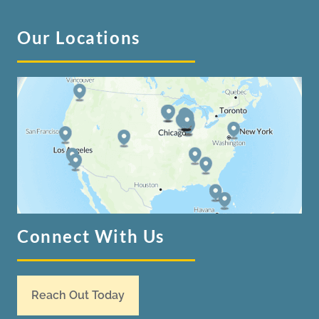
Our Locations
Connect With Us
Reach Out Today