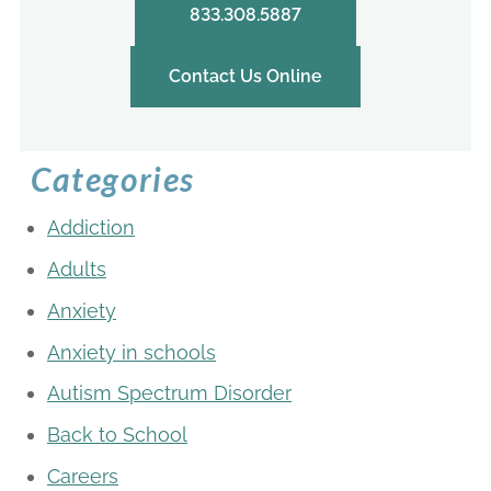
833.308.5887
Contact Us Online
Categories
Addiction
Adults
Anxiety
Anxiety in schools
Autism Spectrum Disorder
Back to School
Careers