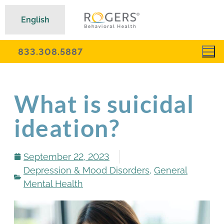
English
833.308.5887
What is suicidal
ideation?
September 22, 2023
Depression & Mood Disorders
,
General
Mental Health