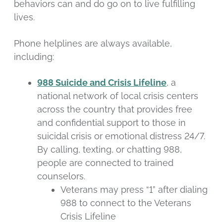
behaviors can and do go on to live fulfilling
lives.
Phone helplines are always available,
including:
988 Suicide and Crisis Lifeline
, a
national network of local crisis centers
across the country that provides free
and confidential support to those in
suicidal crisis or emotional distress 24/7.
By calling, texting, or chatting 988,
people are connected to trained
counselors.
Veterans may press “1” after dialing
988 to connect to the Veterans
Crisis Lifeline