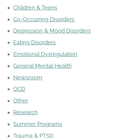
Children & Teens
Co-Occurring Disorders
Depression & Mood Disorders
Eating Disorders
Emotional Dysregulation
General Mental Health
Newsroom
OCD
Other
Research
Summer Programs
Trauma & PTSD