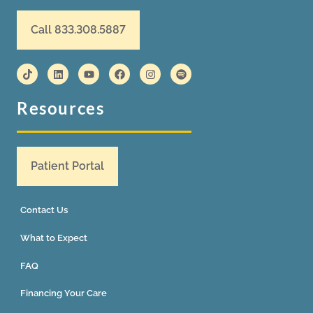
Call 833.308.5887
Resources
Patient Portal
Contact Us
What to Expect
FAQ
Financing Your Care