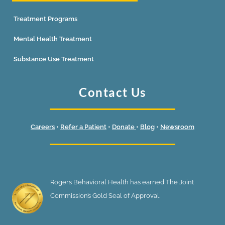
Treatment Programs
Mental Health Treatment
Substance Use Treatment
Contact Us
Careers
•
Refer a Patient
•
Donate
•
Blog
•
Newsroom
Rogers Behavioral Health has earned The Joint
Commission’s Gold Seal of Approval.