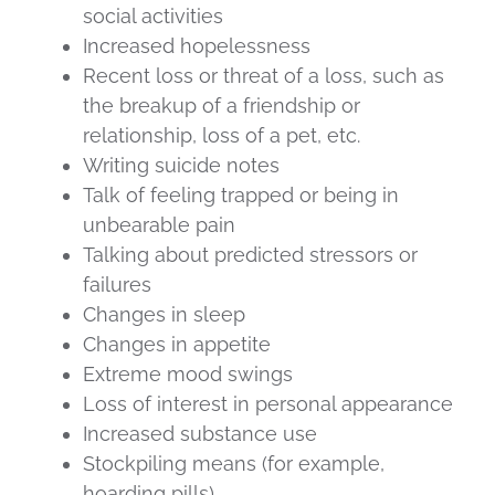
social activities
Increased hopelessness
Recent loss or threat of a loss, such as
the breakup of a friendship or
relationship, loss of a pet, etc.
Writing suicide notes
Talk of feeling trapped or being in
unbearable pain
Talking about predicted stressors or
failures
Changes in sleep
Changes in appetite
Extreme mood swings
Loss of interest in personal appearance
Increased substance use
Stockpiling means (for example,
hoarding pills)