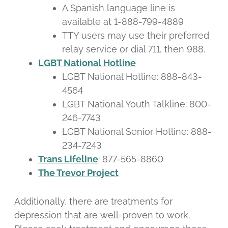
A Spanish language line is
available at 1-888-799-4889
TTY users may use their preferred
relay service or dial 711, then 988.
LGBT National Hotline
LGBT National Hotline: 888-843-
4564
LGBT National Youth Talkline: 800-
246-7743
LGBT National Senior Hotline: 888-
234-7243
Trans Lifeline
: 877-565-8860
The Trevor Project
Additionally, there are treatments for
depression that are well-proven to work.