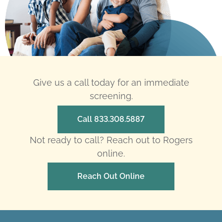
Give us a call today for an immediate
screening.
Call 833.308.5887
Not ready to call? Reach out to Rogers
online.
Reach Out Online