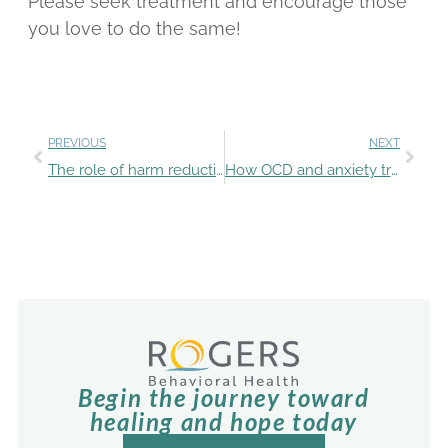
Please seek treatment and encourage those
you love to do the same!
PREVIOUS
NEXT
The role of harm reduction in Rogers’ mental health and addiction treatment
How OCD and anxiety treatment at Rogers equipped Amy to move forward in life
Begin the journey toward
healing and hope today