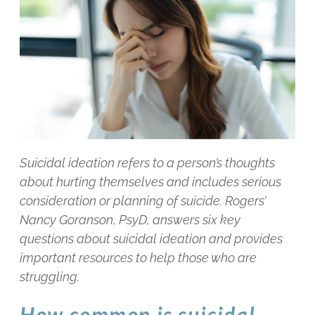
Suicidal ideation refers to a person’s thoughts
about hurting themselves and includes serious
consideration or planning of suicide. Rogers’
Nancy Goranson, PsyD, answers six key
questions about suicidal ideation and provides
important resources to help those who are
struggling.
How common is suicidal