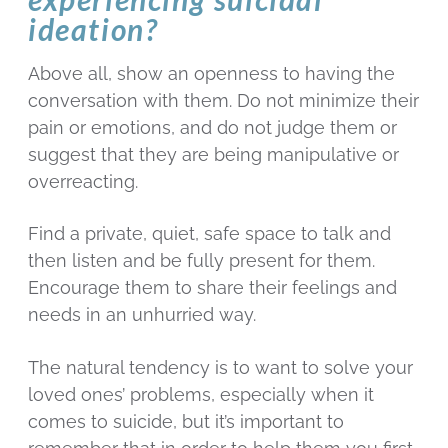
ideation?
Above all, show an openness to having the
conversation with them. Do not minimize their
pain or emotions, and do not judge them or
suggest that they are being manipulative or
overreacting.
Find a private, quiet, safe space to talk and
then listen and be fully present for them.
Encourage them to share their feelings and
needs in an unhurried way.
The natural tendency is to want to solve your
loved ones’ problems, especially when it
comes to suicide, but it’s important to