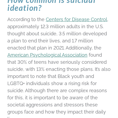
ideation?
According to the
Centers for Disease Control
,
approximately 12.3 million adults in the U.S.
thought about suicide, 3.5 million developed
a plan to end their lives, and 1.7 million
enacted that plan in 2021. Additionally, the
American Psychological Association
found
that 30% of teens have seriously considered
suicide, with 13% enacting those plans. It’s also
important to note that Black youth and
LGBTQ+ individuals show a rising risk for
suicide. Although there are complex reasons
for this, it is important to be aware of the
societal aggressions and stressors these
groups face and how they impact their daily