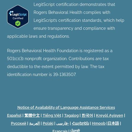
LegitScript certification demonstrates that
Rogers Behavioral Health complies with
LegitScript’s certification standards, which help
ensure transparency and compliance with
applicable laws and regulations.
Rogers Behavioral Health Foundation is registered as a
501(c)(3) nonprofit organization. Contributions are tax
deductible to the extent permitted by law. The tax
identification number is 39-1363507.
Notice of Availability of Language Assistance Services
Español
|
繁體中文
|
Tiếng Việt
|
Tagalog
|
한국어
|
Kreyòl Ayisyen
|
Русский
|
العربية
|
Polski
|
فارسی-
|
Հայերեն
|
Hmoob
|
日本語
|
Français
|
ਪੰਜਾਬੀ