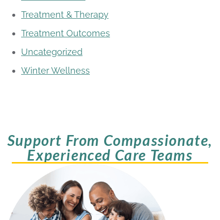
Treatment & Therapy
Treatment Outcomes
Uncategorized
Winter Wellness
Support From Compassionate,
Experienced Care Teams