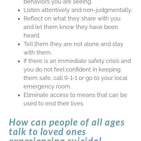
behaviors you are seeing.
Listen attentively and non-judgmentally.
Reflect on what they share with you
and let them know they have been
heard.
Tell them they are not alone and stay
with them.
If there is an immediate safety crisis and
you do not feel confident in keeping
them safe, call 9-1-1 or go to your local
emergency room.
Eliminate access to means that can be
used to end their lives.
How can people of all ages
talk to loved ones
experiencing suicidal