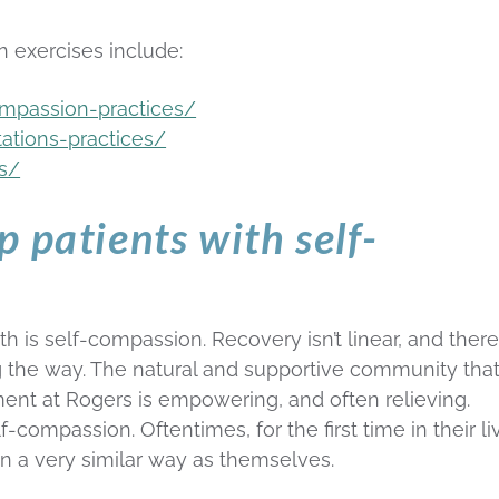
 exercises include:
ompassion-practices/
tations-practices/
ns/
 patients with self-
h is self-compassion. Recovery isn’t linear, and there
ng the way. The natural and supportive community that
ment at Rogers is empowering, and often relieving.
lf-compassion. Oftentimes, for the first time in their li
n a very similar way as themselves.