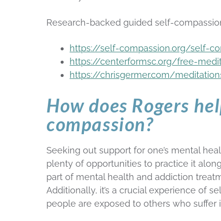
Research-backed guided self-compassion
https://self-compassion.org/self-c
https://centerformsc.org/free-medi
https://chrisgermer.com/meditatio
How does Rogers help
compassion?
Seeking out support for one’s mental healt
plenty of opportunities to practice it alo
part of mental health and addiction treat
Additionally, it’s a crucial experience of se
people are exposed to others who suffer i