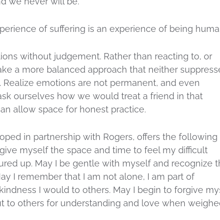
d we never will be.
perience of suffering is an experience of being huma
ons without judgement. Rather than reacting to, or
take a more balanced approach that neither suppress
. Realize emotions are not permanent, and even
ask ourselves how we would treat a friend in that
an allow space for honest practice.
loped in partnership with Rogers, offers the following
 give myself the space and time to feel my difficult
red up. May I be gentle with myself and recognize t
ay I remember that I am not alone, I am part of
kindness I would to others. May I begin to forgive my
out to others for understanding and love when weigh