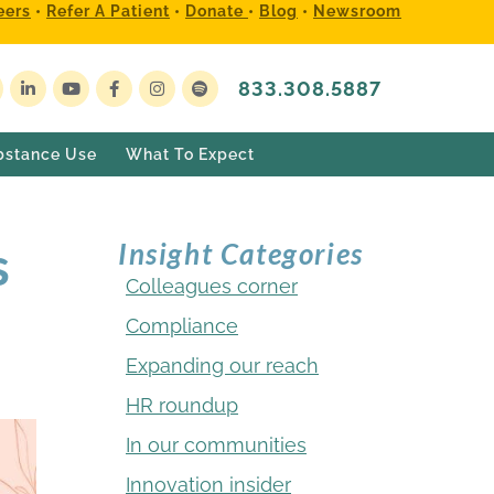
eers
•
Refer A Patient
•
Donate
•
Blog
•
Newsroom
833.308.5887
bstance Use
What To Expect
s
Insight Categories
Colleagues corner
Compliance
Expanding our reach
HR roundup
In our communities
Innovation insider