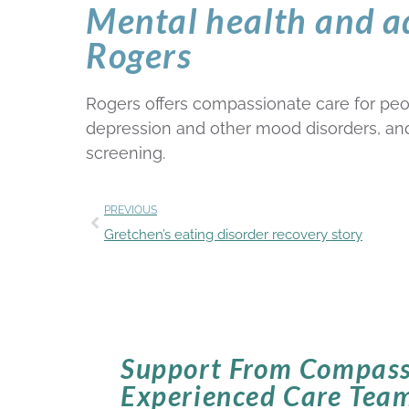
Mental health and a
Rogers
Rogers offers compassionate care for peop
depression and other mood disorders, and a
screening.
PREVIOUS
Gretchen’s eating disorder recovery story
Support From Compass
Experienced Care Tea