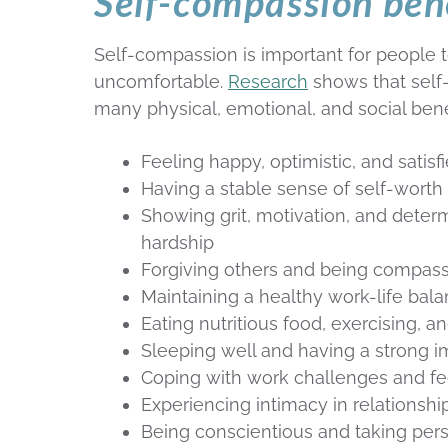
Self-compassion ben
Self-compassion is important for people t
uncomfortable.
Research
shows that self
many physical, emotional, and social benef
Feeling happy, optimistic, and satisfi
Having a stable sense of self-worth
Showing grit, motivation, and deter
hardship
Forgiving others and being compas
Maintaining a healthy work-life bal
Eating nutritious food, exercising, 
Sleeping well and having a strong
Coping with work challenges and fee
Experiencing intimacy in relationshi
Being conscientious and taking pers