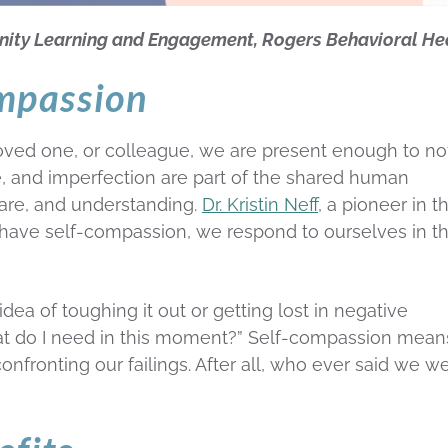
nity Learning and Engagement, Rogers Behavioral He
ompassion
ved one, or colleague, we are present enough to no
lure, and imperfection are part of the shared human
are, and understanding.
Dr. Kristin Neff
, a pioneer in t
have self-compassion, we respond to ourselves in t
ea of toughing it out or getting lost in negative
hat do I need in this moment?” Self-compassion mean
nfronting our failings. After all, who ever said we w