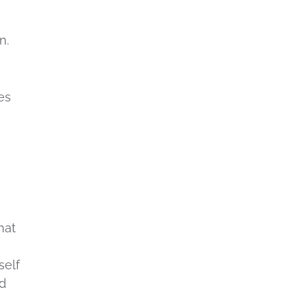
n.
es
hat
self
ed