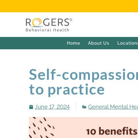
Home
About Us
Location
Self-compassio
to practice
June 17, 2024
General Mental He