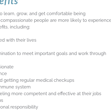
efits
o learn, grow, and get comfortable being
-compassionate people are more likely to experienc
its, including:
ed with their lives
mination to meet important goals and work through
sionate
ance
and getting regular medical checkups
 immune system
ling more competent and effective at their jobs
ps
onal responsibility