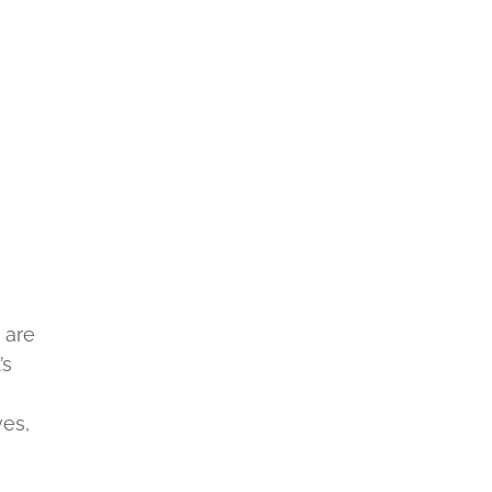
 are
’s
ves,