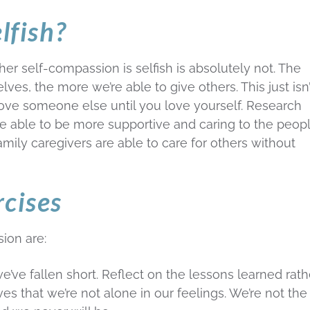
lfish?
er self-compassion is selfish is absolutely not. The
es, the more we’re able to give others. This just isn’
love someone else until you love yourself. Research
 able to be more supportive and caring to the peopl
 family caregivers are able to care for others without
rcises
ion are:
e’ve fallen short. Reflect on the lessons learned rath
s that we’re not alone in our feelings. We’re not the