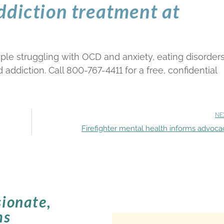
ddiction treatment at
le struggling with OCD and anxiety, eating disorders
ddiction. Call 800-767-4411 for a free, confidential
NE
Firefighter mental health informs advoca
ionate,
ms