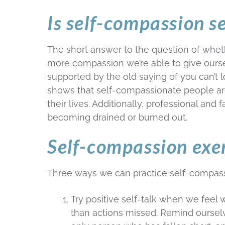
Is self-compassion se
The short answer to the question of wheth
more compassion we’re able to give ourselv
supported by the old saying of you can’t 
shows that self-compassionate people are
their lives. Additionally, professional and
becoming drained or burned out.
Self-compassion exe
Three ways we can practice self-compass
Try positive self-talk when we feel w
than actions missed. Remind ourselve