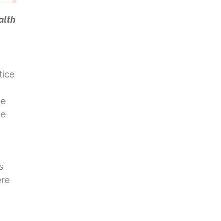
alth
tice
he
he
s
ere