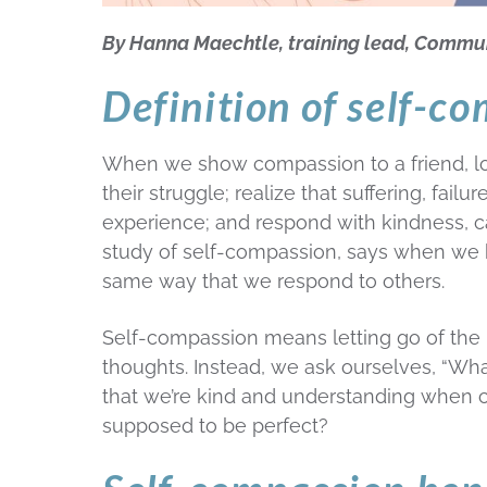
By Hanna Maechtle, training lead, Commu
Definition of self-c
When we show compassion to a friend, lo
their struggle; realize that suffering, fai
experience; and respond with kindness, c
study of self-compassion, says when we 
same way that we respond to others.
Self-compassion means letting go of the id
thoughts. Instead, we ask ourselves, “W
that we’re kind and understanding when co
supposed to be perfect?