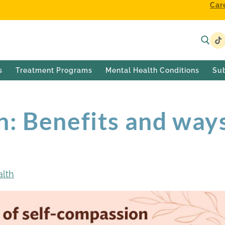
Car
s
Treatment Programs
Mental Health Conditions
Su
n: Benefits and way
alth