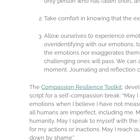
only person who has fallen short, an
Take comfort in knowing that the ex
Allow ourselves to experience emoti
overidentifying with our emotions, 
the emotions nor exaggerates them
challenging ones will pass. We can 
moment. Journaling and reflection c
The
Compassion Resilience Toolkit
, deve
script for a self-compassion break: “May I
emotions when I believe I have not measu
all humans are imperfect, including me. M
humanity. May I speak to myself with the 
for my actions or inactions. May I reach 
down by shame.”