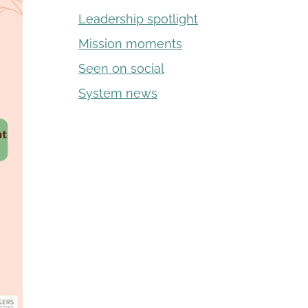
Leadership spotlight
Mission moments
Seen on social
System news