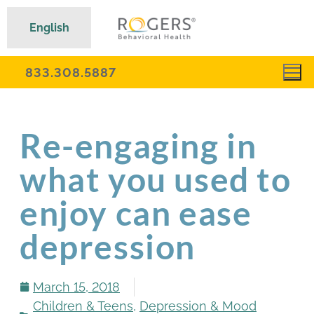
English
833.308.5887
Re-engaging in
what you used to
enjoy can ease
depression
March 15, 2018
Children & Teens
,
Depression & Mood