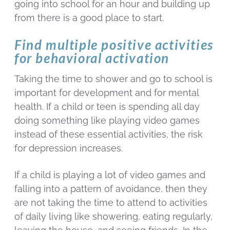
going into school for an hour and building up
from there is a good place to start.
Find multiple positive activities
for behavioral activation
Taking the time to shower and go to school is
important for development and for mental
health. If a child or teen is spending all day
doing something like playing video games
instead of these essential activities, the risk
for depression increases.
If a child is playing a lot of video games and
falling into a pattern of avoidance, then they
are not taking the time to attend to activities
of daily living like showering, eating regularly,