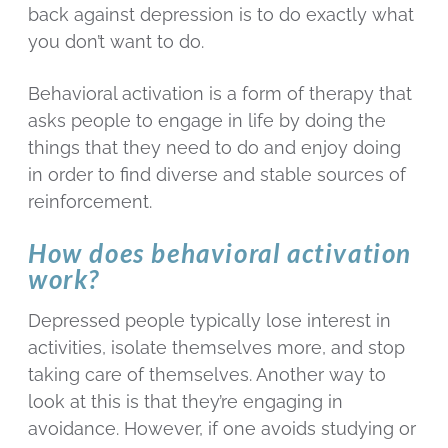
back against depression is to do exactly what
you don’t want to do.
Behavioral activation is a form of therapy that
asks people to engage in life by doing the
things that they need to do and enjoy doing
in order to find diverse and stable sources of
reinforcement.
How does behavioral activation
work?
Depressed people typically lose interest in
activities, isolate themselves more, and stop
taking care of themselves. Another way to
look at this is that they’re engaging in
avoidance. However, if one avoids studying or