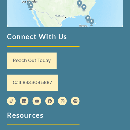
Connect With Us
Reach Out Today
Call 833.308.5887
Resources