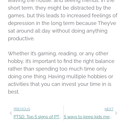
leaving the house, and seeing friends, In the
short term, they might be distracted by the
games, but this leads to increased feelings of
depression in the long term because They’ve
sat around all day without doing anything
productive.
Whether it’s gaming, reading, or any other
hobby, it’s important to find the right balance
rather than spending too much time only
doing one thing. Having multiple hobbies or
activities that you can invest your time in is
best.
PREVIOUS
NEXT
PTSD: Top 5 signs of PTSD you need to know
5 ways to keep kids mentally healthy during summer break