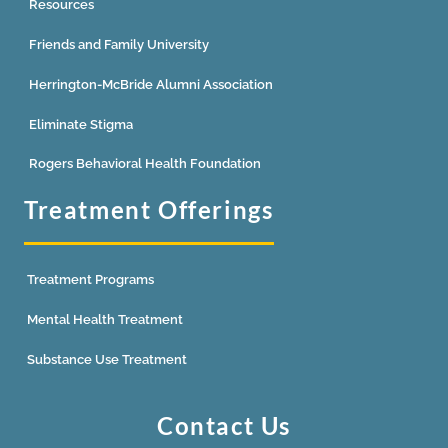
Resources
Friends and Family University
Herrington-McBride Alumni Association
Eliminate Stigma
Rogers Behavioral Health Foundation
Treatment Offerings
Treatment Programs
Mental Health Treatment
Substance Use Treatment
Contact Us