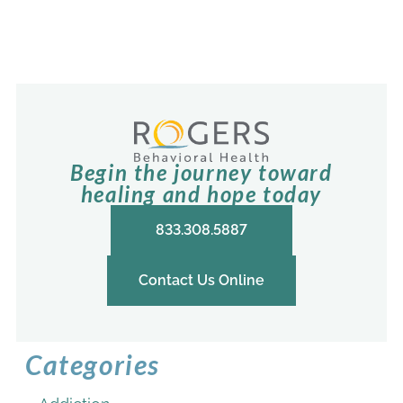
Begin the journey toward
healing and hope today
833.308.5887
Contact Us Online
Categories