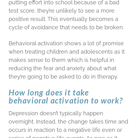
putting effort into school because of a bad
test score, they’re unlikely to see a more
positive result. This eventually becomes a
cycle of avoidance that needs to be broken.
Behavioral activation shows a lot of promise
when treating children and adolescents as it
makes sense to them which is helpful in
reducing the fear and anxiety about what
they’re going to be asked to do in therapy.
How long does it take
behavioral activation to work?
Depression doesn’t typically happen
overnight. Instead, the change takes time and
occurs in reaction to a negative life even or