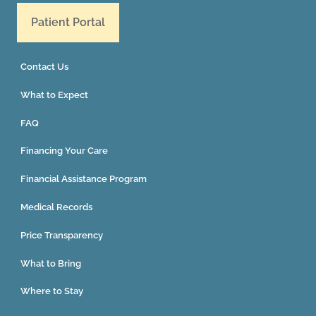
Patient Portal
Contact Us
What to Expect
FAQ
Financing Your Care
Financial Assistance Program
Medical Records
Price Transparency
What to Bring
Where to Stay