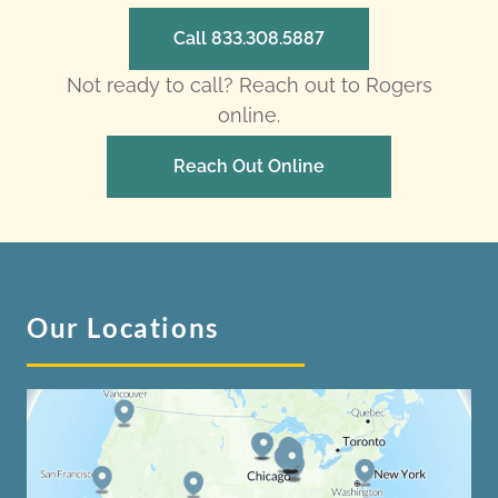
Call 833.308.5887
Not ready to call? Reach out to Rogers
online.
Reach Out Online
Our Locations