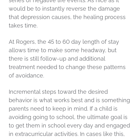
series of negative life events. As nice as it
would be to instantly reverse the damage
that depression causes, the healing process
takes time.
At Rogers, the 45 to 60 day length of stay
allows time to make some headway, but
there is still follow-up and additional
treatment needed to change these patterns
of avoidance.
Incremental steps toward the desired
behavior is what works best and is something
parents need to keep in mind. If a child is
avoiding going to school, the ultimate goal is
to get them in school every day and engaged
in extracurricular activities. In cases like this,