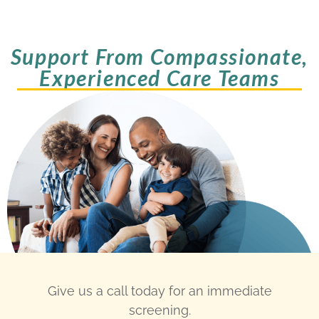
Support From Compassionate,
Experienced Care Teams
Give us a call today for an immediate
screening.