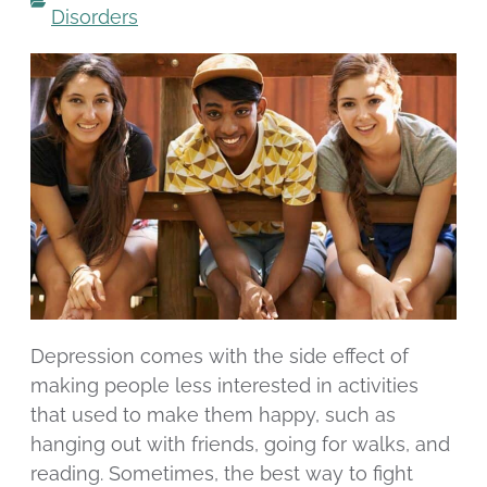
Disorders
Depression comes with the side effect of
making people less interested in activities
that used to make them happy, such as
hanging out with friends, going for walks, and
reading. Sometimes, the best way to fight