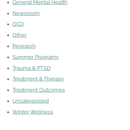
General Mental Health
Newsroom
OCD
Other
Research
Summer Programs
Trauma & PTSD
Treatment & Therapy
Treatment Outcomes
Uncategorized
Winter Wellness