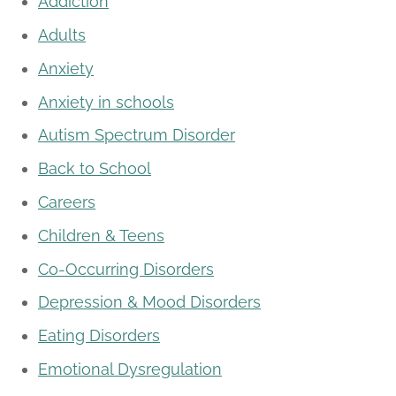
Addiction
Adults
Anxiety
Anxiety in schools
Autism Spectrum Disorder
Back to School
Careers
Children & Teens
Co-Occurring Disorders
Depression & Mood Disorders
Eating Disorders
Emotional Dysregulation