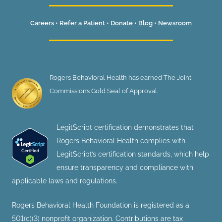
Careers
•
Refer a Patient
•
Donate
•
Blog
•
Newsroom
Rogers Behavioral Health has earned The Joint
Commission’s Gold Seal of Approval.
LegitScript certification demonstrates that
Rogers Behavioral Health complies with
LegitScript’s certification standards, which help
ensure transparency and compliance with
applicable laws and regulations.
Rogers Behavioral Health Foundation is registered as a
501(c)(3) nonprofit organization. Contributions are tax