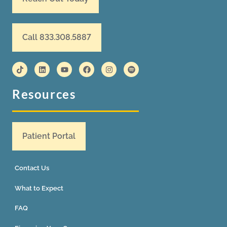
Call 833.308.5887
Resources
Patient Portal
Contact Us
What to Expect
FAQ