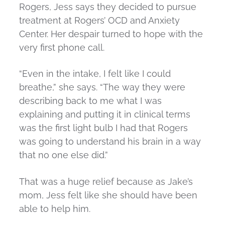
Rogers, Jess says they decided to pursue
treatment at Rogers’ OCD and Anxiety
Center. Her despair turned to hope with the
very first phone call.
“Even in the intake, I felt like I could
breathe,” she says. “The way they were
describing back to me what I was
explaining and putting it in clinical terms
was the first light bulb I had that Rogers
was going to understand his brain in a way
that no one else did.”
That was a huge relief because as Jake’s
mom, Jess felt like she should have been
able to help him.