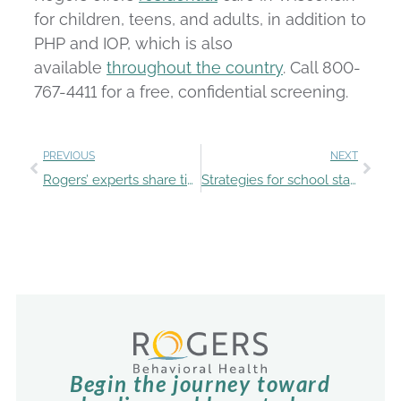
for children, teens, and adults, in addition to
PHP and IOP, which is also
available
throughout the country
. Call 800-
767-4411 for a free, confidential screening.
PREVIOUS
NEXT
Rogers’ experts share tips for talking with teens about substances
Strategies for school staff to spot and support teen mental health struggles
Begin the journey toward