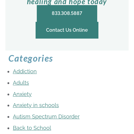
healing and hope today
833.308.5887
Contact Us Online
Categories
Addiction
Adults
Anxiety
Anxiety in schools
Autism Spectrum Disorder
Back to School