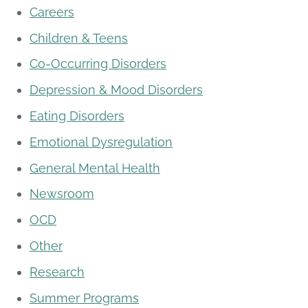
Careers
Children & Teens
Co-Occurring Disorders
Depression & Mood Disorders
Eating Disorders
Emotional Dysregulation
General Mental Health
Newsroom
OCD
Other
Research
Summer Programs