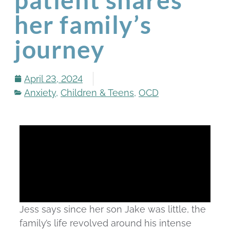
her family’s
journey
April 23, 2024
Anxiety
,
Children & Teens
,
OCD
Jess says since her son Jake was little, the
family’s life revolved around his intense