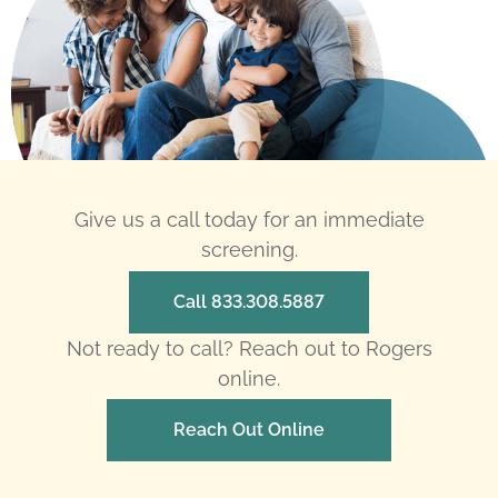
Give us a call today for an immediate
screening.
Call 833.308.5887
Not ready to call? Reach out to Rogers
online.
Reach Out Online