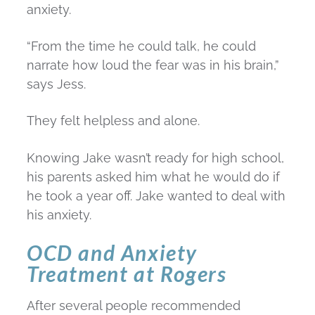
anxiety.
“From the time he could talk, he could
narrate how loud the fear was in his brain,”
says Jess.
They felt helpless and alone.
Knowing Jake wasn’t ready for high school,
his parents asked him what he would do if
he took a year off. Jake wanted to deal with
his anxiety.
OCD and Anxiety
Treatment at Rogers
After several people recommended