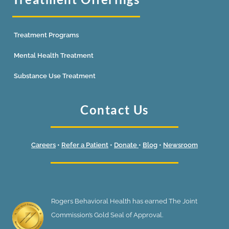
Treatment Programs
Mental Health Treatment
Substance Use Treatment
Contact Us
Careers
•
Refer a Patient
•
Donate
•
Blog
•
Newsroom
Rogers Behavioral Health has earned The Joint
Commission’s Gold Seal of Approval.