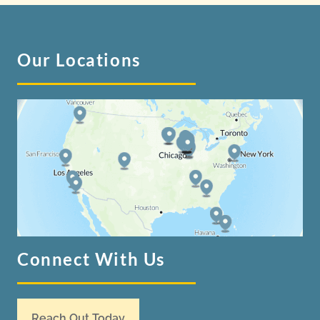
Our Locations
Connect With Us
Reach Out Today