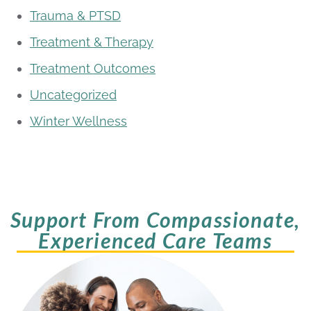
Trauma & PTSD
Treatment & Therapy
Treatment Outcomes
Uncategorized
Winter Wellness
Support From Compassionate,
Experienced Care Teams