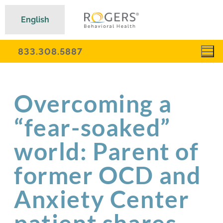
English
833.308.5887
Overcoming a
“fear-soaked”
world: Parent of
former OCD and
Anxiety Center
patient shares