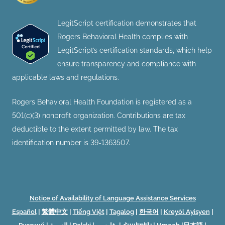
LegitScript certification demonstrates that
Rogers Behavioral Health complies with
LegitScript’s certification standards, which help
ensure transparency and compliance with
applicable laws and regulations.
Rogers Behavioral Health Foundation is registered as a
501(c)(3) nonprofit organization. Contributions are tax
deductible to the extent permitted by law. The tax
identification number is 39-1363507.
Notice of Availability of Language Assistance Services
Español
|
繁體中文
|
Tiếng Việt
|
Tagalog
|
한국어
|
Kreyòl Ayisyen
|