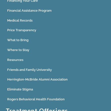
Financing Your Care
Financial Assistance Program
Medical Records
Price Transparency
What to Bring
Where to Stay
Resources
Friends and Family University
Herrington-McBride Alumni Association
Eliminate Stigma
Rogers Behavioral Health Foundation
Treatment Offerings