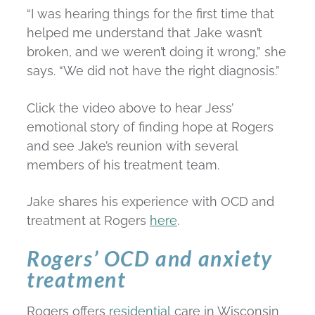
“I was hearing things for the first time that
helped me understand that Jake wasn’t
broken, and we weren’t doing it wrong,” she
says. “We did not have the right diagnosis.”
Click the video above to hear Jess’
emotional story of finding hope at Rogers
and see Jake’s reunion with several
members of his treatment team.
Jake shares his experience with OCD and
treatment at Rogers
here
.
Rogers’ OCD and anxiety
treatment
Rogers offers
residential
care in Wisconsin