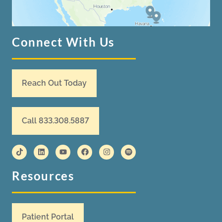
Connect With Us
Reach Out Today
Call 833.308.5887
Resources
Patient Portal