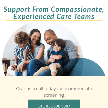
Support From Compassionate,
Experienced Care Teams
Give us a call today for an immediate
screening.
Call 833.308.5887