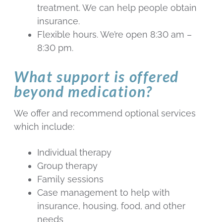
treatment. We can help people obtain
insurance.
Flexible hours. We’re open 8:30 am –
8:30 pm.
What support is offered
beyond medication?
We offer and recommend optional services
which include:
Individual therapy
Group therapy
Family sessions
Case management to help with
insurance, housing, food, and other
needs