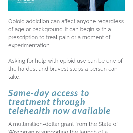
Opioid addiction can affect anyone regardless
of age or background. It can begin with a
prescription to treat pain or a moment of
experimentation.
Asking for help with opioid use can be one of
the hardest and bravest steps a person can
take.
Same-day access to
treatment through
telehealth now available
A multimillion-dollar grant from the State of
Wisconsin is supporting the launch of a