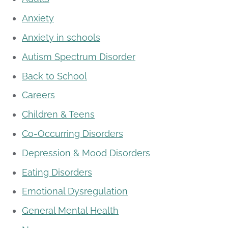
Anxiety
Anxiety in schools
Autism Spectrum Disorder
Back to School
Careers
Children & Teens
Co-Occurring Disorders
Depression & Mood Disorders
Eating Disorders
Emotional Dysregulation
General Mental Health