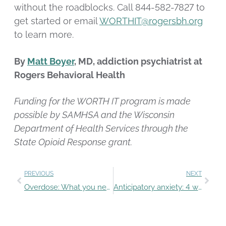
without the roadblocks. Call 844-582-7827 to
get started or email
WORTHIT@rogersbh.org
to learn more.
By
Matt Boyer
, MD, addiction psychiatrist at
Rogers Behavioral Health
Funding for the WORTH IT program is made
possible by SAMHSA and the Wisconsin
Department of Health Services through the
State Opioid Response grant.
PREVIOUS
NEXT
Overdose: What you need to know
Anticipatory anxiety: 4 ways parents can support students