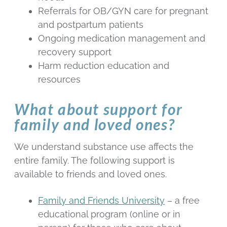
Referrals for OB/GYN care for pregnant
and postpartum patients
Ongoing medication management and
recovery support
Harm reduction education and
resources
What about support for
family and loved ones?
We understand substance use affects the
entire family. The following support is
available to friends and loved ones.
Family and Friends University
– a free
educational program (online or in