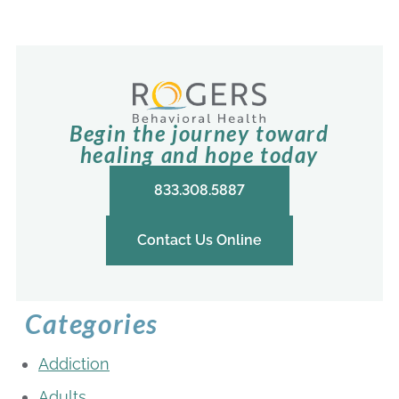
Begin the journey toward
healing and hope today
833.308.5887
Contact Us Online
Categories
Addiction
Adults