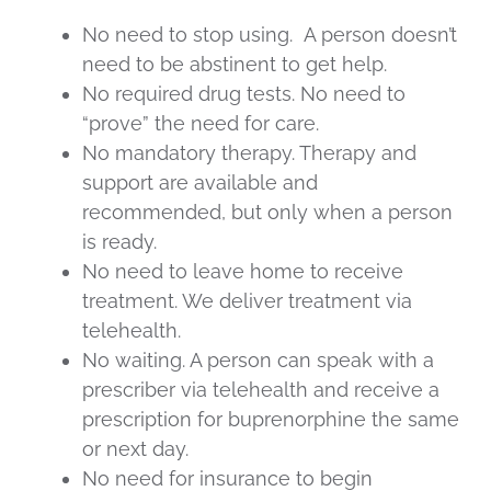
No need to stop using. A person doesn’t
need to be abstinent to get help.
No required drug tests. No need to
“prove” the need for care.
No mandatory therapy. Therapy and
support are available and
recommended, but only when a person
is ready.
No need to leave home to receive
treatment. We deliver treatment via
telehealth.
No waiting. A person can speak with a
prescriber via telehealth and receive a
prescription for buprenorphine the same
or next day.
No need for insurance to begin