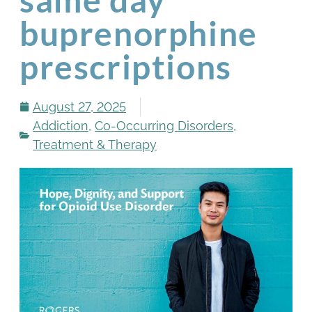
buprenorphine
prescriptions
August 27, 2025
Addiction
,
Co-Occurring Disorders
,
Treatment & Therapy