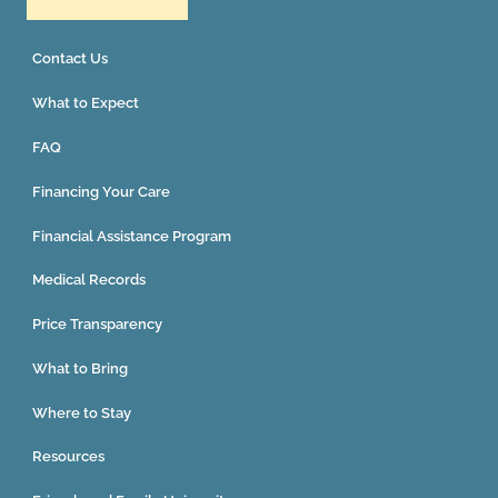
Contact Us
What to Expect
FAQ
Financing Your Care
Financial Assistance Program
Medical Records
Price Transparency
What to Bring
Where to Stay
Resources