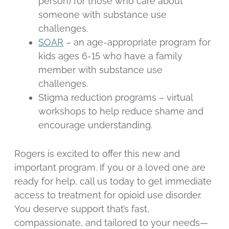
person) for those who care about
someone with substance use
challenges.
SOAR
– an age-appropriate program for
kids ages 6-15 who have a family
member with substance use
challenges.
Stigma reduction programs – virtual
workshops to help reduce shame and
encourage understanding.
Rogers is excited to offer this new and
important program. If you or a loved one are
ready for help, call us today to get immediate
access to treatment for opioid use disorder.
You deserve support that’s fast,
compassionate, and tailored to your needs—