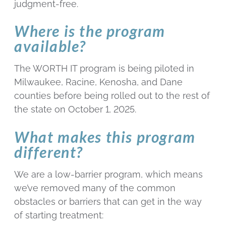
judgment-free.
Where is the program
available?
The WORTH IT program is being piloted in
Milwaukee, Racine, Kenosha, and Dane
counties before being rolled out to the rest of
the state on October 1, 2025.
What makes this program
different?
We are a low-barrier program, which means
we’ve removed many of the common
obstacles or barriers that can get in the way
of starting treatment: