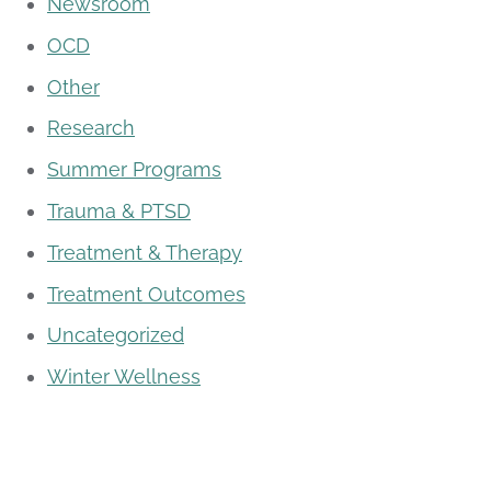
Newsroom
OCD
Other
Research
Summer Programs
Trauma & PTSD
Treatment & Therapy
Treatment Outcomes
Uncategorized
Winter Wellness