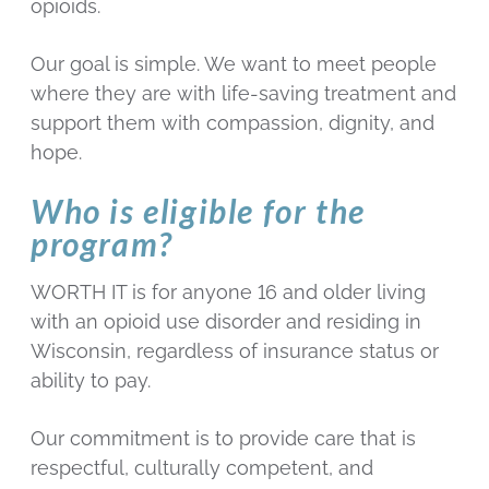
opioids.
Our goal is simple. We want to meet people
where they are with life-saving treatment and
support them with compassion, dignity, and
hope.
Who is eligible for the
program?
WORTH IT is for anyone 16 and older living
with an opioid use disorder and residing in
Wisconsin, regardless of insurance status or
ability to pay.
Our commitment is to provide care that is
respectful, culturally competent, and