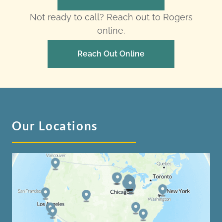
Not ready to call? Reach out to Rogers
online.
Reach Out Online
Our Locations