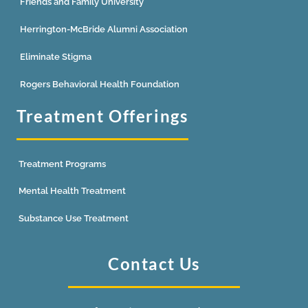
Friends and Family University
Herrington-McBride Alumni Association
Eliminate Stigma
Rogers Behavioral Health Foundation
Treatment Offerings
Treatment Programs
Mental Health Treatment
Substance Use Treatment
Contact Us