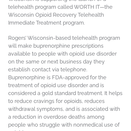
telehealth program called WORTH IT—the
Wisconsin Opioid Recovery Telehealth
Immediate Treatment program.
Rogers’ Wisconsin-based telehealth program
will make buprenorphine prescriptions
available to people with opioid use disorder
on the same or next business day they
establish contact via telephone.
Buprenorphine is FDA-approved for the
treatment of opioid use disorder and is
considered a gold standard treatment. It helps
to reduce cravings for opioids, reduces
withdrawal symptoms, and is associated with
a reduction in overdose deaths among
people who struggle with nonmedical use of