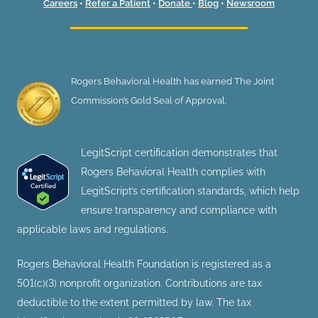
Careers
•
Refer a Patient
•
Donate
•
Blog
•
Newsroom
Rogers Behavioral Health has earned The Joint
Commission’s Gold Seal of Approval.
LegitScript certification demonstrates that
Rogers Behavioral Health complies with
LegitScript’s certification standards, which help
ensure transparency and compliance with
applicable laws and regulations.
Rogers Behavioral Health Foundation is registered as a
501(c)(3) nonprofit organization. Contributions are tax
deductible to the extent permitted by law. The tax