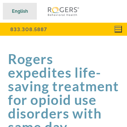
English
833.308.5887
Rogers
expedites life-
saving treatment
for opioid use
disorders with
same day