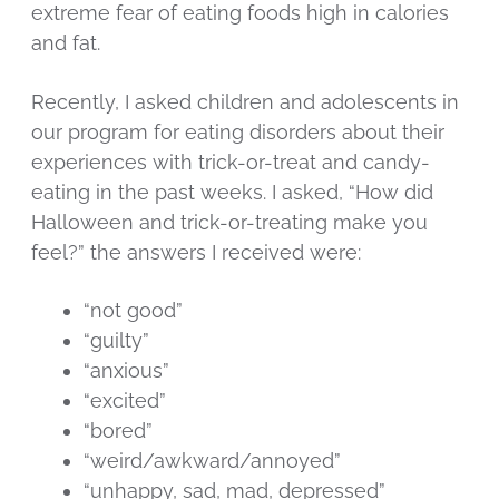
extreme fear of eating foods high in calories
and fat.
Recently, I asked children and adolescents in
our program for eating disorders about their
experiences with trick-or-treat and candy-
eating in the past weeks. I asked, “How did
Halloween and trick-or-treating make you
feel?” the answers I received were:
“not good”
“guilty”
“anxious”
“excited”
“bored”
“weird/awkward/annoyed”
“unhappy, sad, mad, depressed”