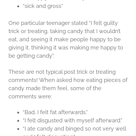
“sick and gross”
One particular teenager stated “I felt guilty
trick or treating, taking candy that I wouldn’t
eat, and seeing it make people happy to be
giving it, thinking it was making me happy to
be getting candy”.
These are not typical post trick or treating
comments! When asked how eating pieces of
candy made them feel, some of the
comments were:
“Bad, I felt fat afterwards.”
“I felt disgusted with myself afterward.”
“I ate candy and binged so not very well