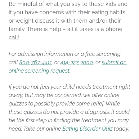
Be mindful of what you say to these kids and
if you have concerns with their eating habits
or weight discuss it with them and/or their
family. There is help – all it takes is a phone
call!
For admission information or a free screening,
call
800-767-4411
, or
414-327-3000
, or
submit an
online screening request
.
If you do not feel your child needs treatment right
away, but may be concerned, we offer online
quizzes to possibly provide some relief. While
these quizzes do not provide a diagnosis, it could
be the first step in finding the treatment you may
need. Take our online
Eating Disorder Quiz
today.