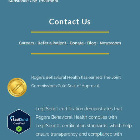
Substance Use Treatment
Contact Us
Careers
•
Refer a Patient
•
Donate
•
Blog
•
Newsroom
Rogers Behavioral Health has earned The Joint
Commission’s Gold Seal of Approval.
LegitScript certification demonstrates that
Rogers Behavioral Health complies with
LegitScript’s certification standards, which help
ensure transparency and compliance with