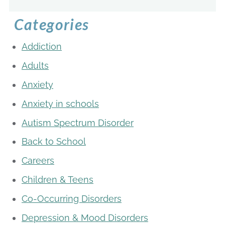
Categories
Addiction
Adults
Anxiety
Anxiety in schools
Autism Spectrum Disorder
Back to School
Careers
Children & Teens
Co-Occurring Disorders
Depression & Mood Disorders