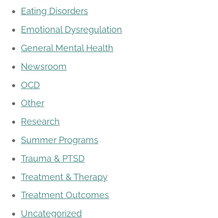
Eating Disorders
Emotional Dysregulation
General Mental Health
Newsroom
OCD
Other
Research
Summer Programs
Trauma & PTSD
Treatment & Therapy
Treatment Outcomes
Uncategorized