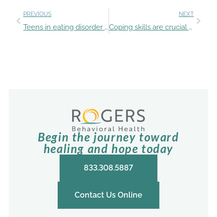
PREVIOUS
NEXT
Teens in eating disorder treatment program face seasonal challenges
Coping skills are crucial for kids and teens with eating disorders at holiday celebrations
Begin the journey toward
healing and hope today
833.308.5887
Contact Us Online