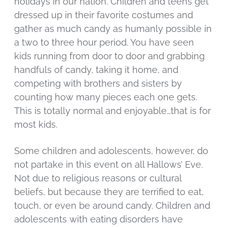
holidays in our nation. Children and teens get
dressed up in their favorite costumes and
gather as much candy as humanly possible in
a two to three hour period. You have seen
kids running from door to door and grabbing
handfuls of candy, taking it home, and
competing with brothers and sisters by
counting how many pieces each one gets.
This is totally normal and enjoyable…that is for
most kids.
Some children and adolescents, however, do
not partake in this event on all Hallows’ Eve.
Not due to religious reasons or cultural
beliefs, but because they are terrified to eat,
touch, or even be around candy. Children and
adolescents with eating disorders have