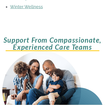
Winter Wellness
Support From Compassionate,
Experienced Care Teams