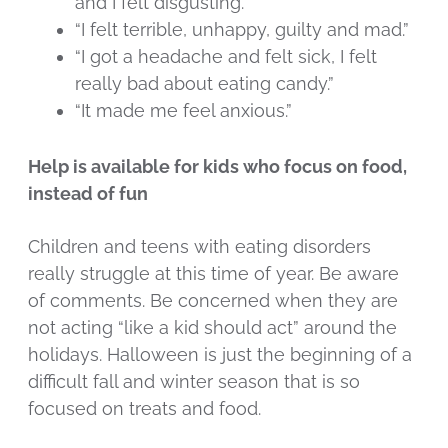
and I felt disgusting.”
“I felt terrible, unhappy, guilty and mad.”
“I got a headache and felt sick, I felt
really bad about eating candy.”
“It made me feel anxious.”
Help is available for kids who focus on food,
instead of fun
Children and teens with eating disorders
really struggle at this time of year. Be aware
of comments. Be concerned when they are
not acting “like a kid should act” around the
holidays. Halloween is just the beginning of a
difficult fall and winter season that is so
focused on treats and food.