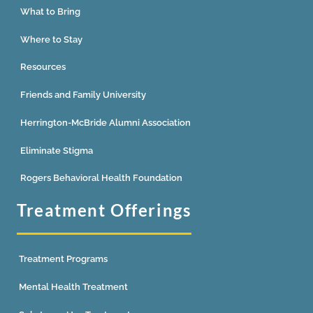
What to Bring
Where to Stay
Resources
Friends and Family University
Herrington-McBride Alumni Association
Eliminate Stigma
Rogers Behavioral Health Foundation
Treatment Offerings
Treatment Programs
Mental Health Treatment