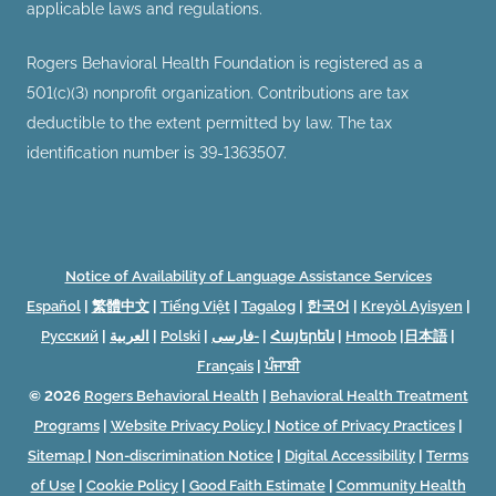
applicable laws and regulations.
Rogers Behavioral Health Foundation is registered as a
501(c)(3) nonprofit organization. Contributions are tax
deductible to the extent permitted by law. The tax
identification number is 39-1363507.
Notice of Availability of Language Assistance Services
Español
|
繁體中文
|
Tiếng Việt
|
Tagalog
|
한국어
|
Kreyòl Ayisyen
|
Русский
|
العربية
|
Polski
|
فارسی-
|
Հայերեն
|
Hmoob
|
日本語
|
Français
|
ਪੰਜਾਬੀ
© 2026
Rogers Behavioral Health
|
Behavioral Health Treatment
Programs
|
Website Privacy Policy
|
Notice of Privacy Practices
|
Sitemap
|
Non-discrimination Notice
|
Digital Accessibility
|
Terms
of Use
|
Cookie Policy
|
Good Faith Estimate
|
Community Health