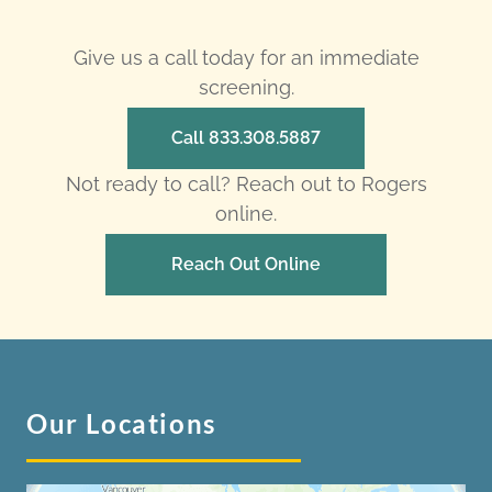
Give us a call today for an immediate
screening.
Call 833.308.5887
Not ready to call? Reach out to Rogers
online.
Reach Out Online
Our Locations