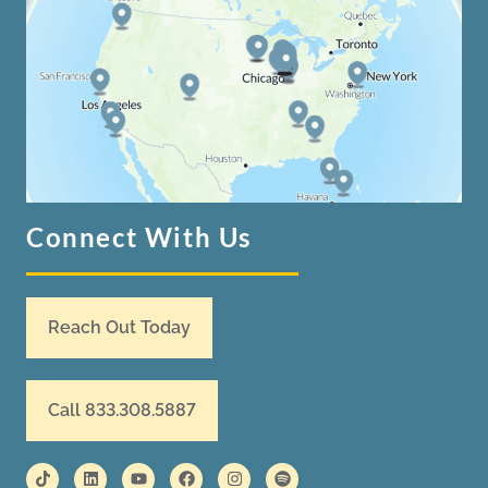
Connect With Us
Reach Out Today
Call 833.308.5887