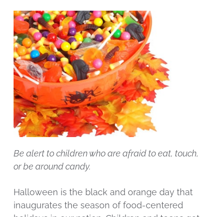
Be alert to children who are afraid to eat, touch,
or be around candy.
Halloween is the black and orange day that
inaugurates the season of food-centered