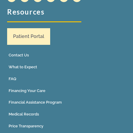
Resources
Patient Portal
Contact Us
What to Expect
FAQ
Financing Your Care
Financial Assistance Program
Medical Records
Price Transparency