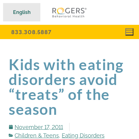
English
833.308.5887
Kids with eating
disorders avoid
“treats” of the
season
November 17, 2011
Children & Teens
,
Eating Disorders