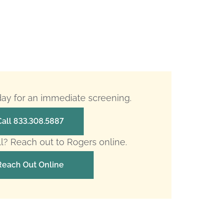
oday for an immediate screening.
Call 833.308.5887
ll? Reach out to Rogers online.
Reach Out Online