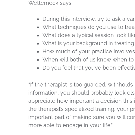
Wetterneck says.
During this interview, try to ask a va
What techniques do you use to trea
What does a typical session look lik
What is your background in treatin
How much of your practice involves
When will both of us know when to 
Do you feel that you’ve been effecti
“If the therapist is too guarded, withhold
information, you should probably look els
appreciate how important a decision this 
the therapist’s specialized training, your 
important part of making sure you will 
more able to engage in your life.”