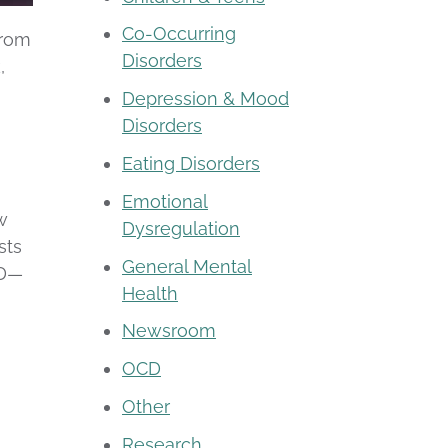
Co-Occurring
from
Disorders
,
a
Depression & Mood
Disorders
Eating Disorders
Emotional
w
Dysregulation
sts
General Mental
SD—
Health
Newsroom
OCD
Other
Research