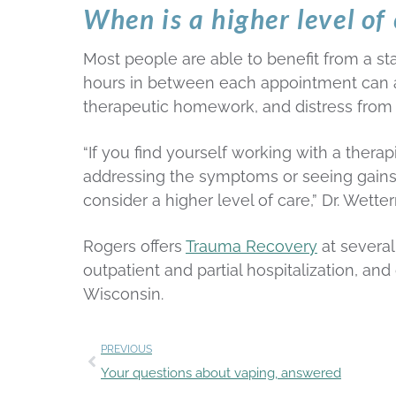
When is a higher level o
Most people are able to benefit from a s
hours in between each appointment can also
therapeutic homework, and distress from
“If you find yourself working with a therap
addressing the symptoms or seeing gains in
consider a higher level of care,” Dr. Wette
Rogers offers
Trauma Recovery
at several
outpatient and partial hospitalization, a
Wisconsin.
PREVIOUS
Your questions about vaping, answered