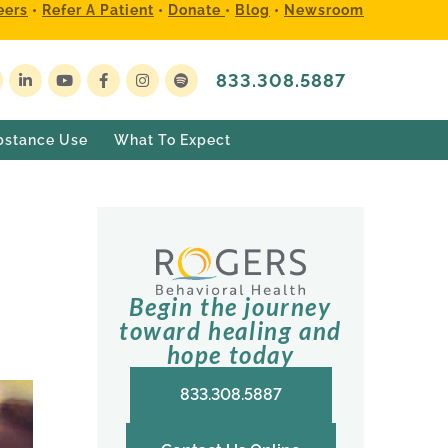
eers
•
Refer A Patient
•
Donate
•
Blog
•
Newsroom
833.308.5887
bstance Use
What To Expect
Begin the journey
toward healing and
hope today
833.308.5887