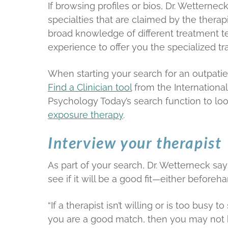
If browsing profiles or bios, Dr. Wetternec
specialties that are claimed by the therapi
broad knowledge of different treatment te
experience to offer you the specialized t
When starting your search for an outpatie
Find a Clinician tool
from the International
Psychology Today’s search function to loo
exposure therapy
.
Interview your therapist
As part of your search, Dr. Wetterneck says
see if it will be a good fit—either beforeha
“If a therapist isn’t willing or is too bus
you are a good match, then you may not be