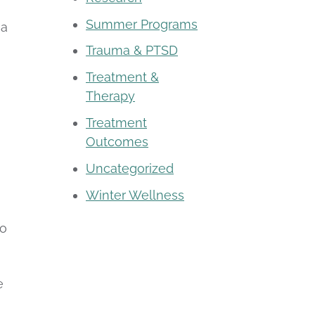
Summer Programs
 a
Trauma & PTSD
Treatment &
Therapy
Treatment
Outcomes
Uncategorized
Winter Wellness
to
e