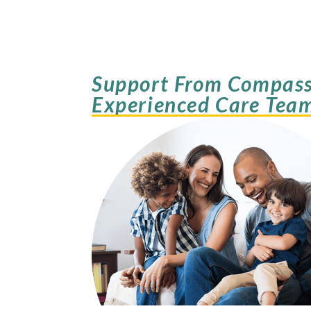
Support From Compass
Experienced Care Tea