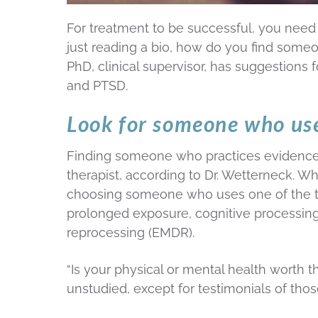
For treatment to be successful, you need a
just reading a bio, how do you find someo
PhD, clinical supervisor, has suggestions
and PTSD.
Look for someone who us
Finding someone who practices evidence-
therapist, according to Dr. Wetterneck. W
choosing someone who uses one of the t
prolonged exposure, cognitive processin
reprocessing (EMDR).
“Is your physical or mental health worth t
unstudied, except for testimonials of thos