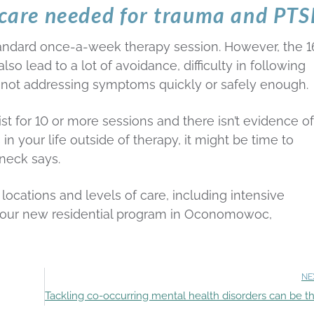
f care needed for trauma and PT
tandard once-a-week therapy session. However, the 1
 lead to a lot of avoidance, difficulty in following
 not addressing symptoms quickly or safely enough.
ist for 10 or more sessions and there isn’t evidence of
 your life outside of therapy, it might be time to
rneck says.
 locations and levels of care, including intensive
nd our new residential program in Oconomowoc,
NE