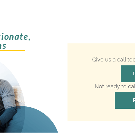
ionate,
ms
Give us a call t
Not ready to ca