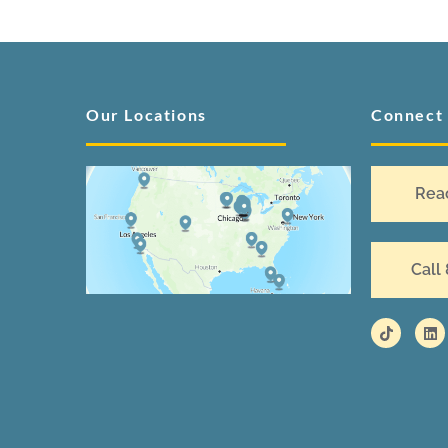
Our Locations
Connect
Rea
Call