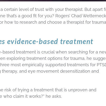
 certain level of trust with your therapist. But apart 
ne that’s a good fit for you? Rogers’ Chad Wetterneck
 for how to research and choose a therapist for traum
es evidence-based treatment
based treatment is crucial when searching for a ne
hen exploring treatment options for trauma, he sugge
hree most empirically supported treatments for PT
g therapy, and eye movement desensitization and
he risk of trying a treatment that is unproven and
e who claim it works?” he asks.