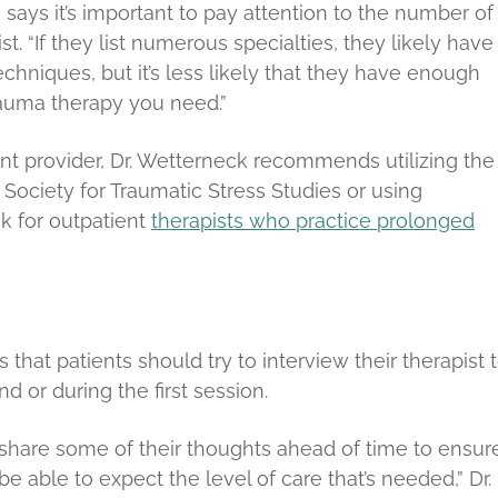
k says it’s important to pay attention to the number of
st. “If they list numerous specialties, they likely have
chniques, but it’s less likely that they have enough
rauma therapy you need.”
nt provider, Dr. Wetterneck recommends utilizing the
 Society for Traumatic Stress Studies or using
k for outpatient
therapists who practice prolonged
 that patients should try to interview their therapist 
nd or during the first session.
y to share some of their thoughts ahead of time to ensur
 able to expect the level of care that’s needed,” Dr.