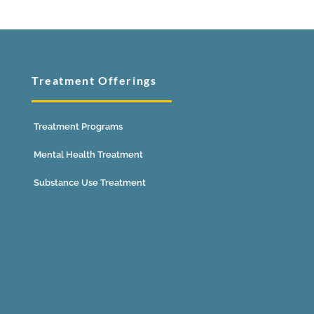
Treatment Offerings
Treatment Programs
Mental Health Treatment
Substance Use Treatment