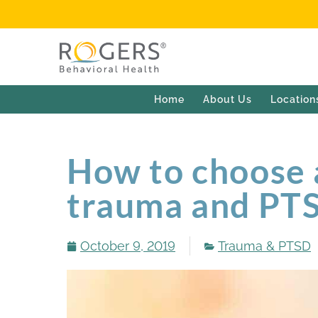
Home
About Us
Location
How to choose a
trauma and PT
October 9, 2019
Trauma & PTSD