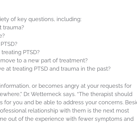
riety of key questions, including:
t trauma?
e?
g PTSD?
 treating PTSD?
move to a new part of treatment?
ve at treating PTSD and trauma in the past?
s information, or becomes angry at your requests for
ewhere,” Dr. Wetterneck says. “The therapist should
is for you and be able to address your concerns. Bes
professional relationship with them is the next most
come out of the experience with fewer symptoms and