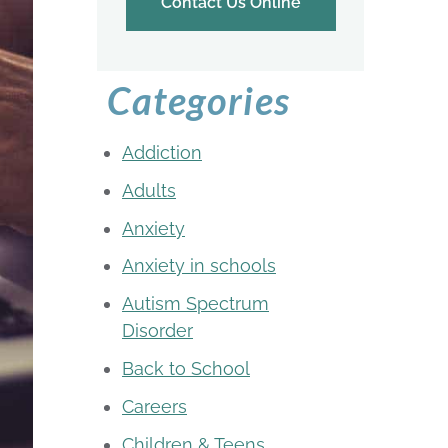
Contact Us Online
Categories
Addiction
Adults
Anxiety
Anxiety in schools
Autism Spectrum
Disorder
Back to School
Careers
Children & Teens