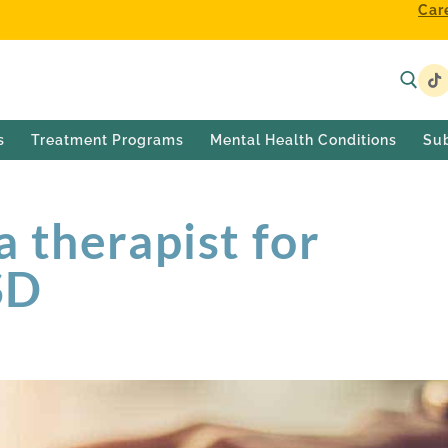
Car
s
Treatment Programs
Mental Health Conditions
Su
 therapist for
SD