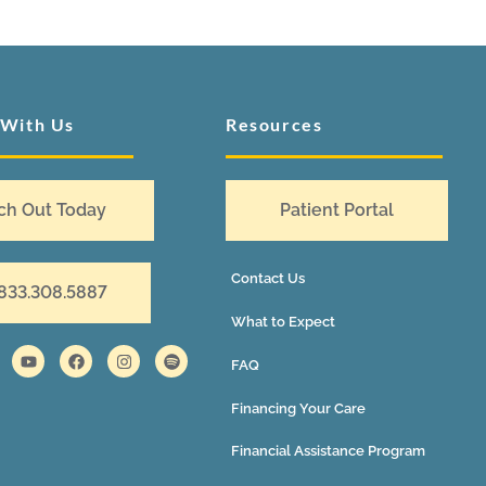
 With Us
Resources
ch Out Today
Patient Portal
Contact Us
 833.308.5887
What to Expect
FAQ
Financing Your Care
Financial Assistance Program