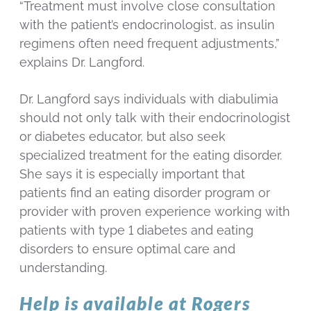
“Treatment must involve close consultation
with the patient’s endocrinologist, as insulin
regimens often need frequent adjustments,”
explains Dr. Langford.
Dr. Langford says individuals with diabulimia
should not only talk with their endocrinologist
or diabetes educator, but also seek
specialized treatment for the eating disorder.
She says it is especially important that
patients find an eating disorder program or
provider with proven experience working with
patients with type 1 diabetes and eating
disorders to ensure optimal care and
understanding.
Help is available at Rogers