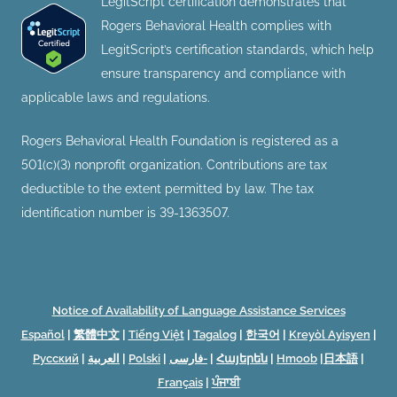
LegitScript certification demonstrates that
Rogers Behavioral Health complies with
LegitScript’s certification standards, which help
ensure transparency and compliance with
applicable laws and regulations.
Rogers Behavioral Health Foundation is registered as a
501(c)(3) nonprofit organization. Contributions are tax
deductible to the extent permitted by law. The tax
identification number is 39-1363507.
Notice of Availability of Language Assistance Services
Español
|
繁體中文
|
Tiếng Việt
|
Tagalog
|
한국어
|
Kreyòl Ayisyen
|
Русский
|
العربية
|
Polski
|
فارسی-
|
Հայերեն
|
Hmoob
|
日本語
|
Français
|
ਪੰਜਾਬੀ