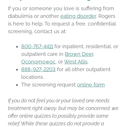
If you or someone you love is suffering from
diabulimia or another
eating disorder
, Rogers
is here to help. To request a free, confidential
screening, contact us at:
800-767-4411
for inpatient, residential, or
outpatient care in
Brown Deer
,
Oconomowoc
, or
West Allis
.
888-927-2203
for all other outpatient
locations.
The screening request
online form
If you do not feel you or your loved one needs
treatment right away, but may be concerned, we
offer online quizzes to possibly provide some
relief. While these quizzes do not provide a