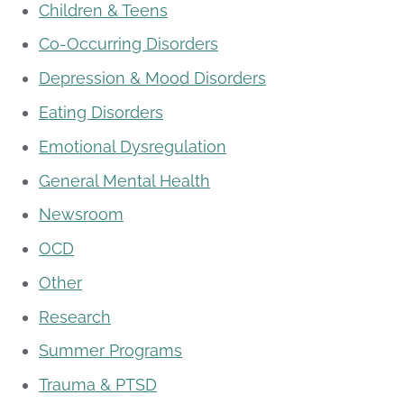
Children & Teens
Co-Occurring Disorders
Depression & Mood Disorders
Eating Disorders
Emotional Dysregulation
General Mental Health
Newsroom
OCD
Other
Research
Summer Programs
Trauma & PTSD