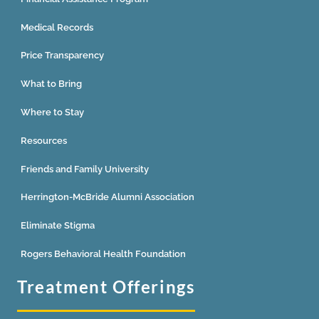
Medical Records
Price Transparency
What to Bring
Where to Stay
Resources
Friends and Family University
Herrington-McBride Alumni Association
Eliminate Stigma
Rogers Behavioral Health Foundation
Treatment Offerings