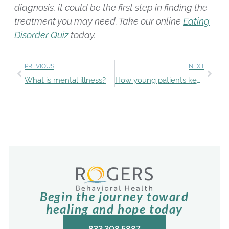
diagnosis, it could be the first step in finding the
treatment you may need. Take our online
Eating
Disorder Quiz
today.
PREVIOUS
NEXT
What is mental illness?
How young patients keep up with schoolwork during treatment
Begin the journey toward
healing and hope today