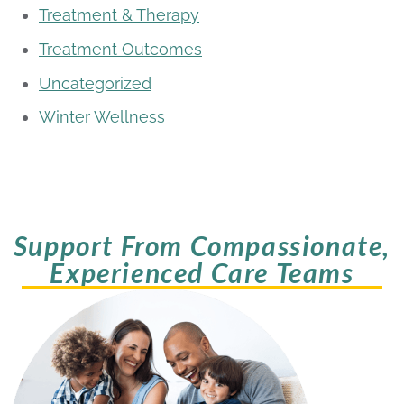
Treatment & Therapy
Treatment Outcomes
Uncategorized
Winter Wellness
Support From Compassionate,
Experienced Care Teams