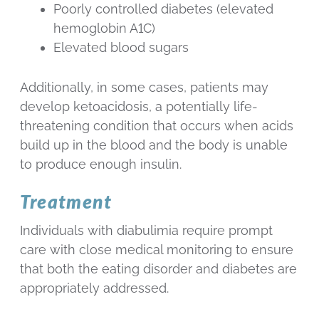
Poorly controlled diabetes (elevated
hemoglobin A1C)
Elevated blood sugars
Additionally, in some cases, patients may
develop ketoacidosis, a potentially life-
threatening condition that occurs when acids
build up in the blood and the body is unable
to produce enough insulin.
Treatment
Individuals with diabulimia require prompt
care with close medical monitoring to ensure
that both the eating disorder and diabetes are
appropriately addressed.