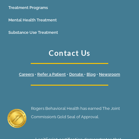
Treatment Programs
Mental Health Treatment
Substance Use Treatment
Contact Us
Careers
•
Refer a Patient
•
Donate
•
Blog
•
Newsroom
Rogers Behavioral Health has earned The Joint
Commission’s Gold Seal of Approval.