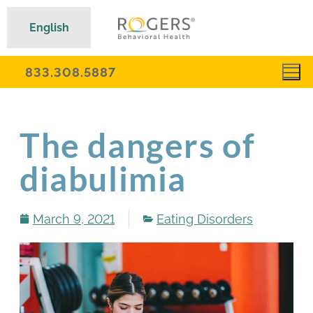
English
833.308.5887
The dangers of
diabulimia
March 9, 2021
Eating Disorders