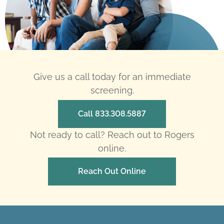
Give us a call today for an immediate
screening.
Call 833.308.5887
Not ready to call? Reach out to Rogers
online.
Reach Out Online