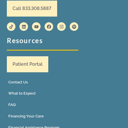
Call 833.308.5887
Resources
Patient Portal
Contact Us
What to Expect
FAQ
Financing Your Care
Financial Assistance Program