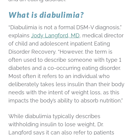
What is diabulimia?
“Diabulimia is not a formal DSM-V diagnosis,”
explains
Jody Langford, MD
, medical director
of child and adolescent inpatient Eating
Disorder Recovery. “However, the term is
often used to describe someone with type 1
diabetes and a co-occurring eating disorder.
Most often it refers to an individual who
deliberately takes less insulin than their body
needs with the intent of weight loss, as this
impacts the body’s ability to absorb nutrition.”
While diabulimia typically describes
withholding insulin to lose weight, Dr.
Langford says it can also refer to patients