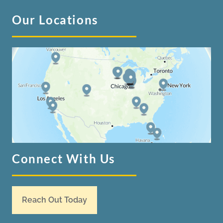
Our Locations
Connect With Us
Reach Out Today