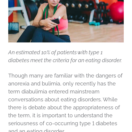
An estimated 10% of patients with type 1
diabetes meet the criteria for an eating disorder.
Though many are familiar with the dangers of
anorexia and bulimia, only recently has the
term diabulimia entered mainstream
conversations about eating disorders. While
there is debate about the appropriateness of
the term, it is important to understand the
seriousness of co-occurring type 1 diabetes
and an eating disorder.