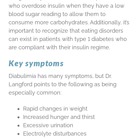
who overdose insulin when they have a low
blood sugar reading to allow them to
consume more carbohydrates. Additionally, it’s
important to recognize that eating disorders
can exist in patients with type 1 diabetes who
are compliant with their insulin regime.
Key symptoms
Diabulimia has many symptoms, but Dr.
Langford points to the following as being
especially common:
Rapid changes in weight
Increased hunger and thirst
Excessive urination
Electrolyte disturbances