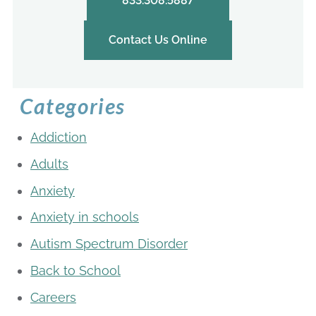
833.308.5887
Contact Us Online
Categories
Addiction
Adults
Anxiety
Anxiety in schools
Autism Spectrum Disorder
Back to School
Careers