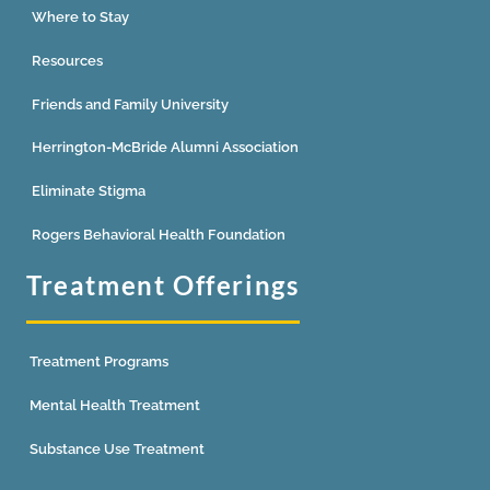
Where to Stay
Resources
Friends and Family University
Herrington-McBride Alumni Association
Eliminate Stigma
Rogers Behavioral Health Foundation
Treatment Offerings
Treatment Programs
Mental Health Treatment
Substance Use Treatment