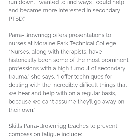
run down, I wanted to find ways I could help
and became more interested in secondary
PTSD.”
Parra-Brownrigg offers presentations to
nurses at Moraine Park Technical College.
“Nurses, along with therapists, have
historically been some of the most prominent
professions with a high turnout of secondary
trauma,” she says. “I offer techniques for
dealing with the incredibly difficult things that
we hear and help with on a regular basis,
because we can’t assume they’ll go away on
their own.”
Skills Parra-Brownrigg teaches to prevent
compassion fatigue include: