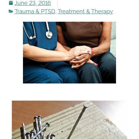
June 23, 2016
Trauma & PTSD
,
Treatment & Therapy