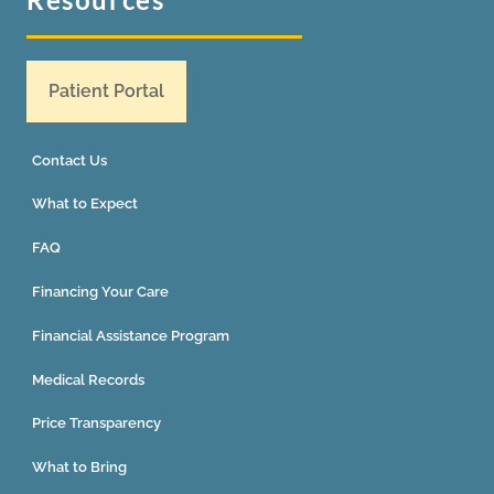
Patient Portal
Contact Us
What to Expect
FAQ
Financing Your Care
Financial Assistance Program
Medical Records
Price Transparency
What to Bring