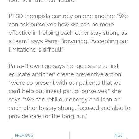
PTSD therapists can rely on one another. “We
can ask ourselves how we can be more
effective in helping each other stay strong as
a team,” says Parra-Brownrigg. “Accepting our
limitations is difficult.”
Parra-Brownrigg says her goals are to first
educate and then create preventive action.
“We’re so present with our patients that we
can’t help but invest part of ourselves,” she
says. “We can refill our energy and lean on
each other to stay strong, focused and able to
provide care for the long-run.”
PREVIOUS
NEXT