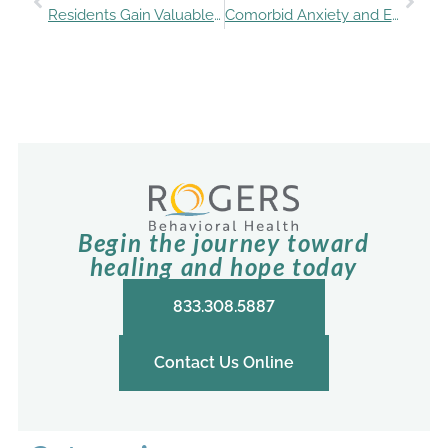
Residents Gain Valuable Experience with Eating Disorders
Comorbid Anxiety and Eating Disorders: Addressing the Complexity
Begin the journey toward
healing and hope today
833.308.5887
Contact Us Online