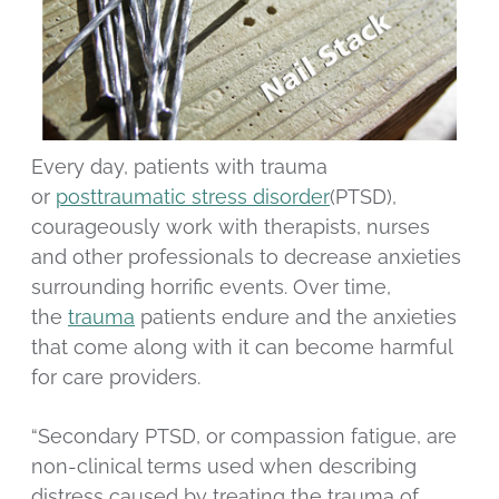
Every day, patients with trauma
or
posttraumatic stress disorder
(PTSD),
courageously work with therapists, nurses
and other professionals to decrease anxieties
surrounding horrific events. Over time,
the
trauma
patients endure and the anxieties
that come along with it can become harmful
for care providers.
“Secondary PTSD, or compassion fatigue, are
non-clinical terms used when describing
distress caused by treating the trauma of