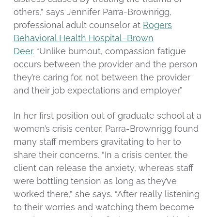
others,” says Jennifer Parra-Brownrigg,
professional adult counselor at
Rogers
Behavioral Health Hospital–Brown
Deer.
“Unlike burnout, compassion fatigue
occurs between the provider and the person
they’re caring for, not between the provider
and their job expectations and employer.”
In her first position out of graduate school at a
women’s crisis center, Parra-Brownrigg found
many staff members gravitating to her to
share their concerns. “In a crisis center, the
client can release the anxiety, whereas staff
were bottling tension as long as they’ve
worked there,” she says. “After really listening
to their worries and watching them become