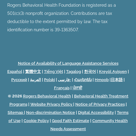
Rogers Behavioral Health Foundation is registered as a
501(c)(3) nonprofit organization. Contributions are tax
deductible to the extent permitted by law. The tax
identification number is 39-1363507.
Notice of Availability of Language Assistance Services
Español
|
繁體中文
|
Tiếng Việt
|
Tagalog
|
한국어
|
Kreyòl Ayisyen
|
Русский
|
العربية
|
Polski
|
فارسی-
|
Հայերեն
|
Hmoob
|
日本語
|
Français
|
ਪੰਜਾਬੀ
© 2026
Rogers Behavioral Health
|
Behavioral Health Treatment
Programs
|
Website Privacy Policy
|
Notice of Privacy Practices
|
Sitemap
|
Non-discrimination Notice
|
Digital Accessibility
|
Terms
of Use
|
Cookie Policy
|
Good Faith Estimate
|
Community Health
Needs Assessment