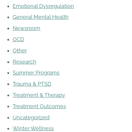
Emotional Dysregulation
General Mental Health
Newsroom
OCD
Other
Research
Summer Programs
Trauma & PTSD
Treatment & Therapy
Treatment Outcomes
Uncategorized
Winter Wellness