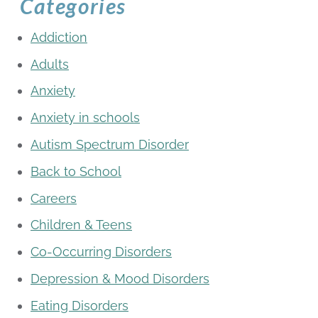
Categories
Addiction
Adults
Anxiety
Anxiety in schools
Autism Spectrum Disorder
Back to School
Careers
Children & Teens
Co-Occurring Disorders
Depression & Mood Disorders
Eating Disorders