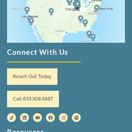
Connect With Us
Reach Out Today
Call 833.308.5887
Resources