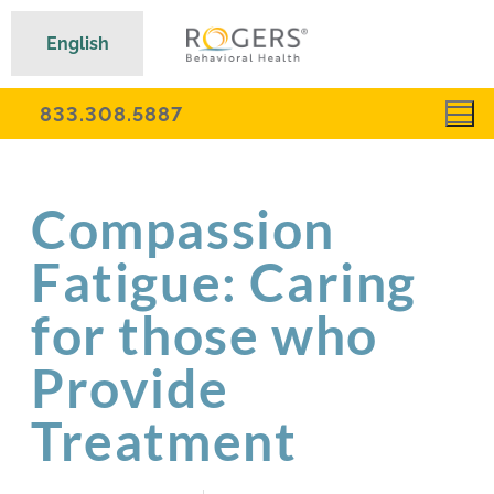
English
833.308.5887
Compassion
Fatigue: Caring
for those who
Provide
Treatment