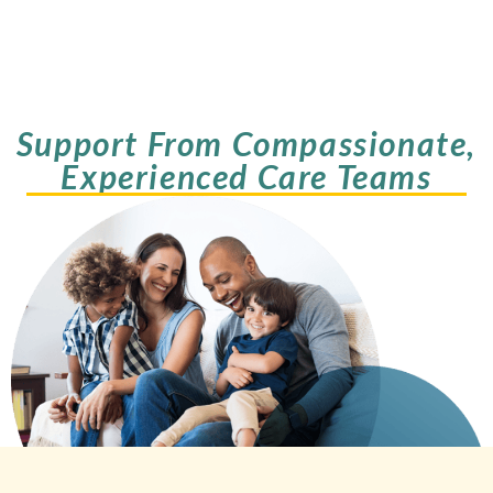
Support From Compassionate,
Experienced Care Teams