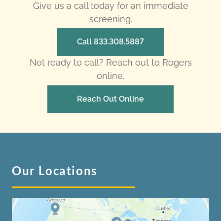
Give us a call today for an immediate
screening.
Call 833.308.5887
Not ready to call? Reach out to Rogers
online.
Reach Out Online
Our Locations