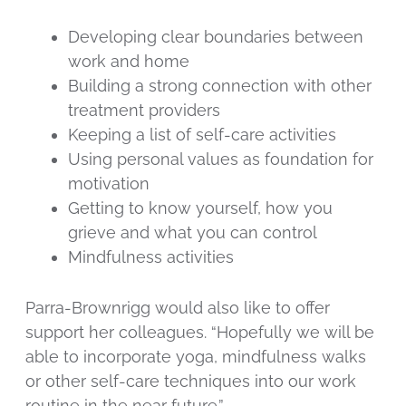
Developing clear boundaries between
work and home
Building a strong connection with other
treatment providers
Keeping a list of self-care activities
Using personal values as foundation for
motivation
Getting to know yourself, how you
grieve and what you can control
Mindfulness activities
Parra-Brownrigg would also like to offer
support her colleagues. “Hopefully we will be
able to incorporate yoga, mindfulness walks
or other self-care techniques into our work
routine in the near future.”