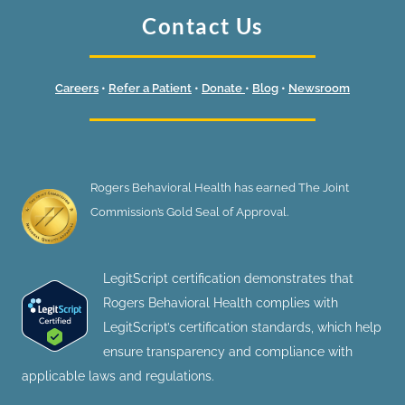
Contact Us
Careers
•
Refer a Patient
•
Donate
•
Blog
•
Newsroom
Rogers Behavioral Health has earned The Joint
Commission’s Gold Seal of Approval.
LegitScript certification demonstrates that
Rogers Behavioral Health complies with
LegitScript’s certification standards, which help
ensure transparency and compliance with
applicable laws and regulations.