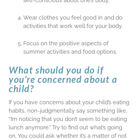
self-conscious about one’s body.
Wear clothes you feel good in and do
activities that work well for your body.
Focus on the positive aspects of
summer activities and food options.
What should you do if
you’re concerned about a
child?
If you have concerns about your child’s eating
habits, non-judgmentally say something like,
“I’m noticing that you don’t seem to be eating
lunch anymore.” Try to find out what’s going
on. You could ask whether it’s a matter of not