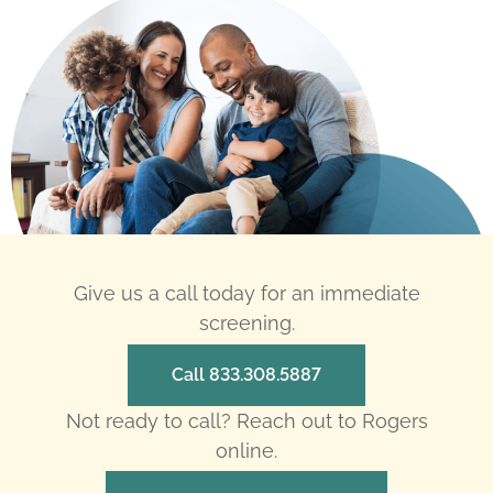
Give us a call today for an immediate
screening.
Call 833.308.5887
Not ready to call? Reach out to Rogers
online.