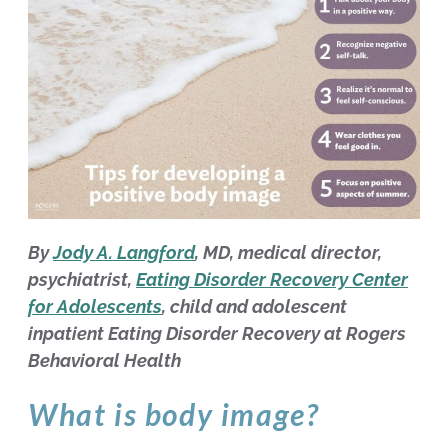
By
Jody A. Langford
, MD, medical director,
psychiatrist,
Eating Disorder Recovery Center
for Adolescents
, child and adolescent
inpatient Eating Disorder Recovery at Rogers
Behavioral Health
What is body image?