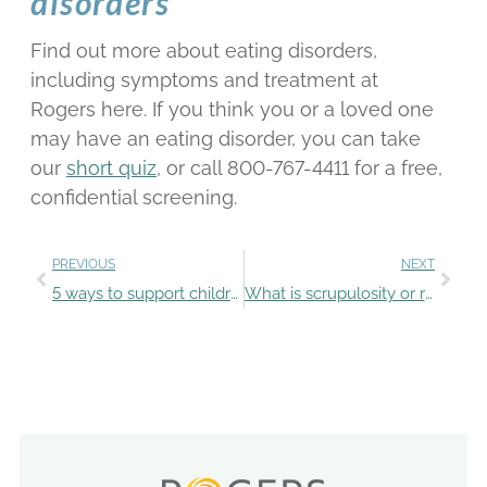
disorders
Find out more about eating disorders,
including symptoms and treatment at
Rogers here. If you think you or a loved one
may have an eating disorder, you can take
our
short quiz
, or call 800-767-4411 for a free,
confidential screening.
PREVIOUS
NEXT
5 ways to support children’s mental health
What is scrupulosity or religious OCD?