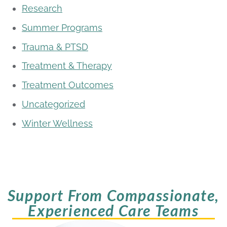
Research
Summer Programs
Trauma & PTSD
Treatment & Therapy
Treatment Outcomes
Uncategorized
Winter Wellness
Support From Compassionate,
Experienced Care Teams