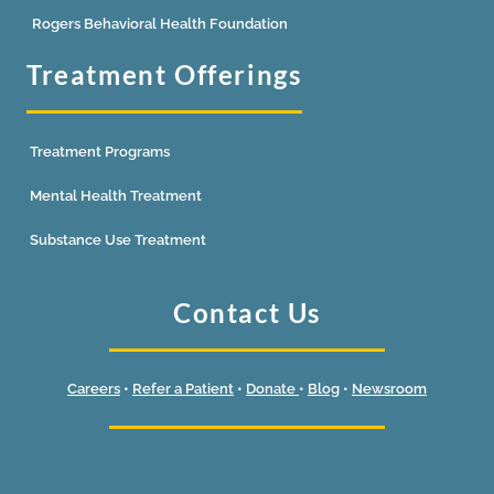
Rogers Behavioral Health Foundation
Treatment Offerings
Treatment Programs
Mental Health Treatment
Substance Use Treatment
Contact Us
Careers
•
Refer a Patient
•
Donate
•
Blog
•
Newsroom