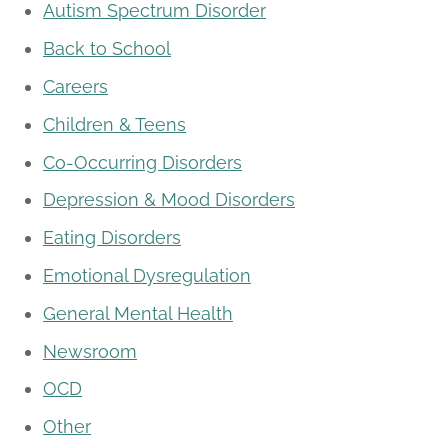
Autism Spectrum Disorder
Back to School
Careers
Children & Teens
Co-Occurring Disorders
Depression & Mood Disorders
Eating Disorders
Emotional Dysregulation
General Mental Health
Newsroom
OCD
Other