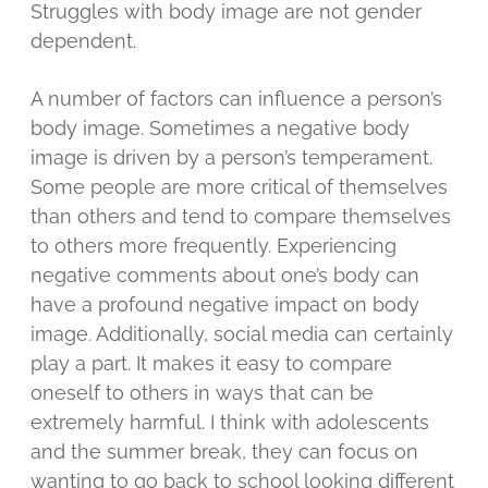
Struggles with body image are not gender
dependent.
A number of factors can influence a person’s
body image. Sometimes a negative body
image is driven by a person’s temperament.
Some people are more critical of themselves
than others and tend to compare themselves
to others more frequently. Experiencing
negative comments about one’s body can
have a profound negative impact on body
image. Additionally, social media can certainly
play a part. It makes it easy to compare
oneself to others in ways that can be
extremely harmful. I think with adolescents
and the summer break, they can focus on
wanting to go back to school looking different