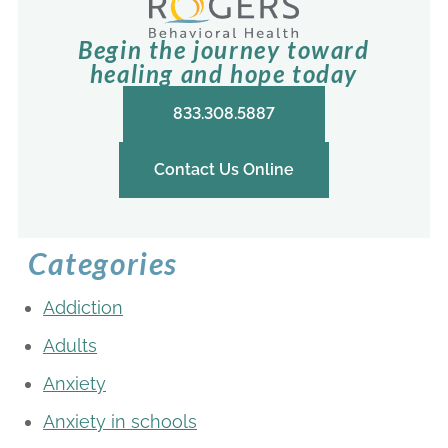
Begin the journey toward
healing and hope today
833.308.5887
Contact Us Online
Categories
Addiction
Adults
Anxiety
Anxiety in schools