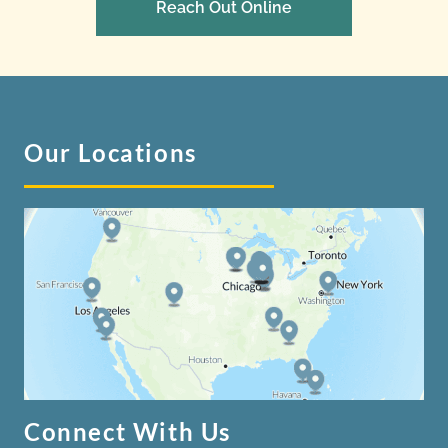
Reach Out Online
Our Locations
Connect With Us