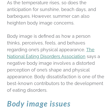
As the temperature rises, so does the
anticipation for sunshine, beach days, and
barbeques. However, summer can also
heighten body image concerns.
Body image is defined as how a person
thinks, perceives, feels, and behaves
regarding one’s physical appearance.
The
National Eating Disorders Association
says a
negative body image involves a distorted
perception of one’s shape and physical
appearance. Body dissatisfaction is one of the
best-known contributors to the development
of eating disorders.
Body image issues