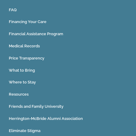
FAQ
Financing Your Care
Financial Assistance Program
Medical Records
Price Transparency
What to Bring
Where to Stay
Resources
Friends and Family University
Herrington-McBride Alumni Association
Eliminate Stigma