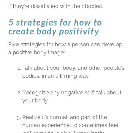
if they’re dissatisfied with their bodies.
5 strategies for how to
create body positivity
Five strategies for how a person can develop
a positive body image:
Talk about your body, and other people’s
bodies, in an affirming way.
Recognize any negative self-talk about
your body.
Realize it’s normal, and part of the
human experience, to sometimes feel