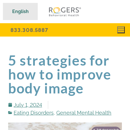
English
833.308.5887
5 strategies for
how to improve
body image
July 1, 2024
Eating Disorders
,
General Mental Health