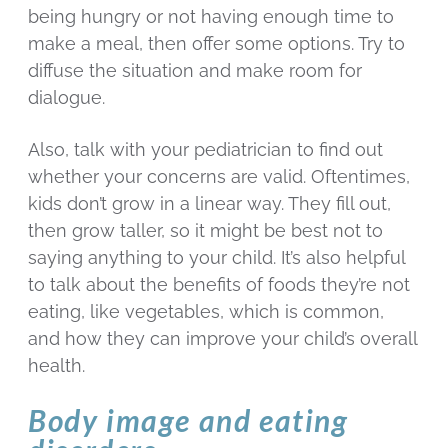
being hungry or not having enough time to
make a meal, then offer some options. Try to
diffuse the situation and make room for
dialogue.
Also, talk with your pediatrician to find out
whether your concerns are valid. Oftentimes,
kids don’t grow in a linear way. They fill out,
then grow taller, so it might be best not to
saying anything to your child. It’s also helpful
to talk about the benefits of foods they’re not
eating, like vegetables, which is common,
and how they can improve your child’s overall
health.
Body image and eating