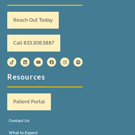
Reach Out Today
Call 833.308.5887
Resources
Patient Portal
Contact Us
What to Expect