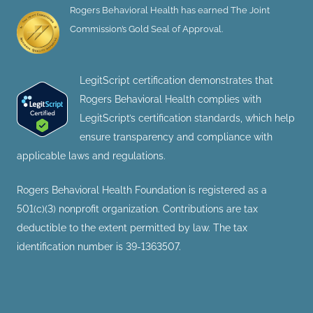
Rogers Behavioral Health has earned The Joint
Commission’s Gold Seal of Approval.
LegitScript certification demonstrates that
Rogers Behavioral Health complies with
LegitScript’s certification standards, which help
ensure transparency and compliance with
applicable laws and regulations.
Rogers Behavioral Health Foundation is registered as a
501(c)(3) nonprofit organization. Contributions are tax
deductible to the extent permitted by law. The tax
identification number is 39-1363507.