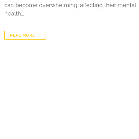
can become overwhelming, affecting their mental
health.…
READ MORE →