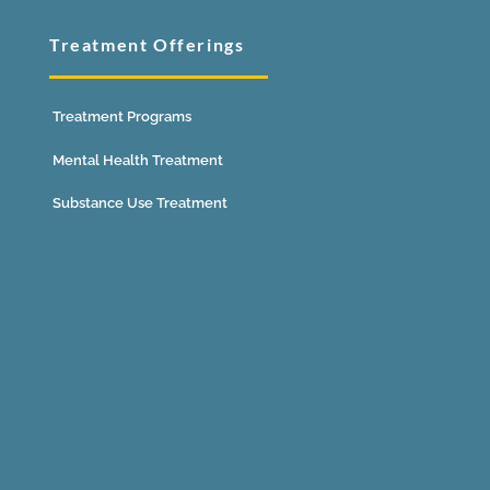
Treatment Offerings
Treatment Programs
Mental Health Treatment
Substance Use Treatment