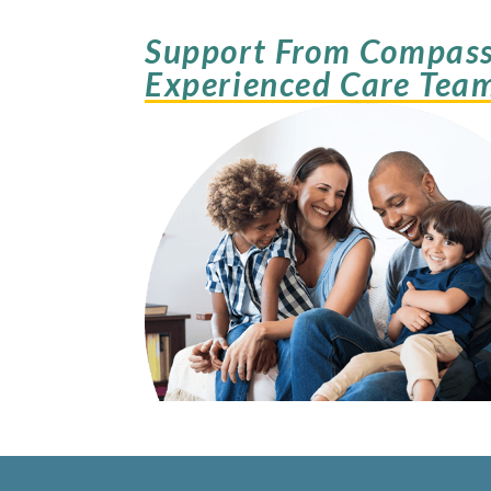
Support From Compass
Experienced Care Tea