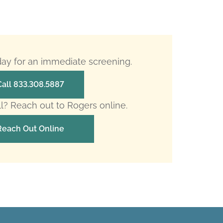
oday for an immediate screening.
Call 833.308.5887
ll? Reach out to Rogers online.
Reach Out Online