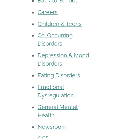
Back to School
Careers
Children & Teens
Co-Occurring
Disorders
Depression & Mood
Disorders
Eating Disorders
Emotional
Dysregulation
General Mental
Health
Newsroom