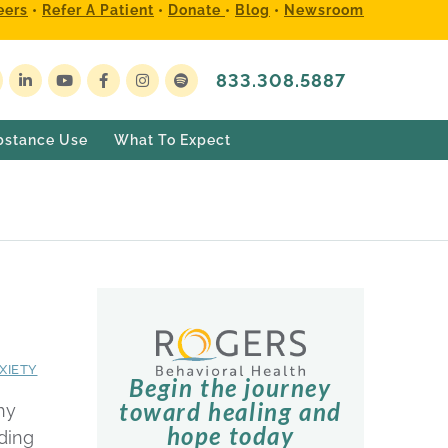
eers
•
Refer A Patient
•
Donate
•
Blog
•
Newsroom
833.308.5887
bstance Use
What To Expect
XIETY
Begin the journey
toward healing and
hy
hope today
ding