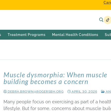
Car
s
Treatment Programs
Mental Health Conditions
Su
Muscle dysmorphia: When muscle
building becomes a concern
DEBRA.BROWN@ROGERSBH.ORG
APRIL 30, 2026
AN
Many people focus on exercising as part of a healt
lifestyle. But for some, concerns about muscle buil