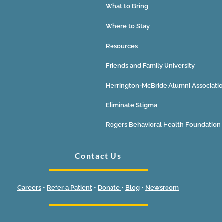
What to Bring
Where to Stay
Resources
Friends and Family University
Herrington-McBride Alumni Associati
Eliminate Stigma
Rogers Behavioral Health Foundation
Contact Us
Careers
•
Refer a Patient
•
Donate
•
Blog
•
Newsroom