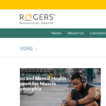
Home
About Us
Location
HOME
ARCHIVES FOR APRIL 30, 2026