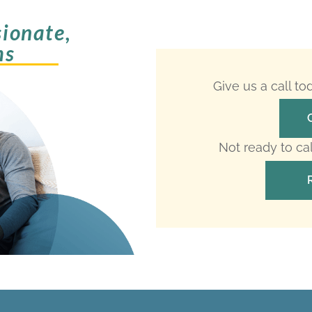
ionate,
ms
Give us a call t
Not ready to ca