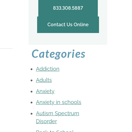
833.308.5887
Contact Us Online
Categories
Addiction
Adults
Anxiety
Anxiety in schools
Autism Spectrum
Disorder