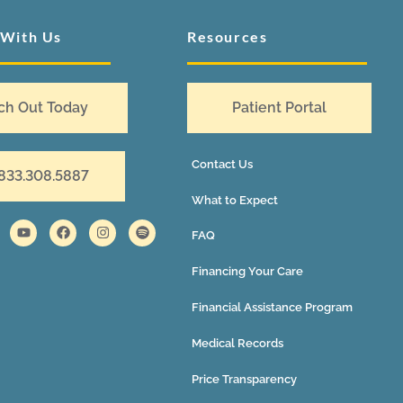
 With Us
Resources
ch Out Today
Patient Portal
Contact Us
 833.308.5887
What to Expect
FAQ
Financing Your Care
Financial Assistance Program
Medical Records
Price Transparency