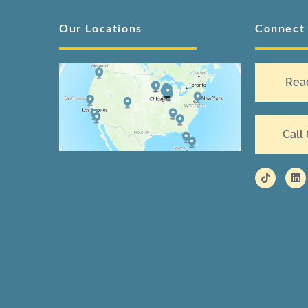
Our Locations
Connect
Rea
Call