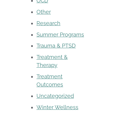
OCD
Other
Research
Summer Programs
Trauma & PTSD
Treatment &
Therapy
Treatment
Outcomes
Uncategorized
Winter Wellness