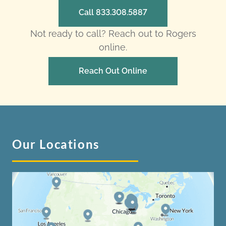
Call 833.308.5887
Not ready to call? Reach out to Rogers
online.
Reach Out Online
Our Locations