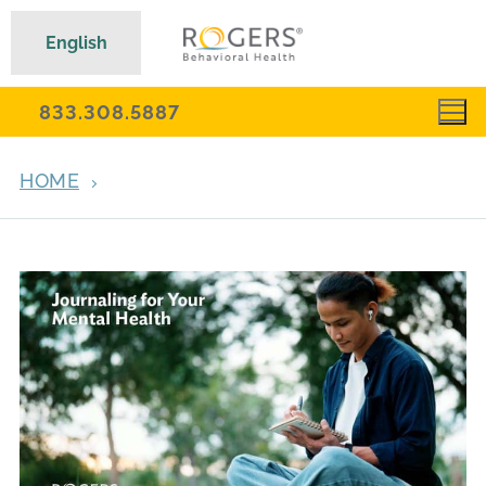
English
833.308.5887
HOME
ARCHIVES FOR MARCH 2, 2026