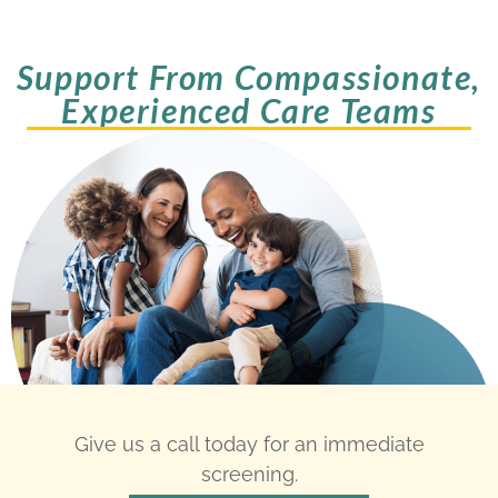
Support From Compassionate,
Experienced Care Teams
Give us a call today for an immediate
screening.