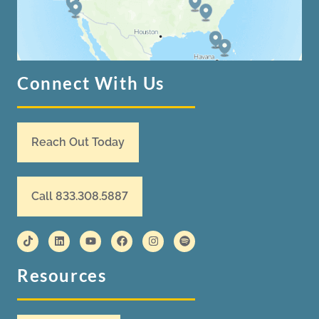
Connect With Us
Reach Out Today
Call 833.308.5887
Resources