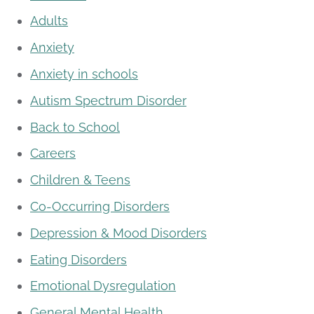
Adults
Anxiety
Anxiety in schools
Autism Spectrum Disorder
Back to School
Careers
Children & Teens
Co-Occurring Disorders
Depression & Mood Disorders
Eating Disorders
Emotional Dysregulation
General Mental Health