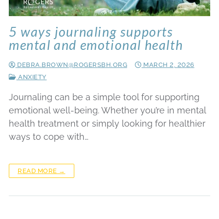
5 ways journaling supports
mental and emotional health
DEBRA.BROWN@ROGERSBH.ORG
MARCH 2, 2026
ANXIETY
Journaling can be a simple tool for supporting
emotional well-being. Whether you’re in mental
health treatment or simply looking for healthier
ways to cope with…
READ MORE →