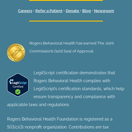
Careers
•
Refer a Patient
•
Donate
•
Blog
•
Newsroom
Rogers Behavioral Health has earned The Joint
Commission’s Gold Seal of Approval.
LegitScript certification demonstrates that
Rogers Behavioral Health complies with
LegitScript’s certification standards, which help
ensure transparency and compliance with
applicable laws and regulations.
Rogers Behavioral Health Foundation is registered as a
501(c)(3) nonprofit organization. Contributions are tax