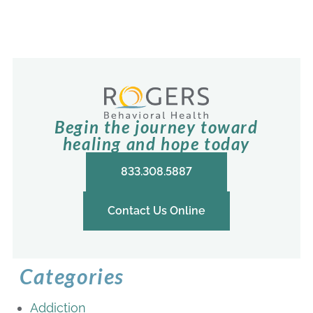
Begin the journey toward
healing and hope today
833.308.5887
Contact Us Online
Categories
Addiction