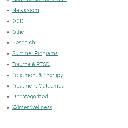
Newsroom
OCD
Other
Research
Summer Programs
Trauma & PTSD
Treatment & Therapy
Treatment Outcomes
Uncategorized
Winter Wellness