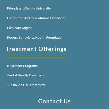
Friends and Family University
Herrington-McBride Alumni Association
Eliminate Stigma
Rogers Behavioral Health Foundation
Treatment Offerings
Treatment Programs
Mental Health Treatment
Substance Use Treatment
Contact Us