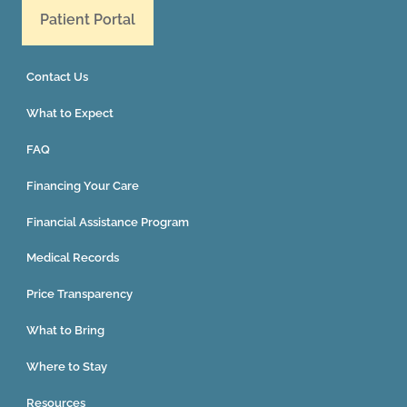
Patient Portal
Contact Us
What to Expect
FAQ
Financing Your Care
Financial Assistance Program
Medical Records
Price Transparency
What to Bring
Where to Stay
Resources