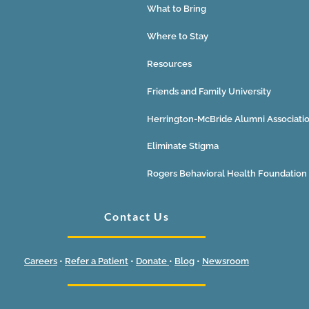
What to Bring
Where to Stay
Resources
Friends and Family University
Herrington-McBride Alumni Associati
Eliminate Stigma
Rogers Behavioral Health Foundation
Contact Us
Careers
•
Refer a Patient
•
Donate
•
Blog
•
Newsroom