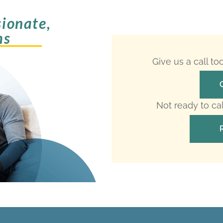
ionate,
ms
Give us a call t
Not ready to ca