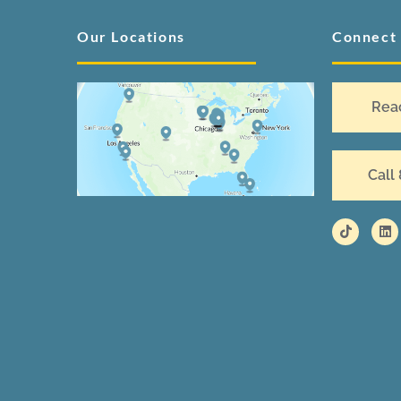
Our Locations
Connect
Rea
Call