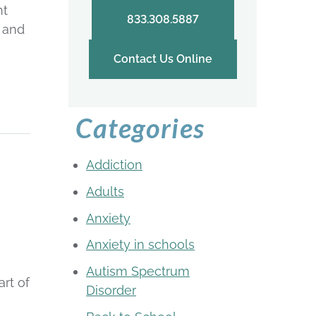
ht
833.308.5887
m and
Contact Us Online
Categories
e
Addiction
Adults
Anxiety
Anxiety in schools
Autism Spectrum
art of
Disorder