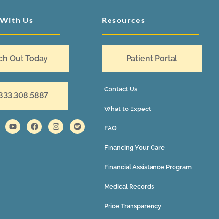
 With Us
Resources
ch Out Today
Patient Portal
Contact Us
 833.308.5887
What to Expect
FAQ
Financing Your Care
Financial Assistance Program
Medical Records
Price Transparency