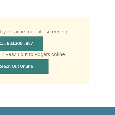
oday for an immediate screening.
Call 833.308.5887
ll? Reach out to Rogers online.
Reach Out Online