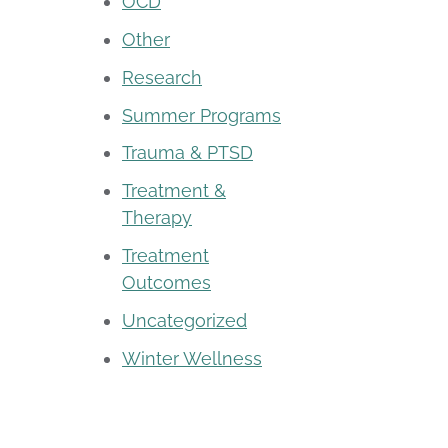
OCD
Other
Research
Summer Programs
Trauma & PTSD
Treatment &
Therapy
Treatment
Outcomes
Uncategorized
Winter Wellness