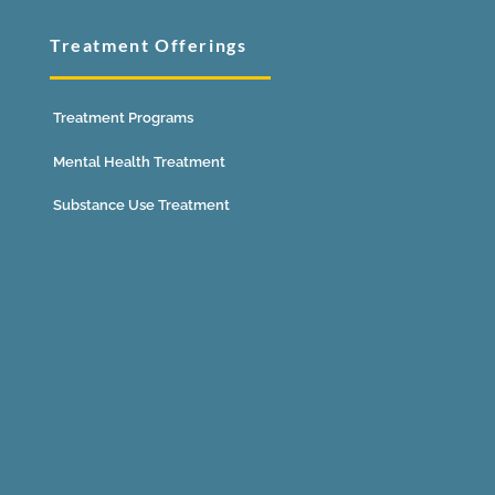
Treatment Offerings
Treatment Programs
Mental Health Treatment
Substance Use Treatment