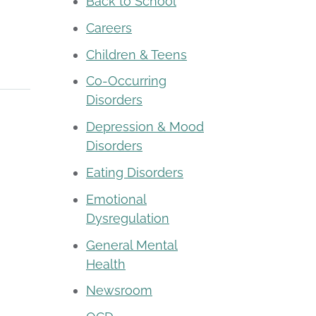
Back to School
Careers
Children & Teens
Co-Occurring
Disorders
Depression & Mood
Disorders
Eating Disorders
Emotional
Dysregulation
General Mental
Health
Newsroom