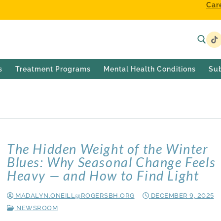
Car
s
Treatment Programs
Mental Health Conditions
Su
2025
The Hidden Weight of the Winter
Blues: Why Seasonal Change Feels
Heavy — and How to Find Light
MADALYN.ONEILL@ROGERSBH.ORG
DECEMBER 9, 2025
NEWSROOM