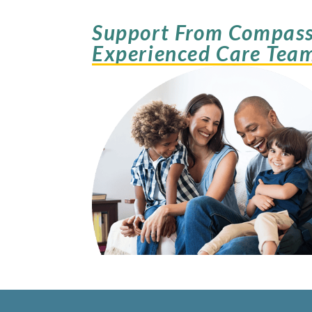
Support From Compass
Experienced Care Tea