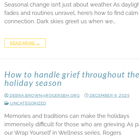
Seasonal change isn’t just about weather. As daylig
fades and routines unravel, here’s how to find cal
connection. Dark skies greet us when we…
READ MORE →
How to handle grief throughout th
holiday season
DEBRA.BROWN@ROGERSBH.ORG
DECEMBER 9, 2025
UNCATEGORIZED
Memories and traditions can make the holidays
immensely difficult for those who are grieving. As p
our Wrap Yourself in Wellness series, Rogers