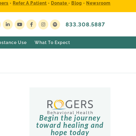
eers
•
Refer A Patient
•
Donate
•
Blog
•
Newsroom
833.308.5887
bstance Use
What To Expect
Begin the journey
toward healing and
hope today