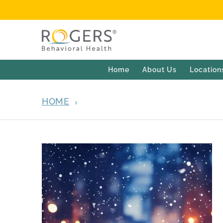
Home
About Us
Location
HOME
ARCHIVES FOR DECEMBER 9, 