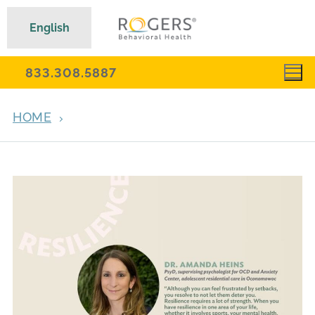
English
833.308.5887
HOME
ARCHIVES FOR MARCH 19, 2024