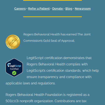
Careers
•
Refer a Patient
•
Donate
•
Blog
•
Newsroom
Rogers Behavioral Health has earned The Joint
Commission’s Gold Seal of Approval.
LegitScript certification demonstrates that
Rogers Behavioral Health complies with
LegitScript’s certification standards, which help
ensure transparency and compliance with
applicable laws and regulations.
Rogers Behavioral Health Foundation is registered as a
501(c)(3) nonprofit organization. Contributions are tax