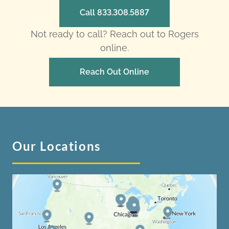
Call 833.308.5887
Not ready to call? Reach out to Rogers
online.
Reach Out Online
Our Locations