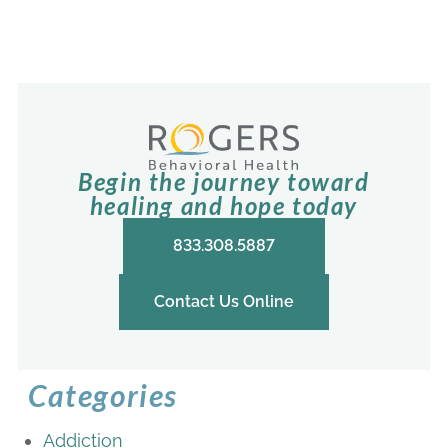
Begin the journey toward
healing and hope today
833.308.5887
Contact Us Online
Categories
Addiction