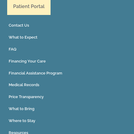
Patient Portal
Contact Us
What to Expect
FAQ
Financing Your Care
Financial Assistance Program
Medical Records
Price Transparency
What to Bring
Where to Stay
Resources