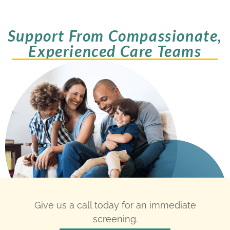
Support From Compassionate,
Experienced Care Teams
Give us a call today for an immediate
screening.