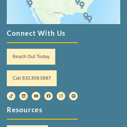
Connect With Us
Reach Out Today
Call 833.308.5887
Resources