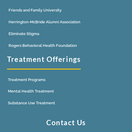
Friends and Family University
Herrington-McBride Alumni Association
Eliminate Stigma
Rogers Behavioral Health Foundation
Treatment Offerings
Treatment Programs
Mental Health Treatment
Substance Use Treatment
Contact Us