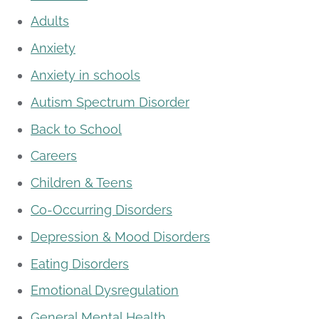
Adults
Anxiety
Anxiety in schools
Autism Spectrum Disorder
Back to School
Careers
Children & Teens
Co-Occurring Disorders
Depression & Mood Disorders
Eating Disorders
Emotional Dysregulation
General Mental Health