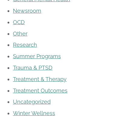
Newsroom
OCD
Other
Research
Summer Programs
Trauma & PTSD
Treatment & Therapy
Treatment Outcomes
Uncategorized
Winter Wellness