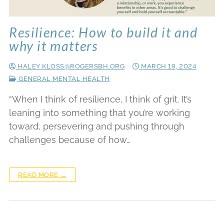
Resilience: How to build it and
why it matters
HALEY.KLOSS@ROGERSBH.ORG
MARCH 19, 2024
GENERAL MENTAL HEALTH
“When I think of resilience, I think of grit. It’s
leaning into something that you’re working
toward, persevering and pushing through
challenges because of how…
READ MORE →