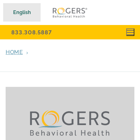
English
833.308.5887
HOME
ARCHIVES FOR JANUARY 10, 2024