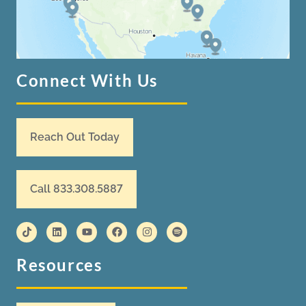
Connect With Us
Reach Out Today
Call 833.308.5887
Resources