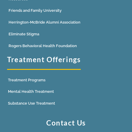
Friends and Family University
Herrington-McBride Alumni Association
Eliminate Stigma
Rogers Behavioral Health Foundation
Treatment Offerings
Treatment Programs
Mental Health Treatment
Substance Use Treatment
Contact Us