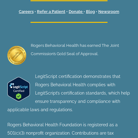
Careers
•
Refer a Patient
•
Donate
•
Blog
•
Newsroom
Rogers Behavioral Health has earned The Joint
Commission’s Gold Seal of Approval.
LegitScript certification demonstrates that
Rogers Behavioral Health complies with
LegitScript’s certification standards, which help
ensure transparency and compliance with
applicable laws and regulations.
Rogers Behavioral Health Foundation is registered as a
501(c)(3) nonprofit organization. Contributions are tax