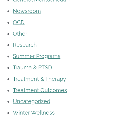
Newsroom
OCD
Other
Research
Summer Programs
Trauma & PTSD
Treatment & Therapy
Treatment Outcomes
Uncategorized
Winter Wellness