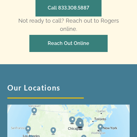
Call 833.308.5887
Not ready to call? Reach out to Rogers
online.
Reach Out Online
Our Locations