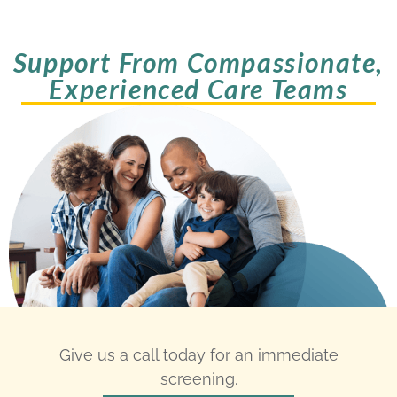
Support From Compassionate,
Experienced Care Teams
Give us a call today for an immediate
screening.