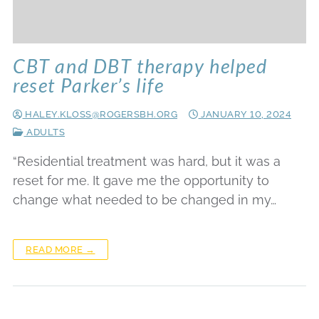
CBT and DBT therapy helped
reset Parker’s life
HALEY.KLOSS@ROGERSBH.ORG
JANUARY 10, 2024
ADULTS
“Residential treatment was hard, but it was a
reset for me. It gave me the opportunity to
change what needed to be changed in my…
READ MORE →