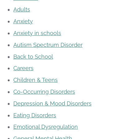
Adults
Anxiety
Anxiety in schools
Autism Spectrum Disorder
Back to School
Careers
Children & Teens
Co-Occurring Disorders
Depression & Mood Disorders
Eating Disorders
Emotional Dysregulation
General Mental Health