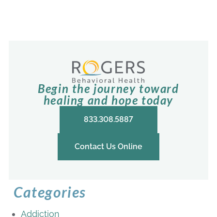
Begin the journey toward
healing and hope today
833.308.5887
Contact Us Online
Categories
Addiction