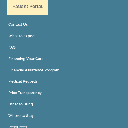
Patient Portal
Contact Us
What to Expect
FAQ
Financing Your Care
Financial Assistance Program
Medical Records
Price Transparency
What to Bring
Where to Stay
Resources