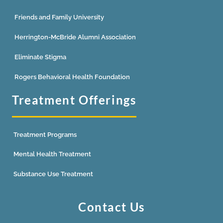
Friends and Family University
Herrington-McBride Alumni Association
Eliminate Stigma
Rogers Behavioral Health Foundation
Treatment Offerings
Treatment Programs
Mental Health Treatment
Substance Use Treatment
Contact Us