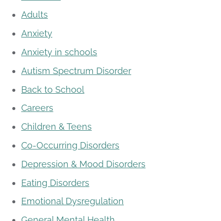
Adults
Anxiety
Anxiety in schools
Autism Spectrum Disorder
Back to School
Careers
Children & Teens
Co-Occurring Disorders
Depression & Mood Disorders
Eating Disorders
Emotional Dysregulation
General Mental Health