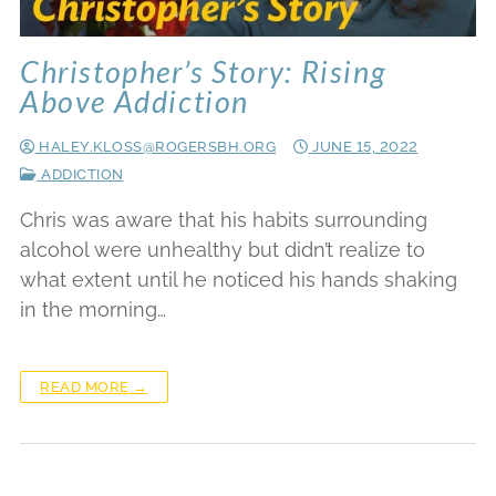
Christopher’s Story: Rising
Above Addiction
HALEY.KLOSS@ROGERSBH.ORG
JUNE 15, 2022
ADDICTION
Chris was aware that his habits surrounding
alcohol were unhealthy but didn’t realize to
what extent until he noticed his hands shaking
in the morning…
READ MORE →