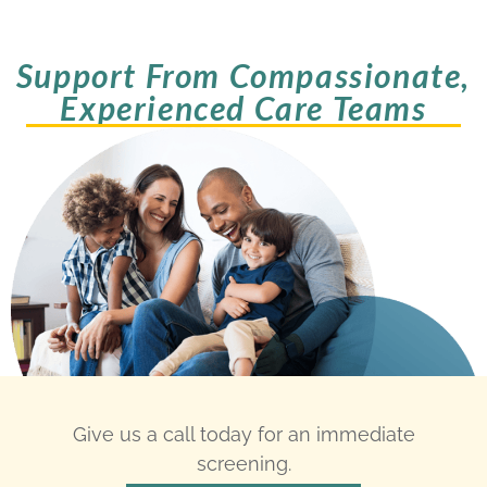
Support From Compassionate,
Experienced Care Teams
Give us a call today for an immediate
screening.