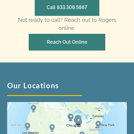
Call 833.308.5887
Not ready to call? Reach out to Rogers
online.
Reach Out Online
Our Locations