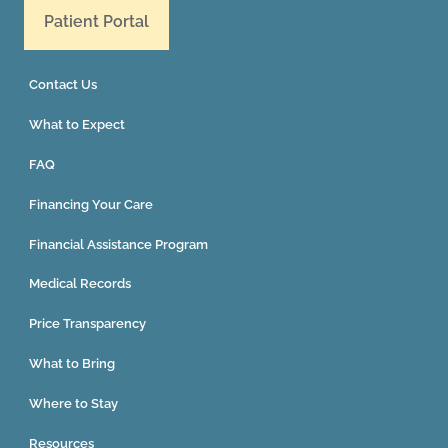
Patient Portal
Contact Us
What to Expect
FAQ
Financing Your Care
Financial Assistance Program
Medical Records
Price Transparency
What to Bring
Where to Stay
Resources