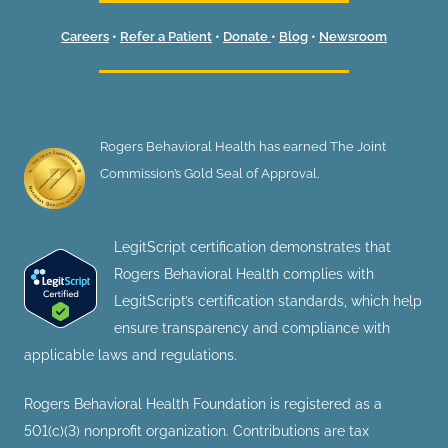
Careers
•
Refer a Patient
•
Donate
•
Blog
•
Newsroom
Rogers Behavioral Health has earned The Joint
Commission’s Gold Seal of Approval.
LegitScript certification demonstrates that
Rogers Behavioral Health complies with
LegitScript’s certification standards, which help
ensure transparency and compliance with
applicable laws and regulations.
Rogers Behavioral Health Foundation is registered as a
501(c)(3) nonprofit organization. Contributions are tax