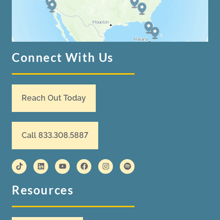
Connect With Us
Reach Out Today
Call 833.308.5887
Resources