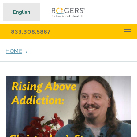
English
833.308.5887
HOME
ARCHIVES FOR JUNE 15, 2022