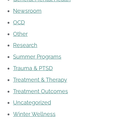
Newsroom
OCD
Other
Research
Summer Programs
Trauma & PTSD
Treatment & Therapy
Treatment Outcomes
Uncategorized
Winter Wellness