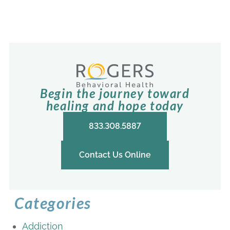
Begin the journey toward
healing and hope today
833.308.5887
Contact Us Online
Categories
Addiction