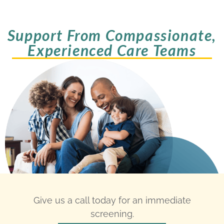
Support From Compassionate,
Experienced Care Teams
Give us a call today for an immediate
screening.