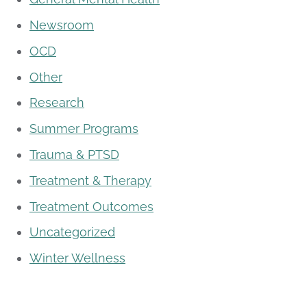
Newsroom
OCD
Other
Research
Summer Programs
Trauma & PTSD
Treatment & Therapy
Treatment Outcomes
Uncategorized
Winter Wellness