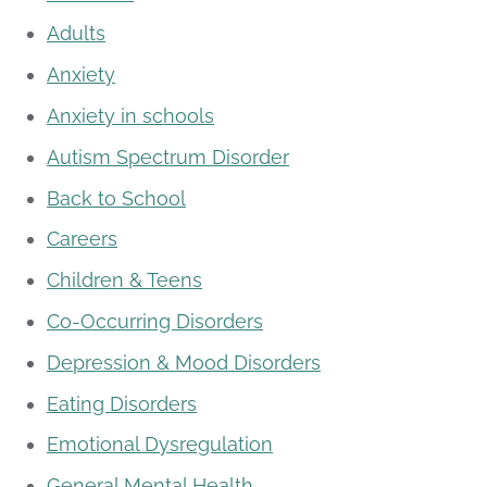
Adults
Anxiety
Anxiety in schools
Autism Spectrum Disorder
Back to School
Careers
Children & Teens
Co-Occurring Disorders
Depression & Mood Disorders
Eating Disorders
Emotional Dysregulation
General Mental Health