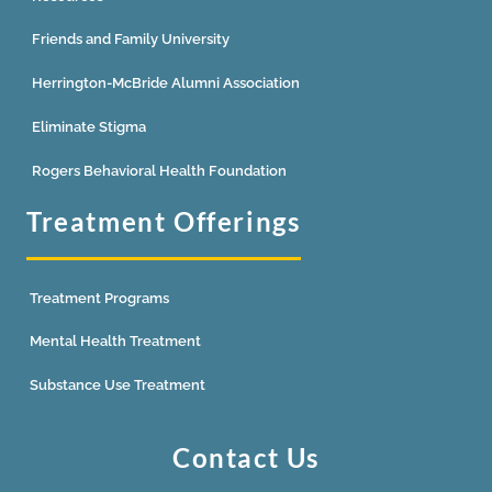
Friends and Family University
Herrington-McBride Alumni Association
Eliminate Stigma
Rogers Behavioral Health Foundation
Treatment Offerings
Treatment Programs
Mental Health Treatment
Substance Use Treatment
Contact Us