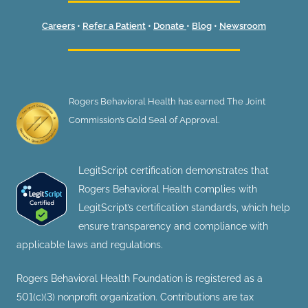
Careers
•
Refer a Patient
•
Donate
•
Blog
•
Newsroom
Rogers Behavioral Health has earned The Joint
Commission’s Gold Seal of Approval.
LegitScript certification demonstrates that
Rogers Behavioral Health complies with
LegitScript’s certification standards, which help
ensure transparency and compliance with
applicable laws and regulations.
Rogers Behavioral Health Foundation is registered as a
501(c)(3) nonprofit organization. Contributions are tax