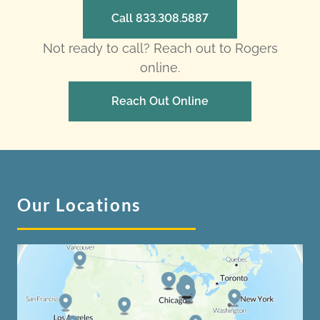
Call 833.308.5887
Not ready to call? Reach out to Rogers
online.
Reach Out Online
Our Locations