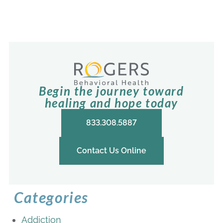
Begin the journey toward
healing and hope today
833.308.5887
Contact Us Online
Categories
Addiction