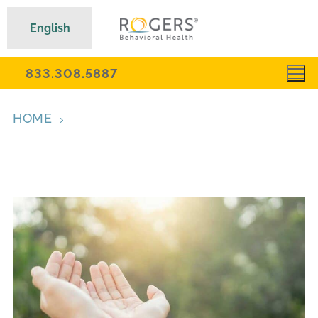
English
833.308.5887
HOME
ARCHIVES FOR NOVEMBER 3, 2021