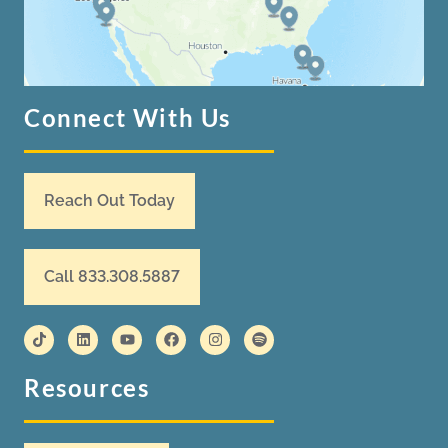
Connect With Us
Reach Out Today
Call 833.308.5887
Resources