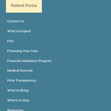
Patient Portal
Contact Us
What to Expect
FAQ
Financing Your Care
Financial Assistance Program
Medical Records
Price Transparency
What to Bring
Where to Stay
Resources