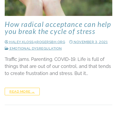
How radical acceptance can help
you break the cycle of stress
HALEY.KLOSS@ROGERSBH.ORG
NOVEMBER 3, 2021
EMOTIONAL DYSREGULATION
Traffic jams. Parenting. COVID-19. Life is full of
things that are out of our control, and that tends
to create frustration and stress. But it…
READ MORE →