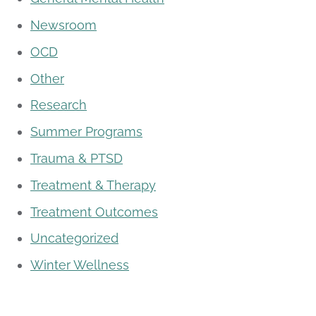
Newsroom
OCD
Other
Research
Summer Programs
Trauma & PTSD
Treatment & Therapy
Treatment Outcomes
Uncategorized
Winter Wellness