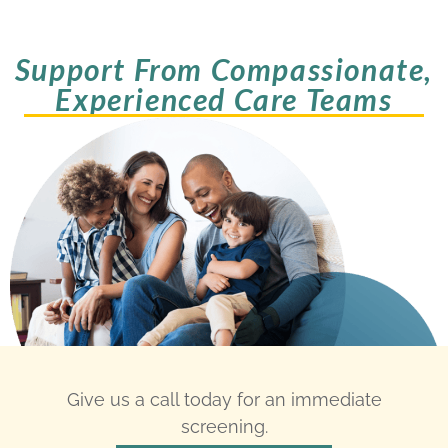
Support From Compassionate,
Experienced Care Teams
Give us a call today for an immediate
screening.