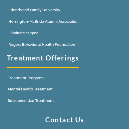
Friends and Family University
Herrington-McBride Alumni Association
Eliminate Stigma
Rogers Behavioral Health Foundation
Treatment Offerings
Treatment Programs
Mental Health Treatment
Substance Use Treatment
Contact Us