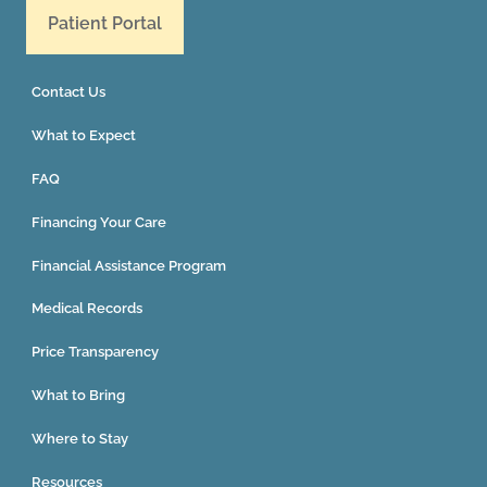
Patient Portal
Contact Us
What to Expect
FAQ
Financing Your Care
Financial Assistance Program
Medical Records
Price Transparency
What to Bring
Where to Stay
Resources