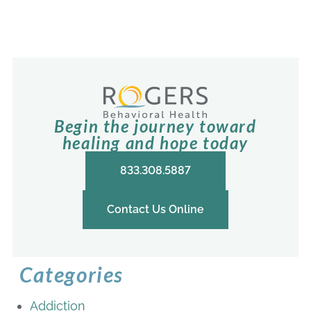
Begin the journey toward
healing and hope today
833.308.5887
Contact Us Online
Categories
Addiction