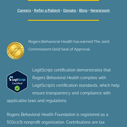
Careers
•
Refer a Patient
•
Donate
•
Blog
•
Newsroom
Rogers Behavioral Health has earned The Joint
Commission’s Gold Seal of Approval.
LegitScript certification demonstrates that
Rogers Behavioral Health complies with
LegitScript’s certification standards, which help
ensure transparency and compliance with
applicable laws and regulations.
Rogers Behavioral Health Foundation is registered as a
501(c)(3) nonprofit organization. Contributions are tax