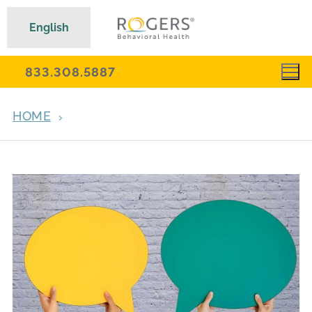
English
833.308.5887
HOME
ARCHIVES FOR JUNE 30, 2021