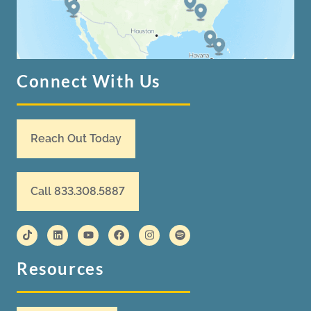
Connect With Us
Reach Out Today
Call 833.308.5887
Resources