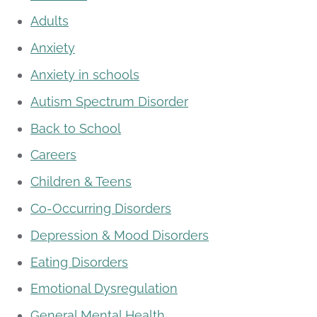
Adults
Anxiety
Anxiety in schools
Autism Spectrum Disorder
Back to School
Careers
Children & Teens
Co-Occurring Disorders
Depression & Mood Disorders
Eating Disorders
Emotional Dysregulation
General Mental Health