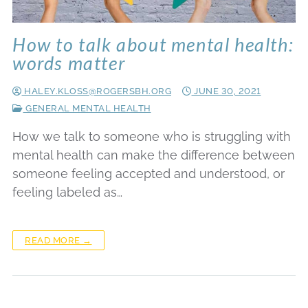
How to talk about mental health:
words matter
HALEY.KLOSS@ROGERSBH.ORG
JUNE 30, 2021
GENERAL MENTAL HEALTH
How we talk to someone who is struggling with
mental health can make the difference between
someone feeling accepted and understood, or
feeling labeled as…
READ MORE →