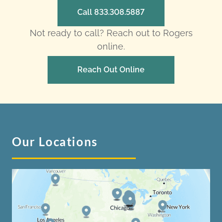
Call 833.308.5887
Not ready to call? Reach out to Rogers
online.
Reach Out Online
Our Locations