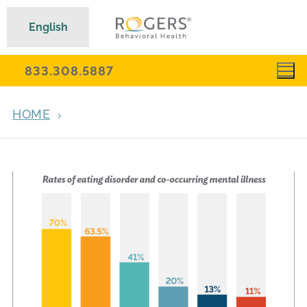
English
833.308.5887
HOME
ARCHIVES FOR AUGUST 26, 2020