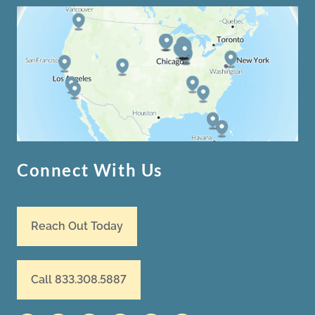
Connect With Us
Reach Out Today
Call 833.308.5887