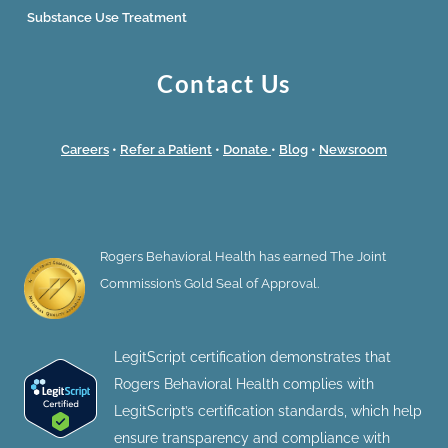
Substance Use Treatment
Contact Us
Careers
•
Refer a Patient
•
Donate
•
Blog
•
Newsroom
Rogers Behavioral Health has earned The Joint
Commission’s Gold Seal of Approval.
LegitScript certification demonstrates that
Rogers Behavioral Health complies with
LegitScript’s certification standards, which help
ensure transparency and compliance with