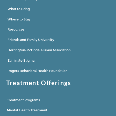
What to Bring
Where to Stay
Resources
Friends and Family University
Herrington-McBride Alumni Association
Eliminate Stigma
Rogers Behavioral Health Foundation
Treatment Offerings
Treatment Programs
Mental Health Treatment