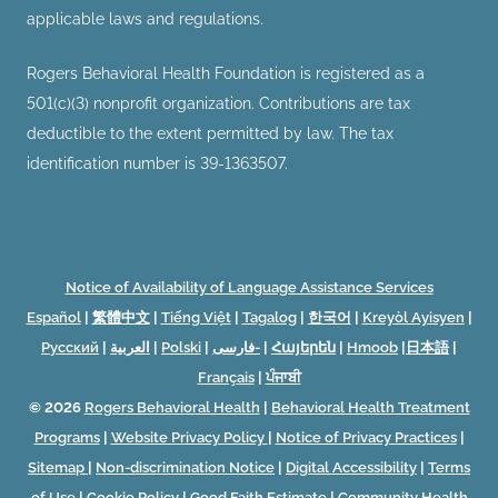
applicable laws and regulations.
Rogers Behavioral Health Foundation is registered as a
501(c)(3) nonprofit organization. Contributions are tax
deductible to the extent permitted by law. The tax
identification number is 39-1363507.
Notice of Availability of Language Assistance Services
Español
|
繁體中文
|
Tiếng Việt
|
Tagalog
|
한국어
|
Kreyòl Ayisyen
|
Русский
|
العربية
|
Polski
|
فارسی-
|
Հայերեն
|
Hmoob
|
日本語
|
Français
|
ਪੰਜਾਬੀ
© 2026
Rogers Behavioral Health
|
Behavioral Health Treatment
Programs
|
Website Privacy Policy
|
Notice of Privacy Practices
|
Sitemap
|
Non-discrimination Notice
|
Digital Accessibility
|
Terms
of Use
|
Cookie Policy
|
Good Faith Estimate
|
Community Health