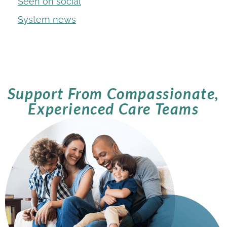
Seen on social
System news
Support From Compassionate,
Experienced Care Teams