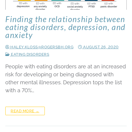
Finding the relationship between
eating disorders, depression, and
anxiety
HALEY.KLOSS@ROGERSBH.ORG
AUGUST 26, 2020
EATING DISORDERS
People with eating disorders are at an increased
risk for developing or being diagnosed with
other mental illnesses. Depression tops the list
with a 70%…
READ MORE →