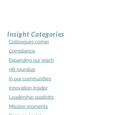
Insight Categories
Colleagues corner
Compliance
Expanding our reach
HR roundup
In our communities
Innovation insider
Leadership spotlight
Mission moments