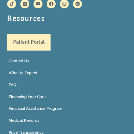
Resources
Patient Portal
Contact Us
What to Expect
FAQ
Financing Your Care
Financial Assistance Program
Medical Records
Price Transparency