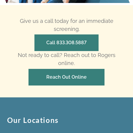
Give us a call today for an immediate
screening.
Call 833.308.5887
Not ready to call? Reach out to Rogers
online.
Reach Out Online
Our Locations