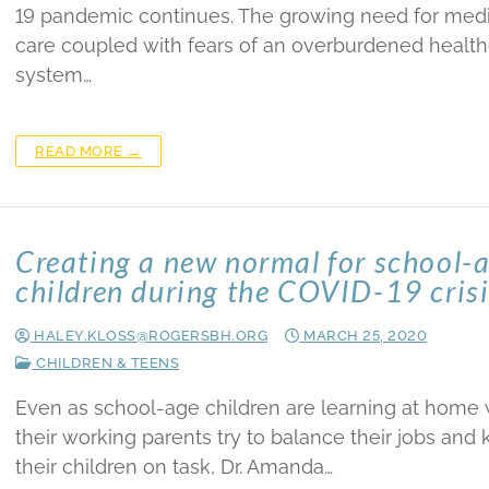
19 pandemic continues. The growing need for medi
care coupled with fears of an overburdened healt
system…
READ MORE →
Creating a new normal for school-
children during the COVID-19 cris
HALEY.KLOSS@ROGERSBH.ORG
MARCH 25, 2020
CHILDREN & TEENS
Even as school-age children are learning at home 
their working parents try to balance their jobs and
their children on task, Dr. Amanda…