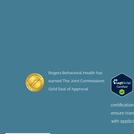
Rogers Behavioral Health has
earned The Joint Commission’s
Gold Seal of Approval.
certificatio
ensure tra
with applic