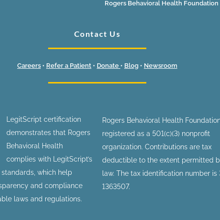
Rogers Behavioral Health Foundation
Contact Us
Careers
•
Refer a Patient
•
Donate
•
Blog
•
Newsroom
LegitScript certification
Rogers Behavioral Health Foundation
demonstrates that Rogers
registered as a 501(c)(3) nonprofit
Behavioral Health
organization. Contributions are tax
complies with LegitScript’s
deductible to the extent permitted 
n standards, which help
law. The tax identification number is
nsparency and compliance
1363507.
able laws and regulations.