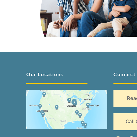
Our Locations
Connect
Rea
Call