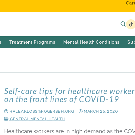
Car
s
Treatment Programs
Mental Health Conditions
Su
0
Self-care tips for healthcare worke
on the front lines of COVID-19
HALEY.KLOSS@ROGERSBH.ORG
MARCH 25, 2020
GENERAL MENTAL HEALTH
Healthcare workers are in high demand as the COV