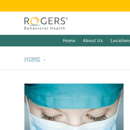
Home
About Us
Location
HOME
ARCHIVES FOR MARCH 25, 202