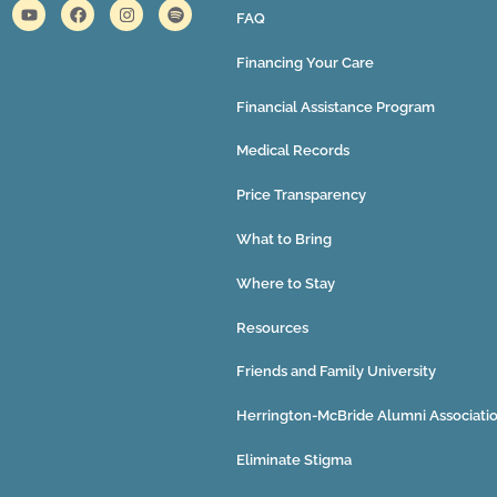
FAQ
Financing Your Care
Financial Assistance Program
Medical Records
Price Transparency
What to Bring
Where to Stay
Resources
Friends and Family University
Herrington-McBride Alumni Associati
Eliminate Stigma