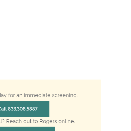
oday for an immediate screening.
Call 833.308.5887
ll? Reach out to Rogers online.