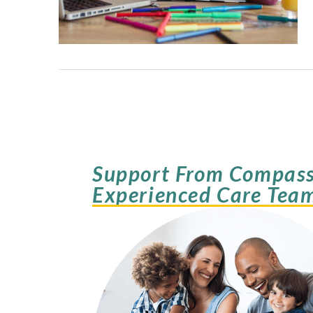
Support From Compass
Experienced Care Tea