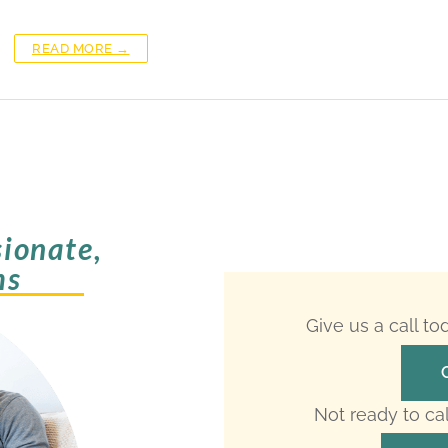
READ MORE →
ionate,
ms
Give us a call t
Not ready to ca