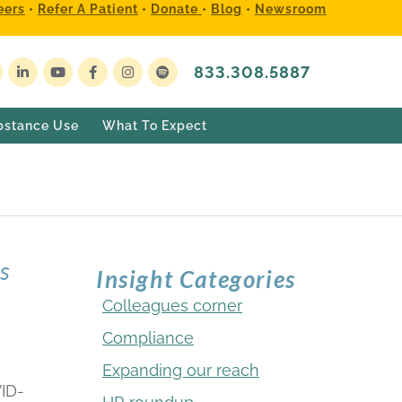
eers
•
Refer A Patient
•
Donate
•
Blog
•
Newsroom
833.308.5887
bstance Use
What To Expect
rs
Insight Categories
Colleagues corner
Compliance
Expanding our reach
ID-