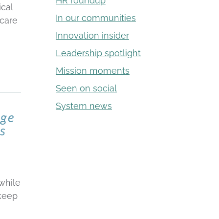
HR roundup
cal
In our communities
hcare
Innovation insider
Leadership spotlight
Mission moments
Seen on social
System news
age
is
while
 keep