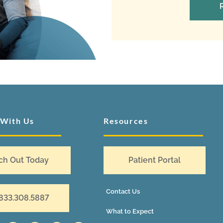
 With Us
Resources
ch Out Today
Patient Portal
Contact Us
 833.308.5887
What to Expect