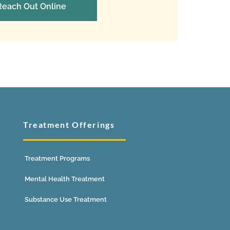
Reach Out Online
Treatment Offerings
Treatment Programs
Mental Health Treatment
Substance Use Treatment