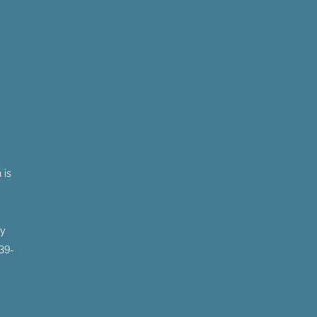
 is
by
 39-