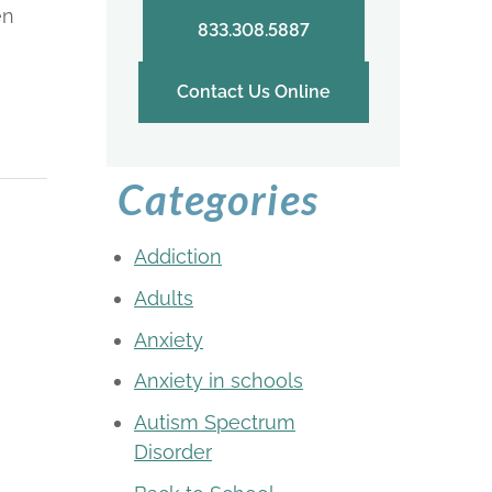
en
833.308.5887
Contact Us Online
Categories
Addiction
Adults
Anxiety
Anxiety in schools
Autism Spectrum
Disorder