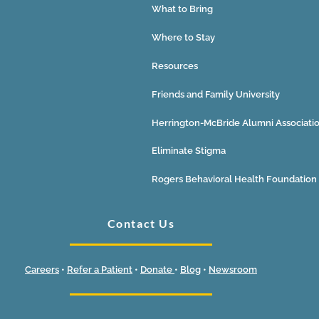
What to Bring
Where to Stay
Resources
Friends and Family University
Herrington-McBride Alumni Associati
Eliminate Stigma
Rogers Behavioral Health Foundation
Contact Us
Careers
•
Refer a Patient
•
Donate
•
Blog
•
Newsroom