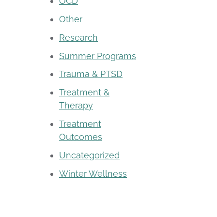
OCD
Other
Research
Summer Programs
Trauma & PTSD
Treatment &
Therapy
Treatment
Outcomes
Uncategorized
Winter Wellness