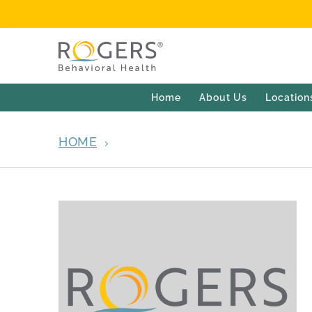
Home
About Us
Location
HOME
ARCHIVES FOR JUNE 11, 2013