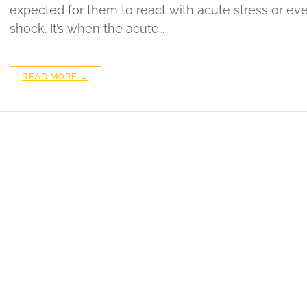
expected for them to react with acute stress or ev
shock. It’s when the acute…
READ MORE →