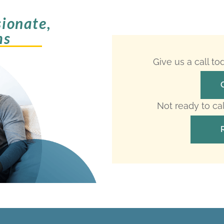
ionate,
ms
Give us a call t
Not ready to ca