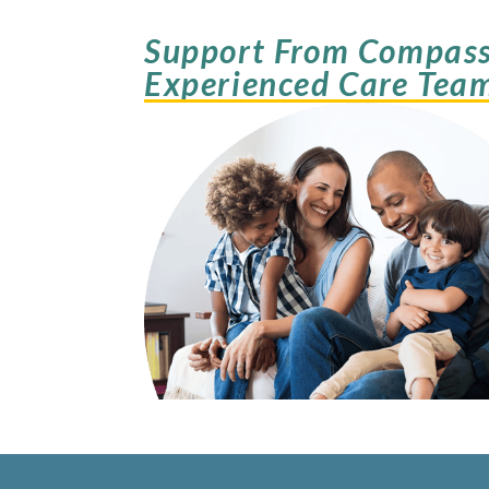
Support From Compass
Experienced Care Tea