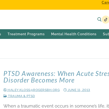
Car
s
Treatment Programs
Mental Health Conditions
Su
PTSD Awareness: When Acute Stre
Disorder Becomes More
HALEY.KLOSS@ROGERSBH.ORG
JUNE 11, 2013
TRAUMA & PTSD
When a traumatic event occurs in someone’s life, it