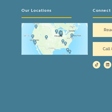
Our Locations
Connect
Rea
Call