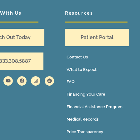
 With Us
Resources
ch Out Today
Patient Portal
Contact Us
 833.308.5887
What to Expect
FAQ
Financing Your Care
Financial Assistance Program
Medical Records
Price Transparency