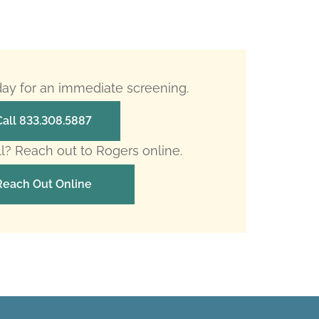
oday for an immediate screening.
Call 833.308.5887
ll? Reach out to Rogers online.
Reach Out Online