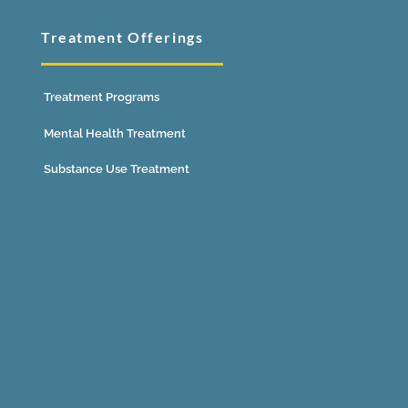
Treatment Offerings
Treatment Programs
Mental Health Treatment
Substance Use Treatment