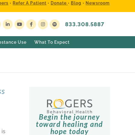
eers
•
Refer A Patient
•
Donate
•
Blog
•
Newsroom
833.308.5887
bstance Use
What To Expect
ss
Begin the journey
toward healing and
hope today
 is