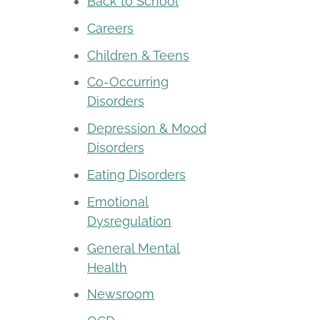
Back to School
Careers
Children & Teens
Co-Occurring
Disorders
Depression & Mood
Disorders
Eating Disorders
Emotional
Dysregulation
General Mental
Health
Newsroom