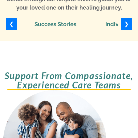
your loved one on their healing journey.
❮
❯
Success Stories
Individuali
Support From Compassionate,
Experienced Care Teams