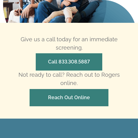
Give us a call today for an immediate
screening.
Call 833.308.5887
Not ready to call? Reach out to Rogers
online.
Reach Out Online