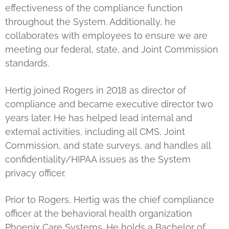
effectiveness of the compliance function
throughout the System. Additionally, he
collaborates with employees to ensure we are
meeting our federal, state, and Joint Commission
standards.
Hertig joined Rogers in 2018 as director of
compliance and became executive director two
years later. He has helped lead internal and
external activities, including all CMS, Joint
Commission, and state surveys, and handles all
confidentiality/HIPAA issues as the System
privacy officer.
Prior to Rogers, Hertig was the chief compliance
officer at the behavioral health organization
Phoenix Care Systems. He holds a Bachelor of