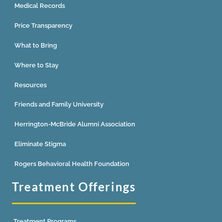
Medical Records
Price Transparency
What to Bring
Where to Stay
Resources
Friends and Family University
Herrington-McBride Alumni Association
Eliminate Stigma
Rogers Behavioral Health Foundation
Treatment Offerings
Treatment Programs