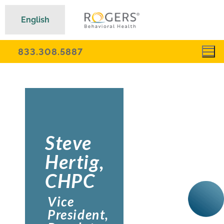
English
833.308.5887
Steve
Hertig,
CHPC
Vice
President,