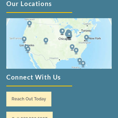
Our Locations
Connect With Us
Reach Out Today