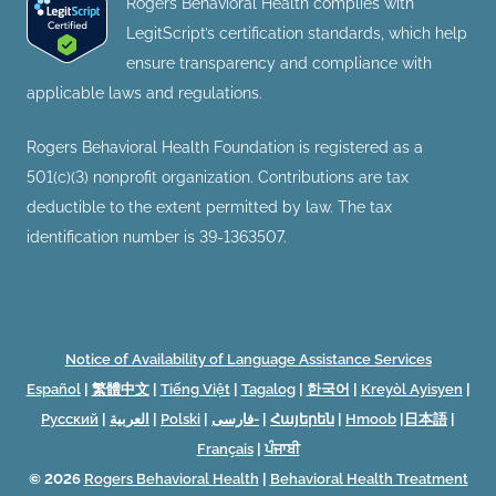
Rogers Behavioral Health complies with
LegitScript’s certification standards, which help
ensure transparency and compliance with
applicable laws and regulations.
Rogers Behavioral Health Foundation is registered as a
501(c)(3) nonprofit organization. Contributions are tax
deductible to the extent permitted by law. The tax
identification number is 39-1363507.
Notice of Availability of Language Assistance Services
Español
|
繁體中文
|
Tiếng Việt
|
Tagalog
|
한국어
|
Kreyòl Ayisyen
|
Русский
|
العربية
|
Polski
|
فارسی-
|
Հայերեն
|
Hmoob
|
日本語
|
Français
|
ਪੰਜਾਬੀ
© 2026
Rogers Behavioral Health
|
Behavioral Health Treatment