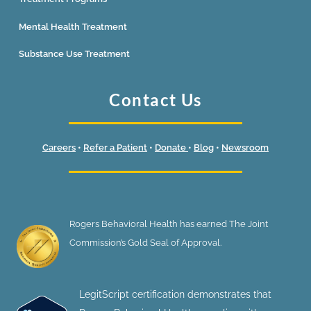
Mental Health Treatment
Substance Use Treatment
Contact Us
Careers
•
Refer a Patient
•
Donate
•
Blog
•
Newsroom
Rogers Behavioral Health has earned The Joint
Commission’s Gold Seal of Approval.
LegitScript certification demonstrates that