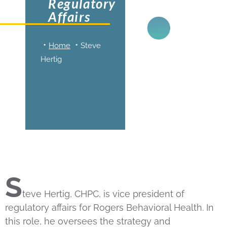
Regulatory
Affairs
Home
Steve
Hertig
S
teve Hertig, CHPC, is vice president of
regulatory affairs for Rogers Behavioral Health. In
this role, he oversees the strategy and