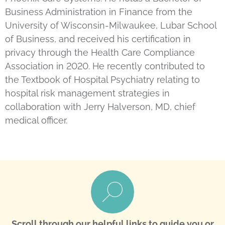
Business Administration in Finance from the
University of Wisconsin-Milwaukee, Lubar School
of Business, and received his certification in
privacy through the Health Care Compliance
Association in 2020. He recently contributed to
the Textbook of Hospital Psychiatry relating to
hospital risk management strategies in
collaboration with Jerry Halverson, MD, chief
medical officer.
Scroll through our helpful links to guide you or