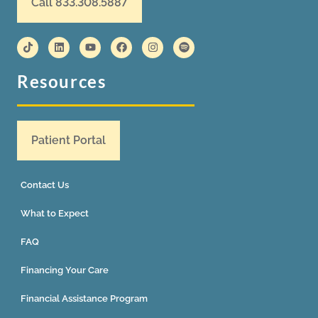
Call 833.308.5887
Resources
Patient Portal
Contact Us
What to Expect
FAQ
Financing Your Care
Financial Assistance Program