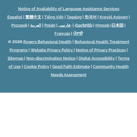
Notice of Availability of Language Assistance Services
Español
|
繁體中文
|
Tiếng Việt
|
Tagalog
|
한국어
|
Kreyòl Ayisyen
|
Русский
|
العربية
|
Polski
|
فارسی-
|
Հայերեն
|
Hmoob
|
日本語
|
Français
|
ਪੰਜਾਬੀ
© 2026
Rogers Behavioral Health
|
Behavioral Health Treatment
Programs
|
Website Privacy Policy
|
Notice of Privacy Practices
|
Sitemap
|
Non-discrimination Notice
|
Digital Accessibility
|
Terms
of Use
|
Cookie Policy
|
Good Faith Estimate
|
Community Health
Needs Assessment