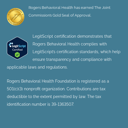
Rogers Behavioral Health has earned The Joint
Commission’s Gold Seal of Approval.
LegitScript certification demonstrates that
Rogers Behavioral Health complies with
LegitScript’s certification standards, which help
ensure transparency and compliance with
applicable laws and regulations.
Rogers Behavioral Health Foundation is registered as a
501(c)(3) nonprofit organization. Contributions are tax
deductible to the extent permitted by law. The tax
identification number is 39-1363507.