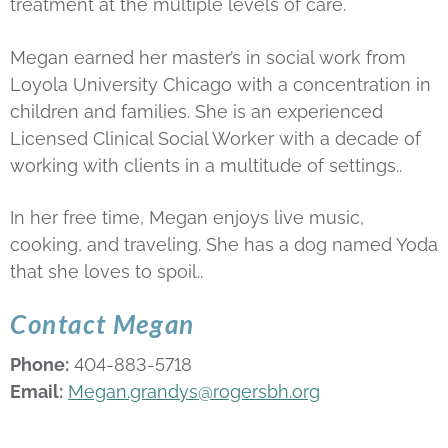
treatment at the multiple levels of care.
Megan earned her master’s in social work from
Loyola University Chicago with a concentration in
children and families. She is an experienced
Licensed Clinical Social Worker with a decade of
working with clients in a multitude of settings..
In her free time, Megan enjoys live music,
cooking, and traveling. She has a dog named Yoda
that she loves to spoil..
Contact Megan
Phone:
404-883-5718
Email:
Megan.grandys@rogersbh.org