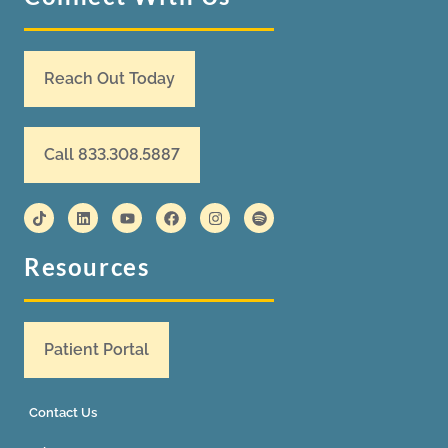
Reach Out Today
Call 833.308.5887
Resources
Patient Portal
Contact Us