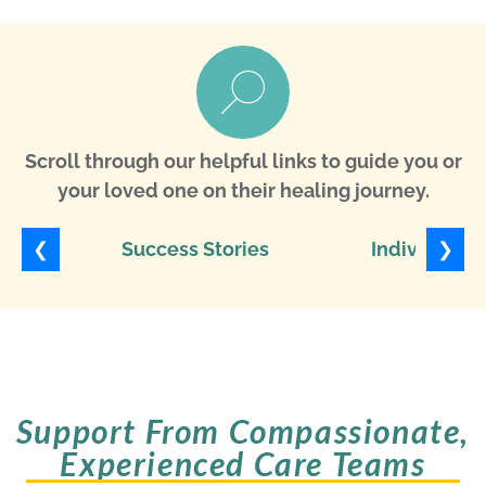
Scroll through our helpful links to guide you or
your loved one on their healing journey.
❮
❯
Success Stories
Individuali
Support From Compassionate,
Experienced Care Teams