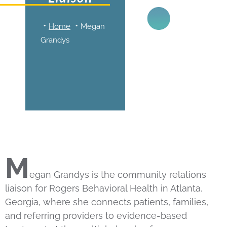
Home
Megan
Grandys
M
egan Grandys is the community relations
liaison for Rogers Behavioral Health in Atlanta,
Georgia, where she connects patients, families,
and referring providers to evidence-based