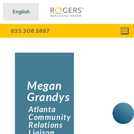
English
833.308.5887
Megan
Grandys
Atlanta
Community
Relations
Liaison