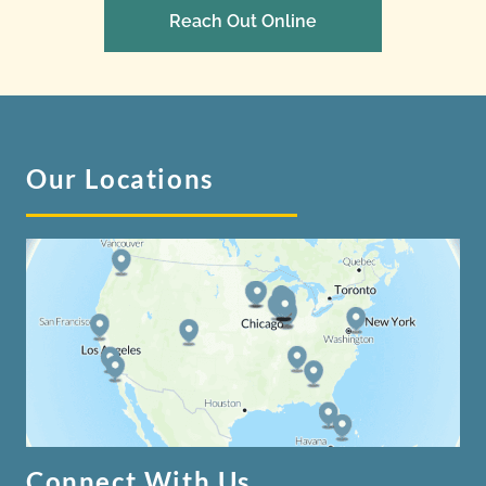
Reach Out Online
Our Locations
Connect With Us