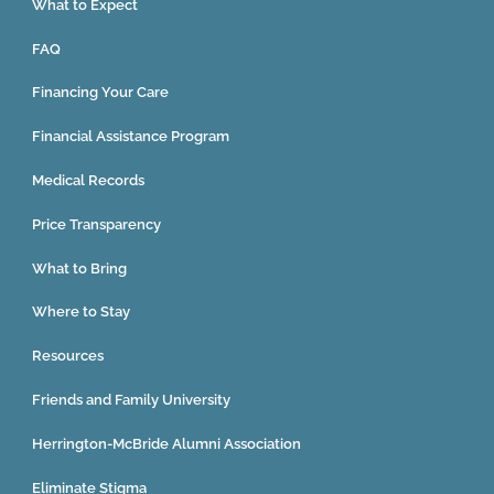
What to Expect
FAQ
Financing Your Care
Financial Assistance Program
Medical Records
Price Transparency
What to Bring
Where to Stay
Resources
Friends and Family University
Herrington-McBride Alumni Association
Eliminate Stigma