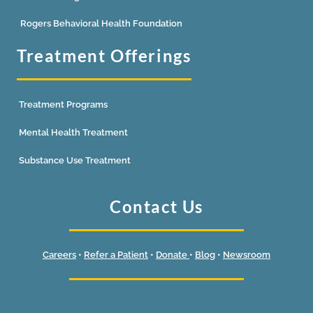
Rogers Behavioral Health Foundation
Treatment Offerings
Treatment Programs
Mental Health Treatment
Substance Use Treatment
Contact Us
Careers
•
Refer a Patient
•
Donate
•
Blog
•
Newsroom