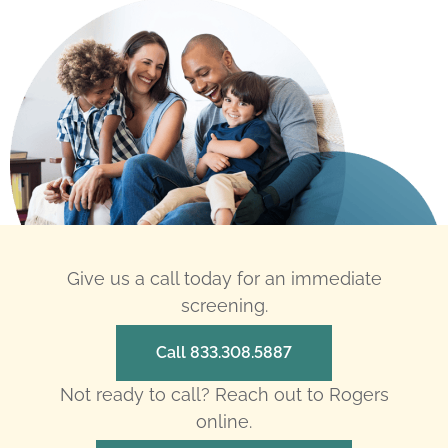
Give us a call today for an immediate
screening.
Call 833.308.5887
Not ready to call? Reach out to Rogers
online.