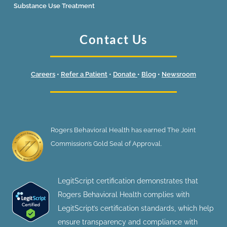
Substance Use Treatment
Contact Us
Careers
•
Refer a Patient
•
Donate
•
Blog
•
Newsroom
Rogers Behavioral Health has earned The Joint
Commission’s Gold Seal of Approval.
LegitScript certification demonstrates that
Rogers Behavioral Health complies with
LegitScript’s certification standards, which help
ensure transparency and compliance with