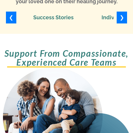
your loved one on their healing journey.
❮
❯
Success Stories
Individuali
Support From Compassionate,
Experienced Care Teams