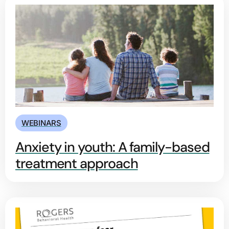
WEBINARS
Anxiety in youth: A family-based
treatment approach