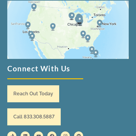
Connect With Us
Reach Out Today
Call 833.308.5887