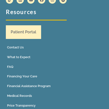
Resources
Patient Portal
Contact Us
What to Expect
FAQ
Financing Your Care
Financial Assistance Program
Medical Records
Price Transparency