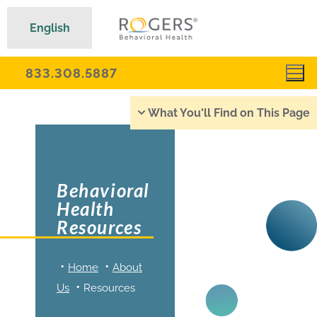
English
833.308.5887
What You'll Find on This Page
Behavioral
Health
Resources
Home
About
Us
Resources