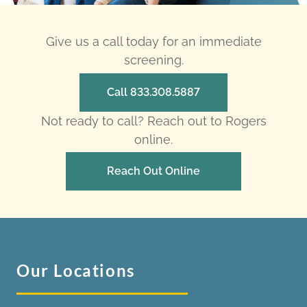
Give us a call today for an immediate
screening.
Call 833.308.5887
Not ready to call? Reach out to Rogers
online.
Reach Out Online
Our Locations