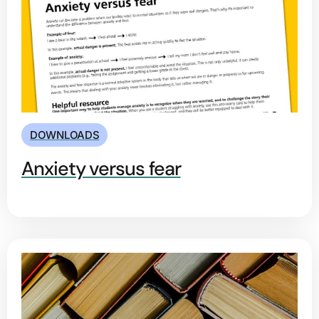
DOWNLOADS
Anxiety versus fear