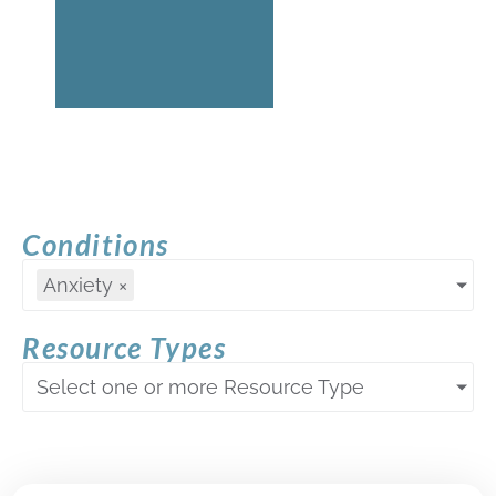
Conditions
Anxiety
×
Resource Types
Select one or more Resource Type