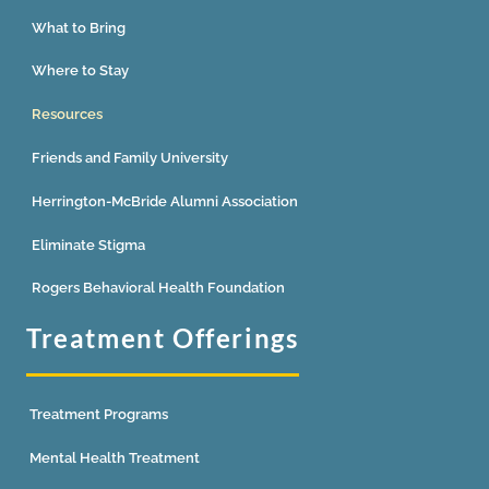
What to Bring
Where to Stay
Resources
Friends and Family University
Herrington-McBride Alumni Association
Eliminate Stigma
Rogers Behavioral Health Foundation
Treatment Offerings
Treatment Programs
Mental Health Treatment