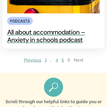
PODCASTS
All about accommodation –
Anxiety in schools podcast
Previous
1
…
4
5
6
Next
Scroll through our helpful links to guide you or