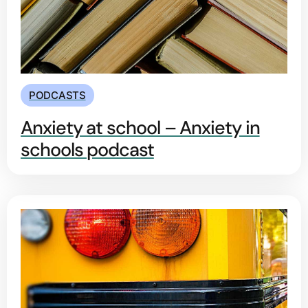
PODCASTS
Anxiety at school – Anxiety in
schools podcast