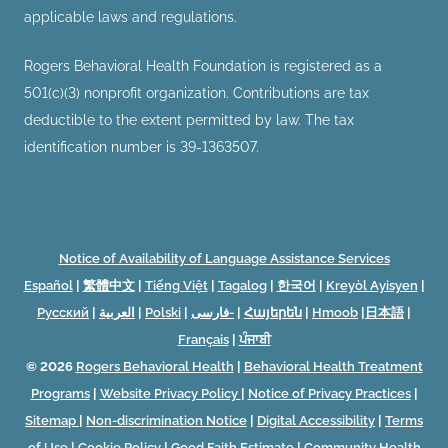
applicable laws and regulations.
Rogers Behavioral Health Foundation is registered as a
501(c)(3) nonprofit organization. Contributions are tax
deductible to the extent permitted by law. The tax
identification number is 39-1363507.
Notice of Availability of Language Assistance Services
Español
|
繁體中文
|
Tiếng Việt
|
Tagalog
|
한국어
|
Kreyòl Ayisyen
|
Русский
|
العربية
|
Polski
|
فارسی-
|
Հայերեն
|
Hmoob
|
日本語
|
Français
|
ਪੰਜਾਬੀ
© 2026
Rogers Behavioral Health
|
Behavioral Health Treatment
Programs
|
Website Privacy Policy
|
Notice of Privacy Practices
|
Sitemap
|
Non-discrimination Notice
|
Digital Accessibility
|
Terms
of Use
|
Cookie Policy
|
Good Faith Estimate
|
Community Health