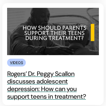
VIDEOS
Rogers’ Dr. Peggy Scallon
discusses adolescent
depression: How can you
support teens in treatment?