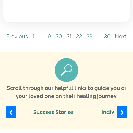
Previous
1
…
19
20
21
22
23
…
36
Next
Scroll through our helpful links to guide you or
your loved one on their healing journey.
❮
❯
Success Stories
Individuali