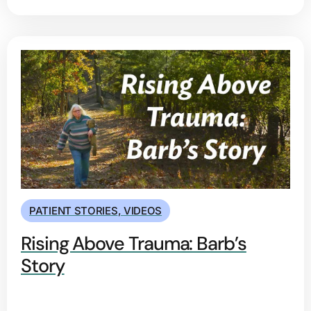
PATIENT STORIES
,
VIDEOS
Rising Above Trauma: Barb’s
Story