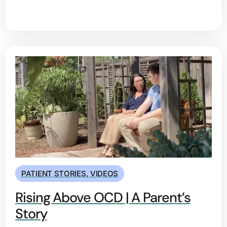
PATIENT STORIES
,
VIDEOS
Rising Above OCD | A Parent’s
Story