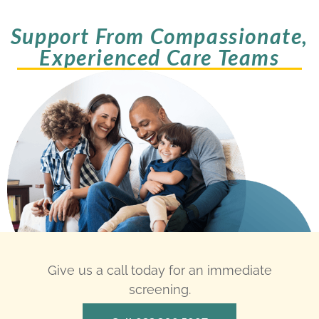
Support From Compassionate,
Experienced Care Teams
Give us a call today for an immediate
screening.