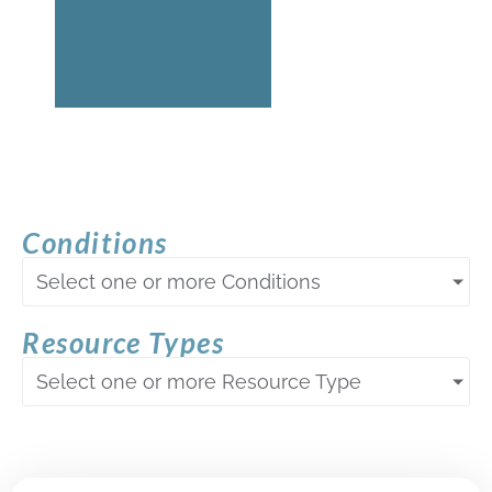
Conditions
Select one or more Conditions
Resource Types
Select one or more Resource Type