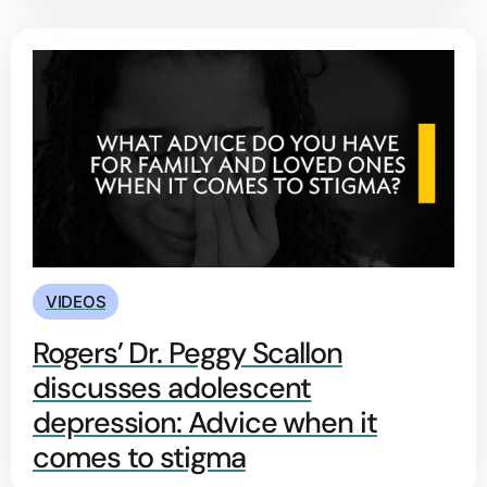
VIDEOS
Rogers’ Dr. Peggy Scallon
discusses adolescent
depression: Advice when it
comes to stigma