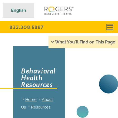
English
833.308.5887
What You'll Find on This Page
Behavioral
Health
Resources
Home
About
Us
Resources