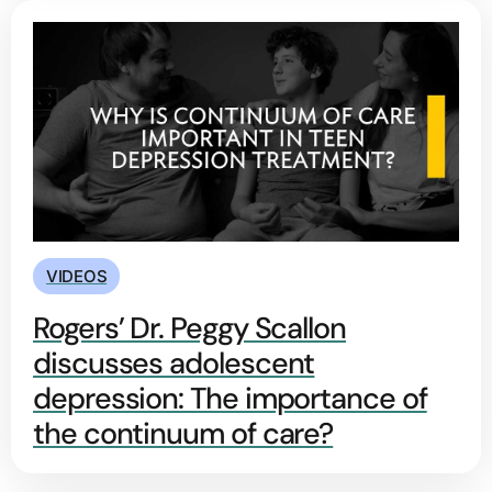
VIDEOS
Rogers’ Dr. Peggy Scallon
discusses adolescent
depression: The importance of
the continuum of care?