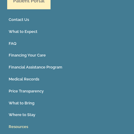
Patient Portal
Contact Us
What to Expect
FAQ
Financing Your Care
Financial Assistance Program
Medical Records
Price Transparency
What to Bring
Where to Stay
Resources