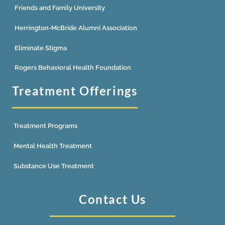
Friends and Family University
Herrington-McBride Alumni Association
Eliminate Stigma
Rogers Behavioral Health Foundation
Treatment Offerings
Treatment Programs
Mental Health Treatment
Substance Use Treatment
Contact Us