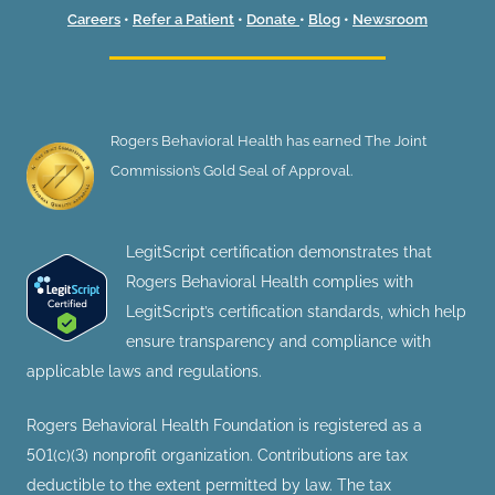
Careers
•
Refer a Patient
•
Donate
•
Blog
•
Newsroom
Rogers Behavioral Health has earned The Joint
Commission’s Gold Seal of Approval.
LegitScript certification demonstrates that
Rogers Behavioral Health complies with
LegitScript’s certification standards, which help
ensure transparency and compliance with
applicable laws and regulations.
Rogers Behavioral Health Foundation is registered as a
501(c)(3) nonprofit organization. Contributions are tax
deductible to the extent permitted by law. The tax