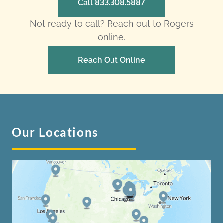
Call 833.308.5887
Not ready to call? Reach out to Rogers
online.
Reach Out Online
Our Locations