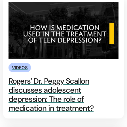
VIDEOS
Rogers’ Dr. Peggy Scallon
discusses adolescent
depression: The role of
medication in treatment?