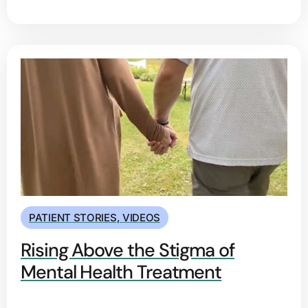
PATIENT STORIES
,
VIDEOS
Rising Above the Stigma of
Mental Health Treatment