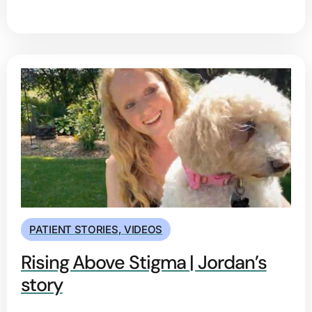
PATIENT STORIES
,
VIDEOS
Rising Above Stigma | Jordan’s
story