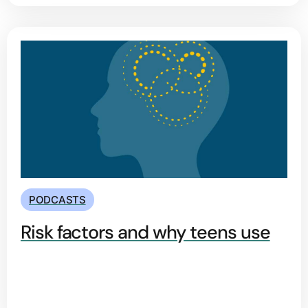
PODCASTS
Risk factors and why teens use