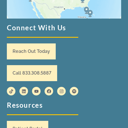
Connect With Us
Reach Out Today
Call 833.308.5887
Resources