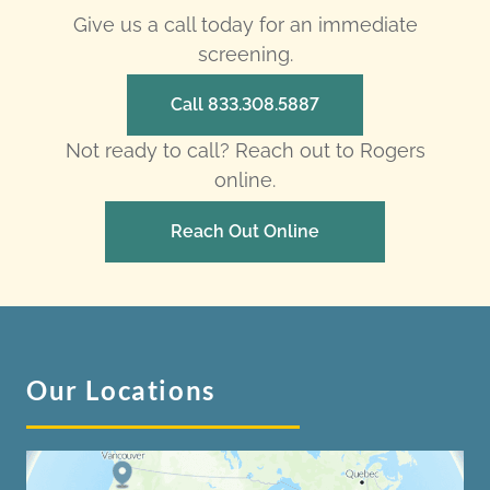
Give us a call today for an immediate
screening.
Call 833.308.5887
Not ready to call? Reach out to Rogers
online.
Reach Out Online
Our Locations