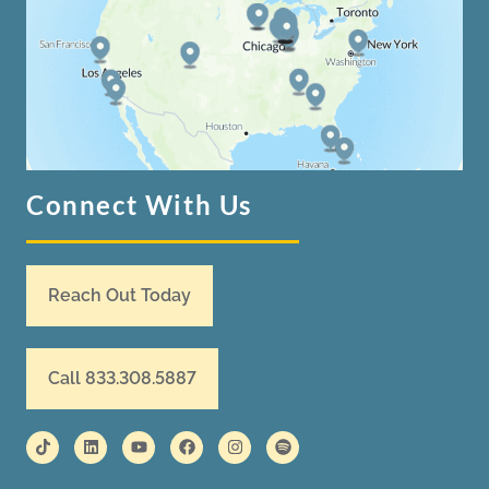
Connect With Us
Reach Out Today
Call 833.308.5887