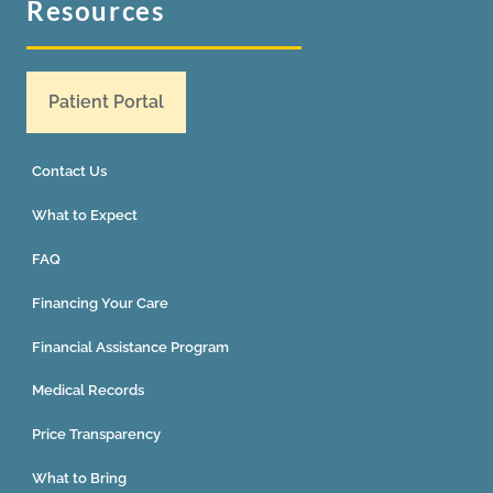
Resources
Patient Portal
Contact Us
What to Expect
FAQ
Financing Your Care
Financial Assistance Program
Medical Records
Price Transparency
What to Bring