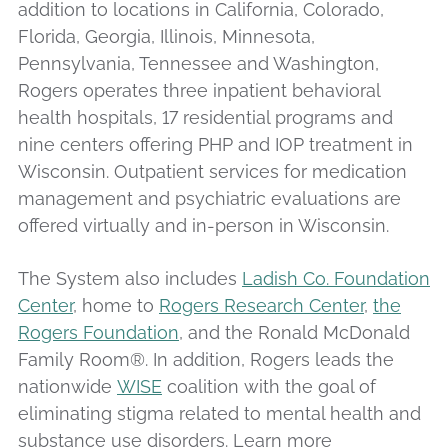
addition to locations in California, Colorado,
Florida, Georgia, Illinois, Minnesota,
Pennsylvania, Tennessee and Washington,
Rogers operates three inpatient behavioral
health hospitals, 17 residential programs and
nine centers offering PHP and IOP treatment in
Wisconsin. Outpatient services for medication
management and psychiatric evaluations are
offered virtually and in-person in Wisconsin.
The System also includes
Ladish Co. Foundation
Center
, home to
Rogers Research Center
,
the
Rogers Foundation
, and the Ronald McDonald
Family Room®. In addition, Rogers leads the
nationwide
WISE
coalition with the goal of
eliminating stigma related to mental health and
substance use disorders. Learn more