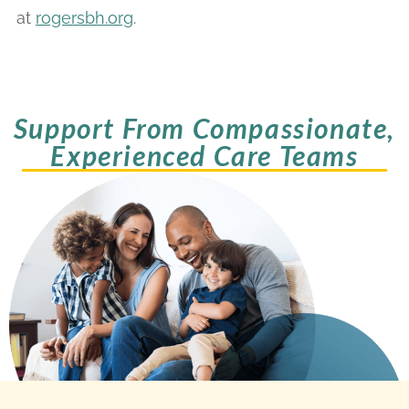
at
rogersbh.org
.
Support From Compassionate,
Experienced Care Teams