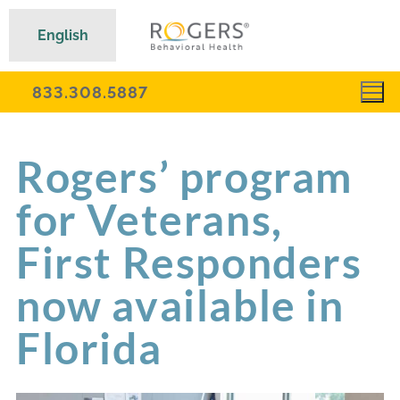
English
833.308.5887
Rogers’ program
for Veterans,
First Responders
now available in
Florida