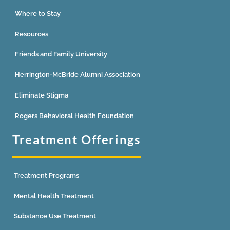
Where to Stay
Resources
Friends and Family University
Herrington-McBride Alumni Association
Eliminate Stigma
Rogers Behavioral Health Foundation
Treatment Offerings
Treatment Programs
Mental Health Treatment
Substance Use Treatment