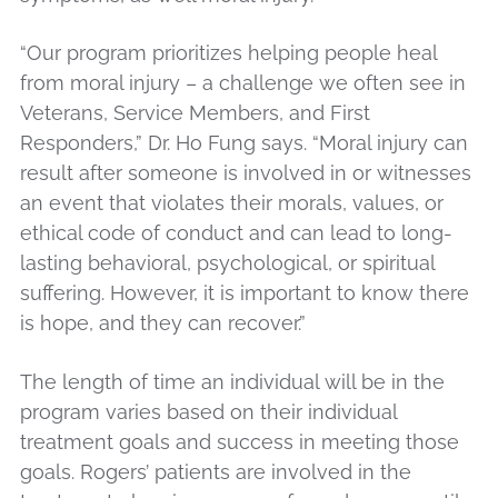
“Our program prioritizes helping people heal
from moral injury – a challenge we often see in
Veterans, Service Members, and First
Responders,” Dr. Ho Fung says. “Moral injury can
result after someone is involved in or witnesses
an event that violates their morals, values, or
ethical code of conduct and can lead to long-
lasting behavioral, psychological, or spiritual
suffering. However, it is important to know there
is hope, and they can recover.”
The length of time an individual will be in the
program varies based on their individual
treatment goals and success in meeting those
goals. Rogers’ patients are involved in the