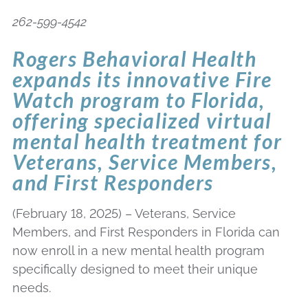
262-599-4542
Rogers Behavioral Health
expands its innovative Fire
Watch program to Florida,
offering specialized virtual
mental health treatment for
Veterans, Service Members,
and First Responders
(February 18, 2025) – Veterans, Service
Members, and First Responders in Florida can
now enroll in a new mental health program
specifically designed to meet their unique
needs.