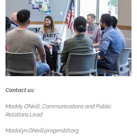
Contact us:
Maddy O’Neill, Communications and Public
Relations Lead
Madalyn.ONeill@rogersbh.org