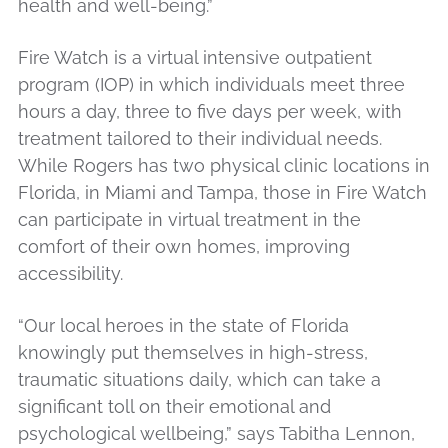
health and well-being.”
Fire Watch is a virtual intensive outpatient
program (IOP) in which individuals meet three
hours a day, three to five days per week, with
treatment tailored to their individual needs.
While Rogers has two physical clinic locations in
Florida, in Miami and Tampa, those in Fire Watch
can participate in virtual treatment in the
comfort of their own homes, improving
accessibility.
“Our local heroes in the state of Florida
knowingly put themselves in high-stress,
traumatic situations daily, which can take a
significant toll on their emotional and
psychological wellbeing,” says Tabitha Lennon,