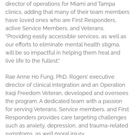
director of operations for Miami and Tampa
clinics, adding that many of their team members
have loved ones who are First Responders,
active Service Members, and Veterans.
“Providing easily accessible services, as well as
our efforts to eliminate mental health stigma,
will be so impactful in helping them heal and
live life to the fullest.”
Rae Anne Ho Fung, PhD, Rogers’ executive
director of clinical integration and an Operation
Iraqi Freedom Veteran, developed and oversees
the program. A dedicated team with a passion
for serving Veterans, Service members, and First
Responders provides care targeting challenges
such as anxiety, depression, and trauma-related
symptoms, as well moral injury.