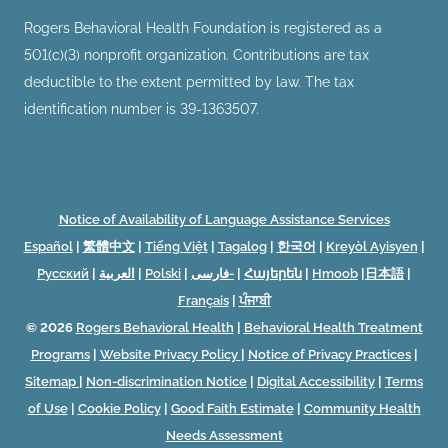
Rogers Behavioral Health Foundation is registered as a
501(c)(3) nonprofit organization. Contributions are tax
deductible to the extent permitted by law. The tax
identification number is 39-1363507.
Notice of Availability of Language Assistance Services
Español
|
繁體中文
|
Tiếng Việt
|
Tagalog
|
한국어
|
Kreyòl Ayisyen
|
Русский
|
العربية
|
Polski
|
فارسی-
|
Հայերեն
|
Hmoob
|
日本語
|
Français
|
ਪੰਜਾਬੀ
© 2026
Rogers Behavioral Health
|
Behavioral Health Treatment
Programs
|
Website Privacy Policy
|
Notice of Privacy Practices
|
Sitemap
|
Non-discrimination Notice
|
Digital Accessibility
|
Terms
of Use
|
Cookie Policy
|
Good Faith Estimate
|
Community Health
Needs Assessment