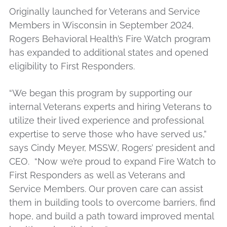
Originally launched for Veterans and Service
Members in Wisconsin in September 2024,
Rogers Behavioral Health’s Fire Watch program
has expanded to additional states and opened
eligibility to First Responders.
“We began this program by supporting our
internal Veterans experts and hiring Veterans to
utilize their lived experience and professional
expertise to serve those who have served us,”
says Cindy Meyer, MSSW, Rogers’ president and
CEO. “Now we’re proud to expand Fire Watch to
First Responders as well as Veterans and
Service Members. Our proven care can assist
them in building tools to overcome barriers, find
hope, and build a path toward improved mental