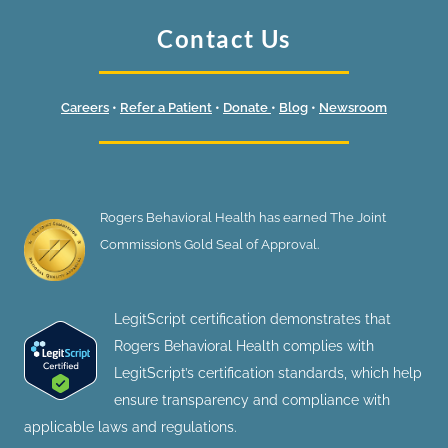
Contact Us
Careers
•
Refer a Patient
•
Donate
•
Blog
•
Newsroom
Rogers Behavioral Health has earned The Joint
Commission’s Gold Seal of Approval.
LegitScript certification demonstrates that
Rogers Behavioral Health complies with
LegitScript’s certification standards, which help
ensure transparency and compliance with
applicable laws and regulations.