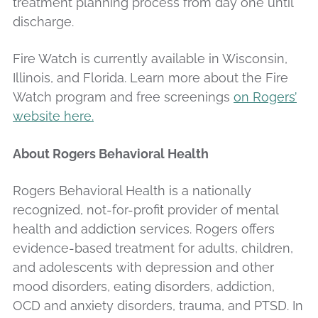
treatment planning process from day one until
discharge.
Fire Watch is currently available in Wisconsin,
Illinois, and Florida. Learn more about the Fire
Watch program and free screenings
on Rogers’
website here.
About Rogers Behavioral Health
Rogers Behavioral Health is a nationally
recognized, not-for-profit provider of mental
health and addiction services. Rogers offers
evidence-based treatment for adults, children,
and adolescents with depression and other
mood disorders, eating disorders, addiction,
OCD and anxiety disorders, trauma, and PTSD. In