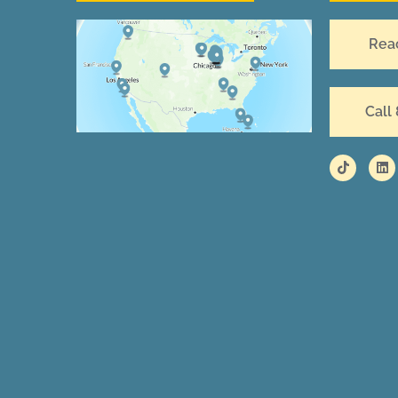
Rea
Call