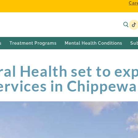
Car
s
Treatment Programs
Mental Health Conditions
Su
al Health set to ex
ervices in Chippewa