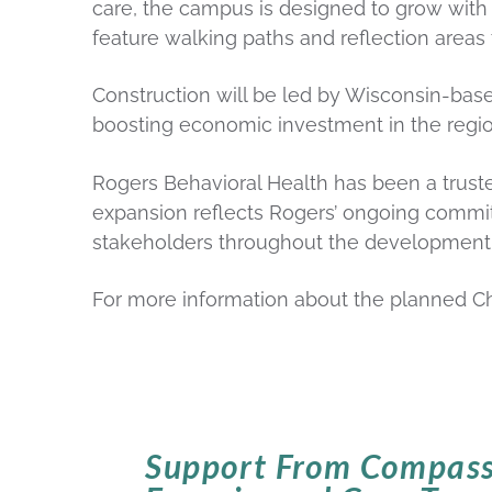
care, the campus is designed to grow with
feature walking paths and reflection areas
Construction will be led by Wisconsin-based
boosting economic investment in the regio
Rogers Behavioral Health has been a truste
expansion reflects Rogers’ ongoing commit
stakeholders throughout the development
For more information about the planned C
Support From Compass