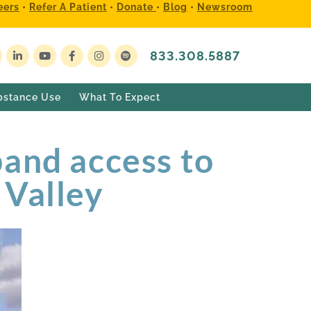
eers
•
Refer A Patient
•
Donate
•
Blog
•
Newsroom
833.308.5887
bstance Use
What To Expect
pand access to
 Valley