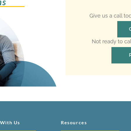
ms
Give us a call t
Not ready to ca
 With Us
Resources