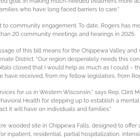
ared goal. In making much-needed treatment more acc
amilies who have long faced barriers to care.”
 to community engagement. To date, Rogers has met 
 than 20 community meetings and hearings in 2025.
assage of this bill means for the Chippewa Valley and
te District. “Our region desperately needs this const
s closed that I would help as much as I could – this i
we have received; from my fellow legislators, from R
ervices for us in Western Wisconsin,” says Rep. Clint
avioral Health for stepping up to establish a mental h
t it will have on individuals and families.”
acre wooded site in Chippewa Falls, designed to offer
r inpatient, residential, partial hospitalization, inten