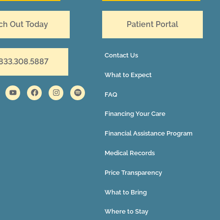
ch Out Today
Patient Portal
Contact Us
 833.308.5887
What to Expect
FAQ
Financing Your Care
Financial Assistance Program
Medical Records
Price Transparency
What to Bring
Where to Stay