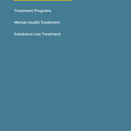
Treatment Programs
Mental Health Treatment
Substance Use Treatment