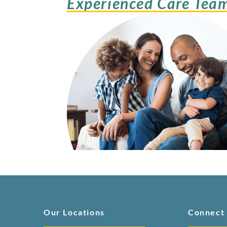
Experienced Care Tea
Our Locations
Connect