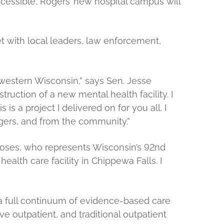
essible, Rogers’ new hospital campus will
with local leaders, law enforcement,
 western Wisconsin,” says Sen. Jesse
ruction of a new mental health facility. I
s a project I delivered on for you all. I
ogers, and from the community.”
 Moses, who represents Wisconsin’s 92nd
ealth care facility in Chippewa Falls. I
 a full continuum of evidence-based care
sive outpatient, and traditional outpatient