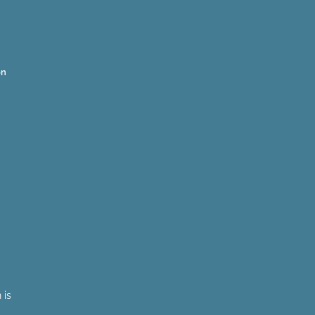
on
 is