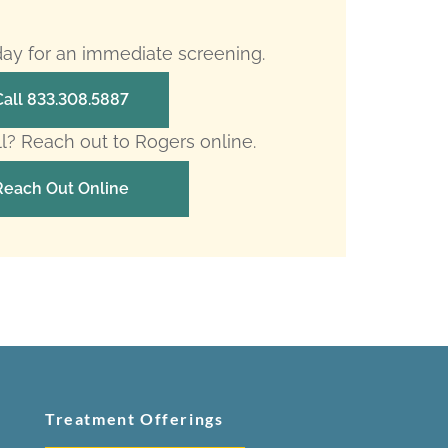
oday for an immediate screening.
Call 833.308.5887
ll? Reach out to Rogers online.
Reach Out Online
Treatment Offerings