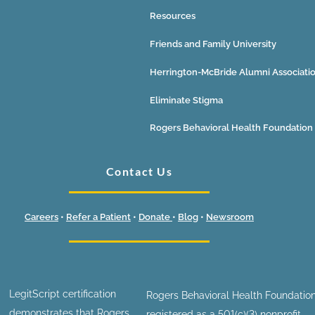
Resources
Friends and Family University
Herrington-McBride Alumni Associati
Eliminate Stigma
Rogers Behavioral Health Foundation
Contact Us
Careers
•
Refer a Patient
•
Donate
•
Blog
•
Newsroom
LegitScript certification
Rogers Behavioral Health Foundation
demonstrates that Rogers
registered as a 501(c)(3) nonprofit