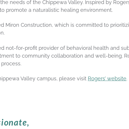
 the needs of the Chippewa Valley. Inspired by Roge
 to promote a naturalistic healing environment.
 Miron Construction, which is committed to prioritizi
n.
d not-for-profit provider of behavioral health and su
ment to community collaboration and well-being. Rog
 process.
hippewa Valley campus, please visit
Rogers’ website
.
ionate,