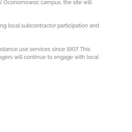
rs’ Oconomowoc campus, the site will
ng local subcontractor participation and
bstance use services since 1907. This
ers will continue to engage with local