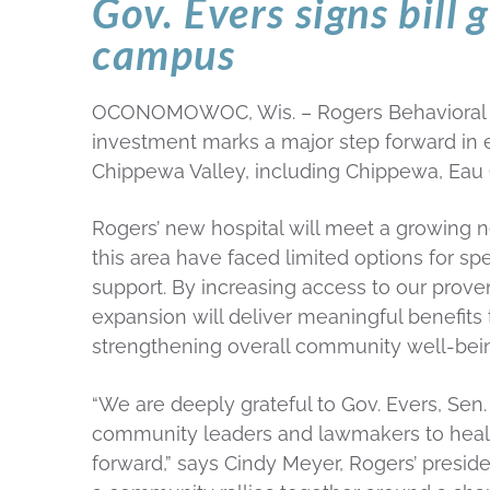
Gov. Evers signs bill 
campus
OCONOMOWOC, Wis. – Rogers Behavioral Heal
investment marks a major step forward in e
Chippewa Valley, including Chippewa, Eau 
Rogers’ new hospital will meet a growing n
this area have faced limited options for sp
support. By increasing access to our prove
expansion will deliver meaningful benefits 
strengthening overall community well-being
“We are deeply grateful to Gov. Evers, Sen
community leaders and lawmakers to health
forward,” says Cindy Meyer, Rogers’ preside