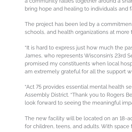
a community rallies together around a sh
bring hope and healing to individuals and f
The project has been led by a commitment
schools, and health organizations at more
“It is hard to express just how much the p
James, who represents Wisconsin’s 23rd Sena
promised my constituents when local hospital
am extremely grateful for all the support 
“Act 75 provides essential mental health s
Assembly District. “Thank you to Rogers Beh
look forward to seeing the meaningful impac
The new facility will be located on an 18-
for children, teens, and adults. With space fo