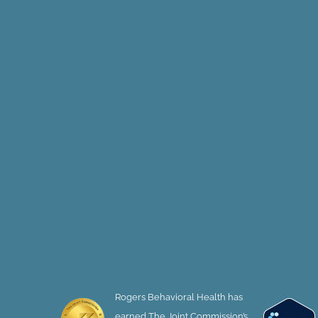
Rogers Behavioral Health has
earned The Joint Commission’s