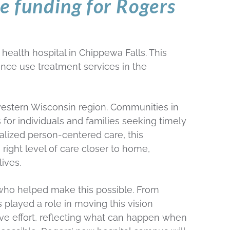
te funding for Rogers
alth hospital in Chippewa Falls. This
ance use treatment services in the
hwestern Wisconsin region. Communities in
 for individuals and families seeking timely
alized person-centered care, this
 right level of care closer to home,
ives.
s who helped make this possible. From
layed a role in moving this vision
tive effort, reflecting what can happen when