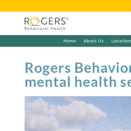
Home
About Us
Location
Rogers Behavior
mental health s