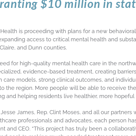
granting $10 million in sta
th is proceeding with plans for a new behavioral he
xpanding access to critical mental health and subst
Claire, and Dunn counties.
eed for high-quality mental health care in the nort
ecialized, evidence-based treatment, creating barriers
n care models, strong clinical outcomes, and individu
to the region. More people will be able to receive the
 and helping residents live healthier, more hopeful l
. Jesse James, Rep. Clint Moses, and all our partner
care professionals and advocates, each person has p
nt and CEO. “This project has truly been a collabora