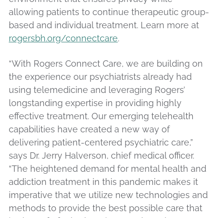
allowing patients to continue therapeutic group-
based and individual treatment. Learn more at
rogersbh.org/connectcare
.
“With Rogers Connect Care, we are building on
the experience our psychiatrists already had
using telemedicine and leveraging Rogers’
longstanding expertise in providing highly
effective treatment. Our emerging telehealth
capabilities have created a new way of
delivering patient-centered psychiatric care,”
says Dr. Jerry Halverson, chief medical officer.
“The heightened demand for mental health and
addiction treatment in this pandemic makes it
imperative that we utilize new technologies and
methods to provide the best possible care that