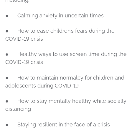
● Calming anxiety in uncertain times
● How to ease children’s fears during the
COVID-19 crisis
● Healthy ways to use screen time during the
COVID-19 crisis
● How to maintain normalcy for children and
adolescents during COVID-19
● How to stay mentally healthy while socially
distancing
● Staying resilient in the face of a crisis