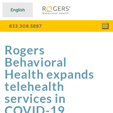
English
833.308.5887
Rogers
Behavioral
Health expands
telehealth
services in
COVID-19