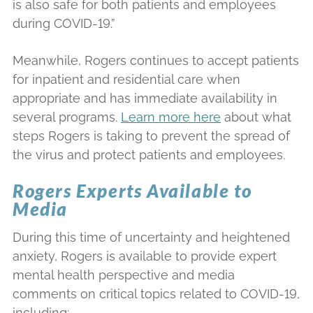
is also safe for both patients and employees
during COVID-19.”
Meanwhile, Rogers continues to accept patients
for inpatient and residential care when
appropriate and has immediate availability in
several programs.
Learn more here
about what
steps Rogers is taking to prevent the spread of
the virus and protect patients and employees.
Rogers Experts Available to
Media
During this time of uncertainty and heightened
anxiety, Rogers is available to provide expert
mental health perspective and media
comments on critical topics related to COVID-19,
including: