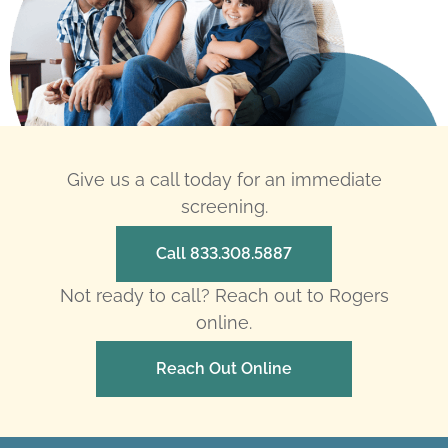
Give us a call today for an immediate
screening.
Call 833.308.5887
Not ready to call? Reach out to Rogers
online.
Reach Out Online