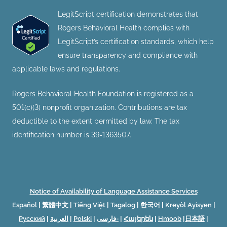
LegitScript certification demonstrates that
Rogers Behavioral Health complies with
LegitScript’s certification standards, which help
ensure transparency and compliance with
applicable laws and regulations.
Rogers Behavioral Health Foundation is registered as a
501(c)(3) nonprofit organization. Contributions are tax
deductible to the extent permitted by law. The tax
identification number is 39-1363507.
Notice of Availability of Language Assistance Services
Español
|
繁體中文
|
Tiếng Việt
|
Tagalog
|
한국어
|
Kreyòl Ayisyen
|
Русский
|
العربية
|
Polski
|
فارسی-
|
Հայերեն
|
Hmoob
|
日本語
|