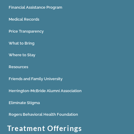
Financial Assistance Program
Medical Records
Price Transparency
What to Bring
Where to Stay
Resources
Friends and Family University
Herrington-McBride Alumni Association
Eliminate Stigma
Rogers Behavioral Health Foundation
Treatment Offerings