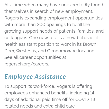
At a time when many have unexpectedly found
themselves in search of new employment,
Rogers is expanding employment opportunities
with more than 200 openings to fulfill the
growing support needs of patients, families, and
colleagues. One new role is a new behavioral
health assistant position to work in its Brown
Deer, West Allis, and Oconomowoc locations.
See all career opportunities at
rogersbh.org/careers.
Employee Assistance
To support its workforce, Rogers is offering
employees enhanced benefits, including 14
days of additional paid time off for COVID-19-
related needs and extra child care