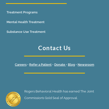
Treatment Programs
Mental Health Treatment
Substance Use Treatment
Contact Us
Careers
•
Refer a Patient
•
Donate
•
Blog
•
Newsroom
Rogers Behavioral Health has earned The Joint
Commission’s Gold Seal of Approval.