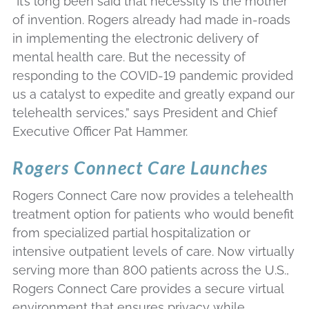
“It’s long been said that necessity is the mother
of invention. Rogers already had made in-roads
in implementing the electronic delivery of
mental health care. But the necessity of
responding to the COVID-19 pandemic provided
us a catalyst to expedite and greatly expand our
telehealth services,” says President and Chief
Executive Officer Pat Hammer.
Rogers Connect Care Launches
Rogers Connect Care now provides a telehealth
treatment option for patients who would benefit
from specialized partial hospitalization or
intensive outpatient levels of care. Now virtually
serving more than 800 patients across the U.S.,
Rogers Connect Care provides a secure virtual
environment that ensures privacy while