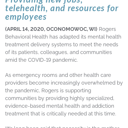
telehealth, and resources for
employees
(APRIL 14, 2020, OCONOMOWOC, WI)
Rogers
Behavioral Health has adapted its mental health
treatment delivery systems to meet the needs
of its patients, colleagues, and communities
amid the COVID-19 pandemic.
As emergency rooms and other health care
providers become increasingly overwhelmed by
the pandemic, Rogers is supporting
communities by providing highly specialized,
evidence-based mental health and addiction
treatment that is critically needed at this time.