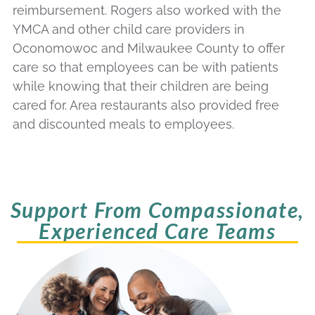
reimbursement. Rogers also worked with the
YMCA and other child care providers in
Oconomowoc and Milwaukee County to offer
care so that employees can be with patients
while knowing that their children are being
cared for. Area restaurants also provided free
and discounted meals to employees.
Support From Compassionate,
Experienced Care Teams