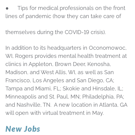
● Tips for medical professionals on the front
lines of pandemic (how they can take care of
themselves during the COVID-19 crisis).
In addition to its headquarters in Oconomowoc,
WI, Rogers provides mental health treatment at
clinics in Appleton, Brown Deer, Kenosha,
Madison, and West Allis, WI, as well as San
Francisco, Los Angeles and San Diego, CA;
Tampa and Miami, FL; Skokie and Hinsdale, IL;
Minneapolis and St. Paul, MN; Philadelphia, PA;
and Nashville, TN. A new location in Atlanta, GA
will open with virtual treatment in May.
New Jobs