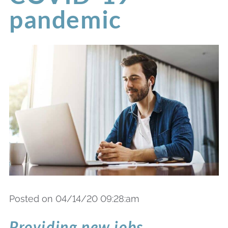
pandemic
Posted on 04/14/20 09:28:am
Providing new jobs,