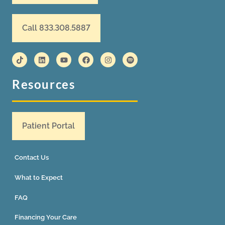
Call 833.308.5887
Resources
Patient Portal
Contact Us
What to Expect
FAQ
Financing Your Care