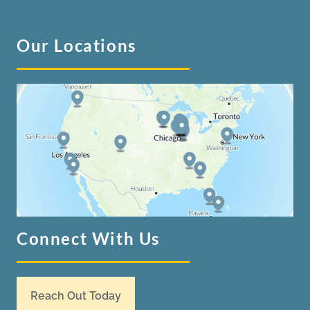
Our Locations
Connect With Us
Reach Out Today