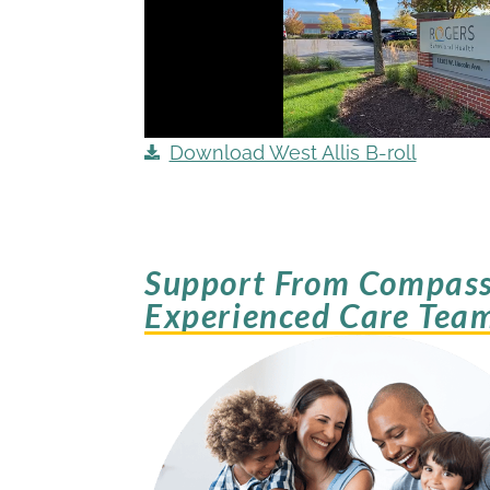
Download West Allis B-roll
Support From Compass
Experienced Care Tea