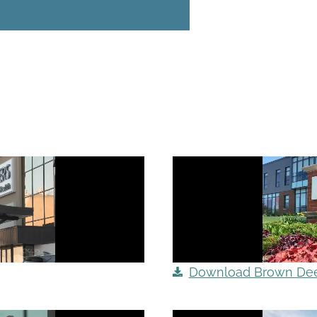
Download Brown Deer