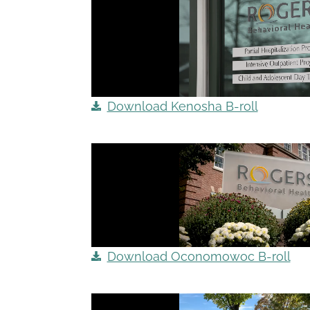
Download Kenosha B-roll
Download Oconomowoc B-roll