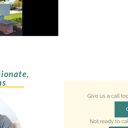
ionate,
ms
Give us a call t
Not ready to ca