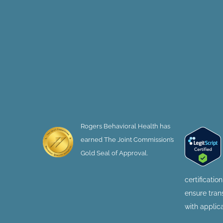
Rogers Behavioral Health has
earned The Joint Commission’s
Gold Seal of Approval.
certificatio
ensure tra
with applic