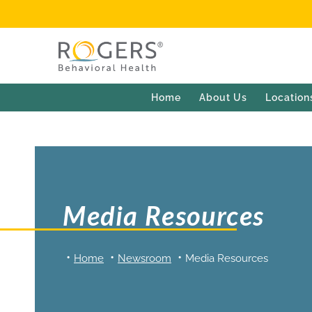
Home
About Us
Location
Media Resources
Home
Newsroom
Media Resources