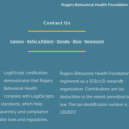
Rogers Behavioral Health Foundation
Contact Us
Careers
•
Refer a Patient
•
Donate
•
Blog
•
Newsroom
LegitScript certification
Rogers Behavioral Health Foundation
demonstrates that Rogers
registered as a 501(c)(3) nonprofit
Behavioral Health
organization. Contributions are tax
complies with LegitScript’s
deductible to the extent permitted 
n standards, which help
law. The tax identification number is
nsparency and compliance
1363507.
able laws and regulations.