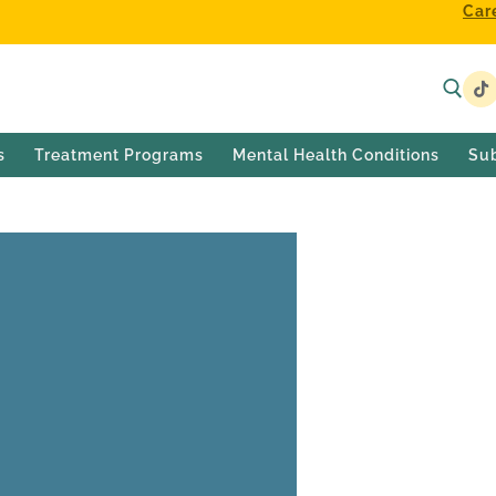
Car
s
Treatment Programs
Mental Health Conditions
Su