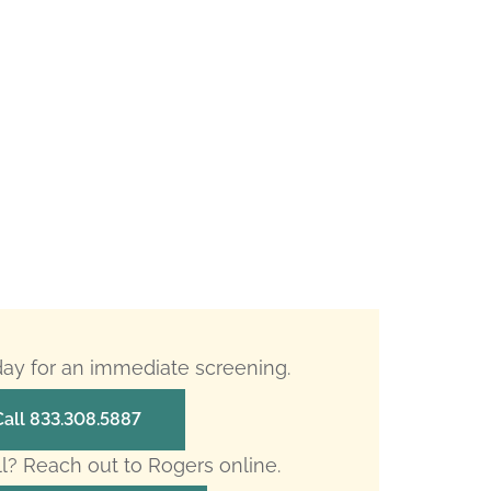
oday for an immediate screening.
Call 833.308.5887
ll? Reach out to Rogers online.