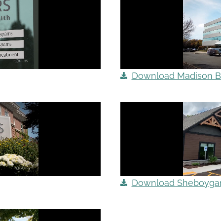
Download Madison B-
Download Sheboygan