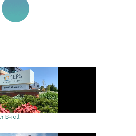
 B-roll