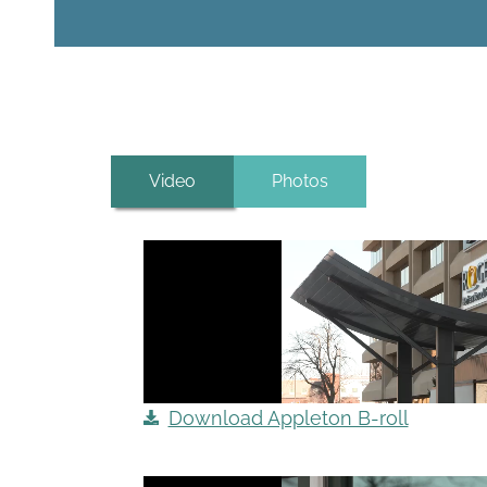
Video
Photos
Download Appleton B-roll