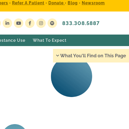
eers
•
Refer A Patient
•
Donate
•
Blog
•
Newsroom
833.308.5887
bstance Use
What To Expect
What You'll Find on This Page