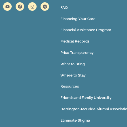
FAQ
Financing Your Care
Financial Assistance Program
Medical Records
Price Transparency
What to Bring
Where to Stay
Resources
Friends and Family University
Herrington-McBride Alumni Associati
Eliminate Stigma