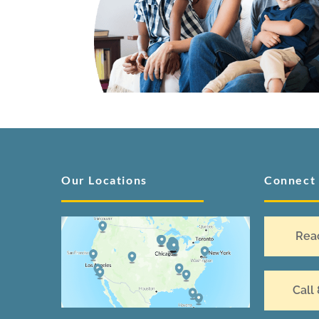
Our Locations
Connect
Rea
Call