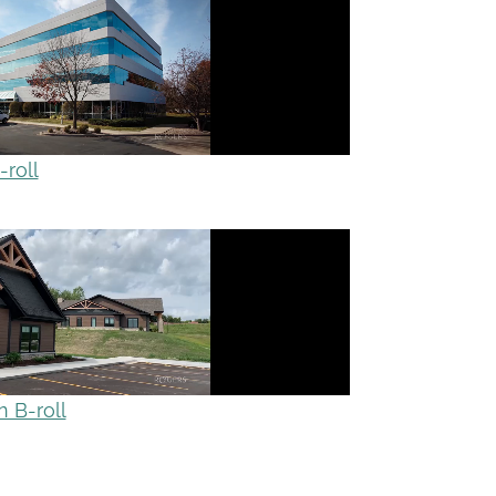
roll
 B-roll