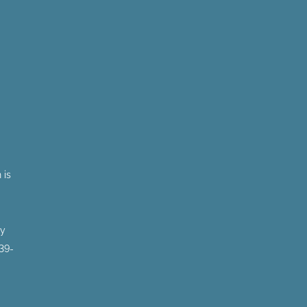
 is
by
 39-