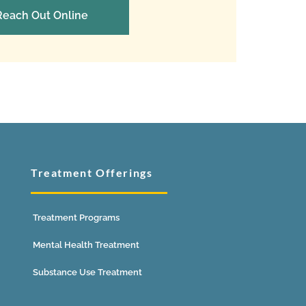
Reach Out Online
Treatment Offerings
Treatment Programs
Mental Health Treatment
Substance Use Treatment