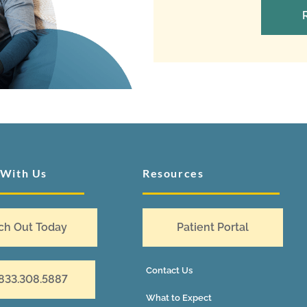
 With Us
Resources
ch Out Today
Patient Portal
Contact Us
 833.308.5887
What to Expect