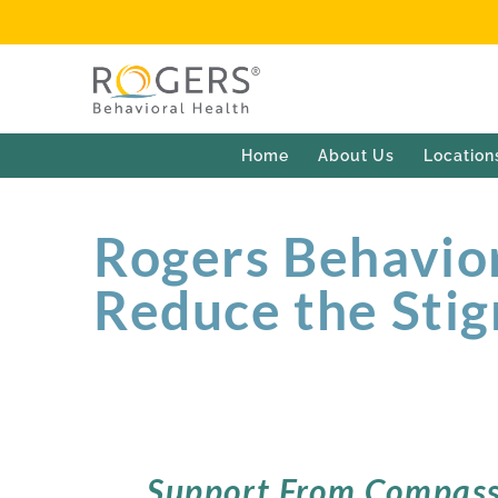
Home
About Us
Location
Rogers Behavior
Reduce the Stig
Support From Compass