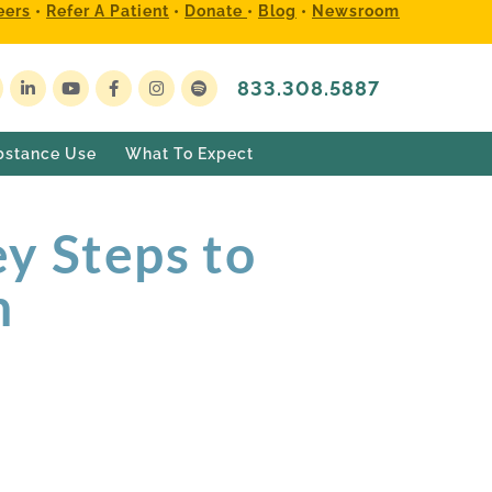
eers
•
Refer A Patient
•
Donate
•
Blog
•
Newsroom
833.308.5887
bstance Use
What To Expect
y Steps to
h