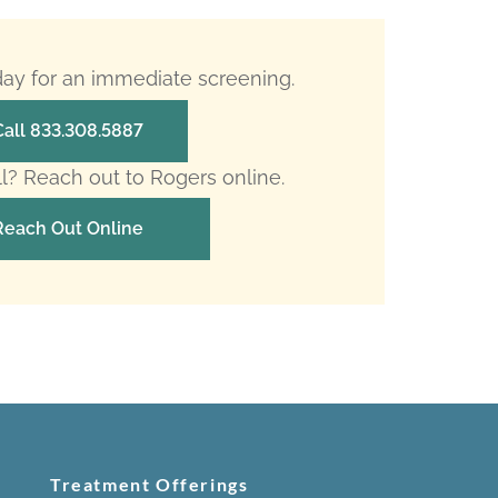
oday for an immediate screening.
Call 833.308.5887
ll? Reach out to Rogers online.
Reach Out Online
Treatment Offerings