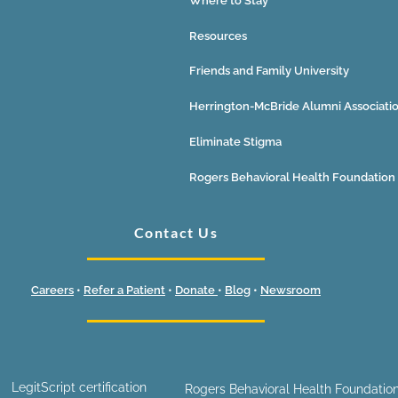
Where to Stay
Resources
Friends and Family University
Herrington-McBride Alumni Associati
Eliminate Stigma
Rogers Behavioral Health Foundation
Contact Us
Careers
•
Refer a Patient
•
Donate
•
Blog
•
Newsroom
LegitScript certification
Rogers Behavioral Health Foundation