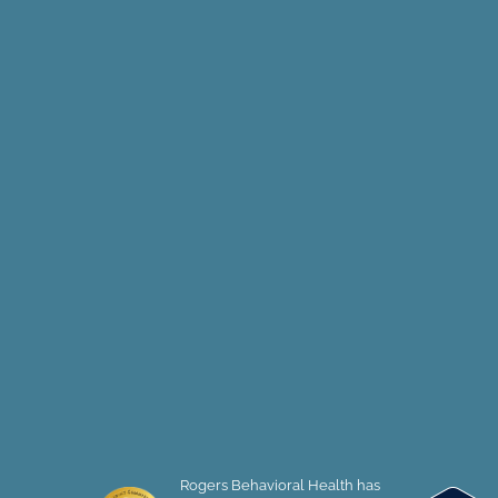
Rogers Behavioral Health has