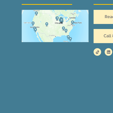
Rea
Call