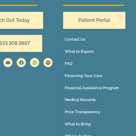
ch Out Today
Patient Portal
Contact Us
 833.308.5887
What to Expect
FAQ
Financing Your Care
Financial Assistance Program
Medical Records
Price Transparency
What to Bring