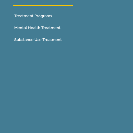
Treatment Programs
Mental Health Treatment
Substance Use Treatment