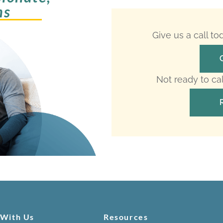
ms
Give us a call t
Not ready to ca
 With Us
Resources