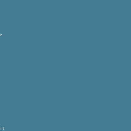
on
 is