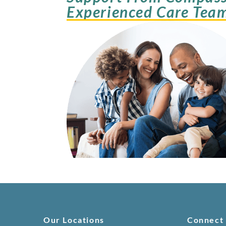
Experienced Care Tea
Our Locations
Connect