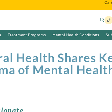
Car
s
Treatment Programs
Mental Health Conditions
Su
al Health Shares Ke
ma of Mental Healt
ionate,