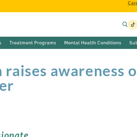
Car
s
Treatment Programs
Mental Health Conditions
Su
raises awareness o
der
ionate,