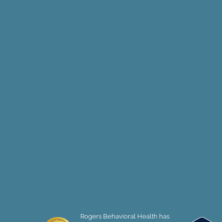
Rogers Behavioral Health has