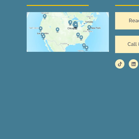
Rea
Call