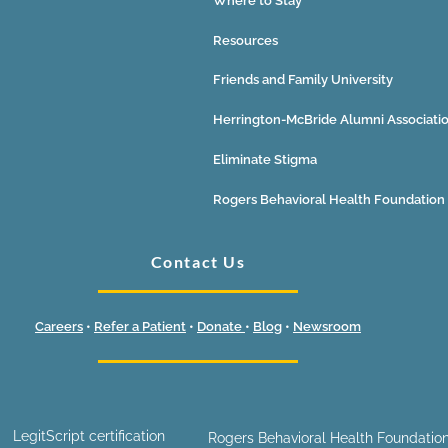
Where to Stay
Resources
Friends and Family University
Herrington-McBride Alumni Associati
Eliminate Stigma
Rogers Behavioral Health Foundation
Contact Us
Careers
•
Refer a Patient
•
Donate
•
Blog
•
Newsroom
LegitScript certification
Rogers Behavioral Health Foundation