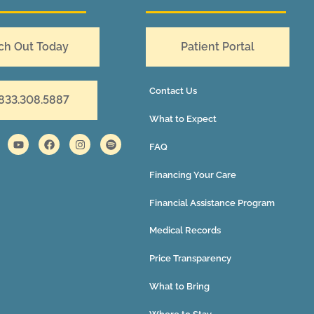
ch Out Today
Patient Portal
Contact Us
 833.308.5887
What to Expect
FAQ
Financing Your Care
Financial Assistance Program
Medical Records
Price Transparency
What to Bring