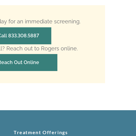
oday for an immediate screening.
Call 833.308.5887
ll? Reach out to Rogers online.
Reach Out Online
Treatment Offerings