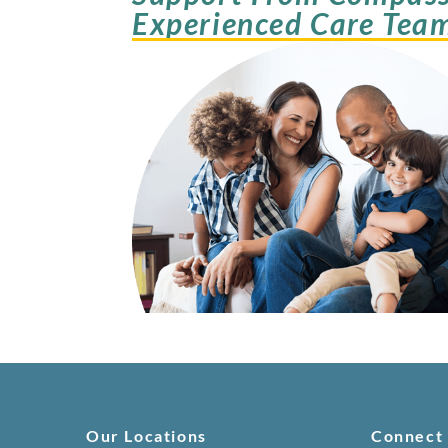
Experienced Care Tea
Our Locations
Connect