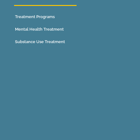
Treatment Programs
Mental Health Treatment
Substance Use Treatment