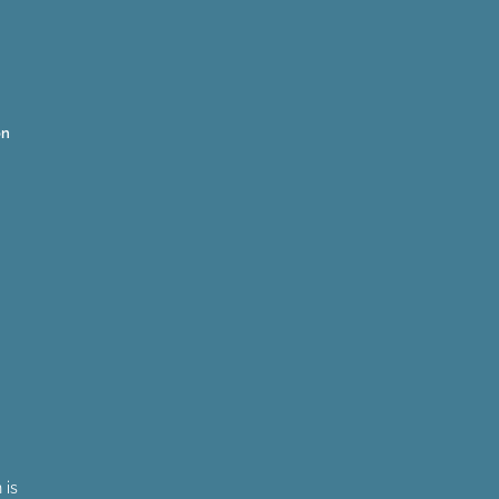
on
 is