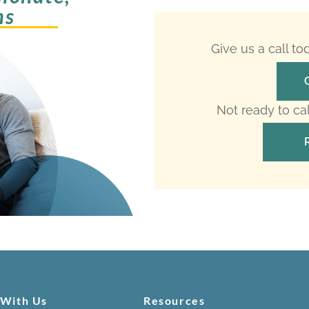
ms
Give us a call t
Not ready to ca
 With Us
Resources