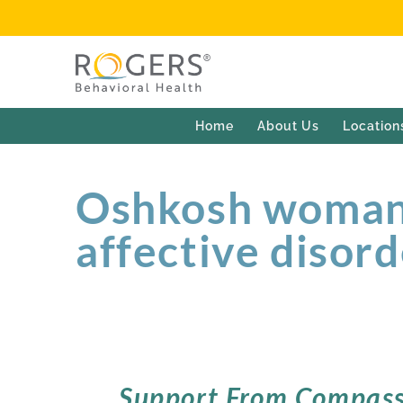
Home
About Us
Location
Oshkosh woman 
affective disor
Support From Compass