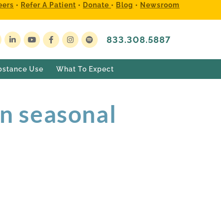
eers
•
Refer A Patient
•
Donate
•
Blog
•
Newsroom
833.308.5887
bstance Use
What To Expect
n seasonal