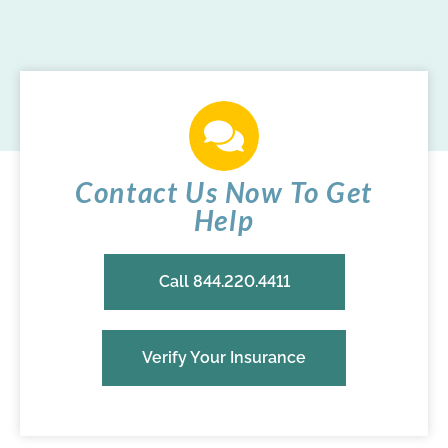
Contact Us Now To Get
Help
Call 844.220.4411
Verify Your Insurance