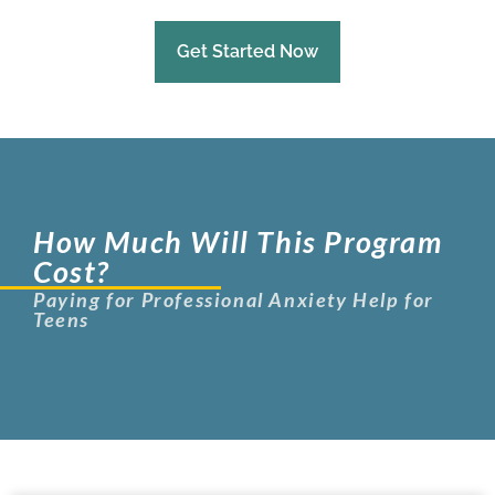
Get Started Now
How Much Will This Program
Cost?
Paying for Professional Anxiety Help for
Teens