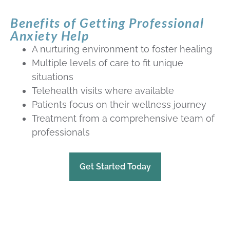
Benefits of Getting Professional
Anxiety Help
A nurturing environment to foster healing
Multiple levels of care to fit unique
situations
Telehealth visits where available
Patients focus on their wellness journey
Treatment from a comprehensive team of
professionals
Get Started Today