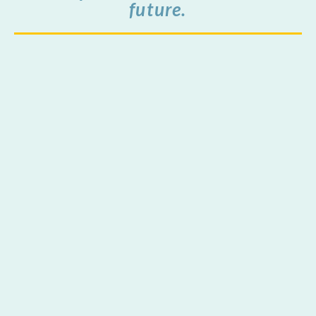
future.