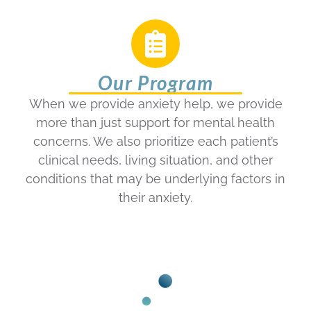
Our Program
When we provide anxiety help, we provide
more than just support for mental health
concerns. We also prioritize each patient’s
clinical needs, living situation, and other
conditions that may be underlying factors in
their anxiety.