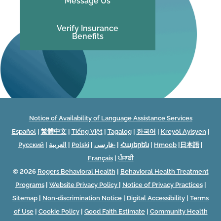
Message Us
Verify Insurance
Benefits
Notice of Availability of Language Assistance Services
Español
|
繁體中文
|
Tiếng Việt
|
Tagalog
|
한국어
|
Kreyòl Ayisyen
|
Русский
|
العربية
|
Polski
|
فارسی-
|
Հայերեն
|
Hmoob
|
日本語
|
Français
|
ਪੰਜਾਬੀ
© 2026
Rogers Behavioral Health
|
Behavioral Health Treatment
Programs
|
Website Privacy Policy
|
Notice of Privacy Practices
|
Sitemap
|
Non-discrimination Notice
|
Digital Accessibility
|
Terms
of Use
|
Cookie Policy
|
Good Faith Estimate
|
Community Health