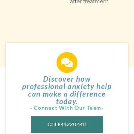
after treatment.
Discover how
professional anxiety help
can make a difference
today.
- Connect With Our Team-
Call 844.220.4411