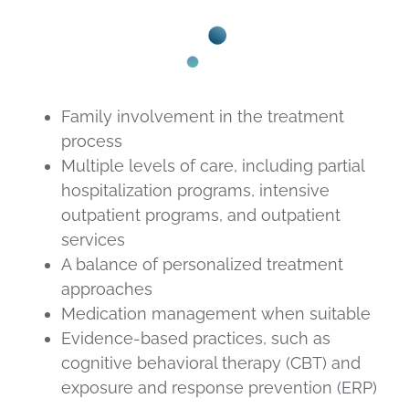
Family involvement in the treatment
process
Multiple levels of care, including partial
hospitalization programs, intensive
outpatient programs, and outpatient
services
A balance of personalized treatment
approaches
Medication management when suitable
Evidence-based practices, such as
cognitive behavioral therapy (CBT) and
exposure and response prevention (ERP)