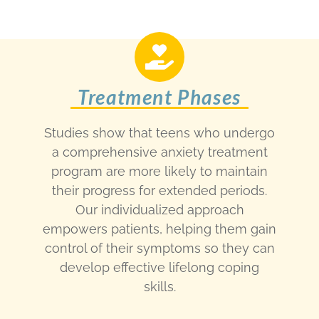
Treatment Phases
Studies show that teens who undergo
a comprehensive anxiety treatment
program are more likely to maintain
their progress for extended periods.
Our individualized approach
empowers patients, helping them gain
control of their symptoms so they can
develop effective lifelong coping
skills.