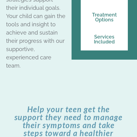
their individual goals.
Treatment
Your child can gain the
Options
tools and insight to
achieve and sustain
Services
their progress with our
Included
supportive,
experienced care
team.
Help your teen get the
support they need to manage
their symptoms and take
steps toward a healthier