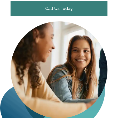
Call Us Today