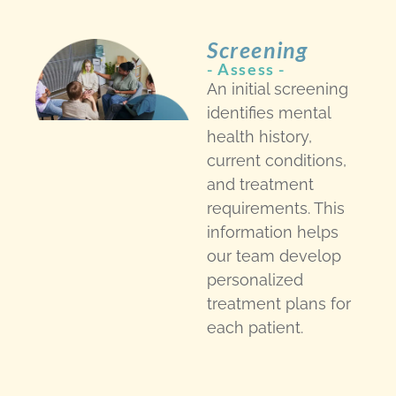
Screening
- Assess -
An initial screening
identifies mental
health history,
current conditions,
and treatment
requirements. This
information helps
our team develop
personalized
treatment plans for
each patient.