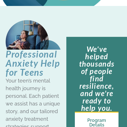
We've
Professional
helped
Anxiety Help
thousands
of people
for Teens
find
Your teen’s mental
resilience,
health journey is
and we're
personal. Each patient
ready to
we assist has a unique
help you.
story, and our tailored
anxiety treatment
Program
Details
strategies support