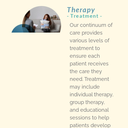
Therapy
- Treatment -​
Our continuum of
care provides
various levels of
treatment to
ensure each
patient receives
the care they
need. Treatment
may include
individual therapy,
group therapy,
and educational
sessions to help
patients develop