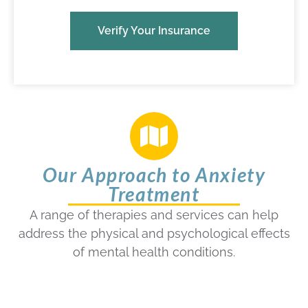
Verify Your Insurance
Our Approach to Anxiety
Treatment
A range of therapies and services can help
address the physical and psychological effects
of mental health conditions.