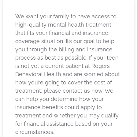
We want your family to have access to
high-quality mental health treatment
that fits your financial and insurance
coverage situation. It’s our goal to help
you through the billing and insurance
process as best as possible. If your teen
is not yet a current patient at Rogers
Behavioral Health and are worried about
how you’re going to cover the cost of
treatment, please contact us now. We
can help you determine how your
insurance benefits could apply to
treatment and whether you may qualify
for financial assistance based on your
circumstances.