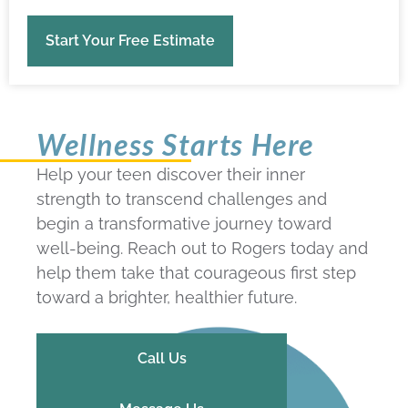
Start Your Free Estimate
Wellness Starts Here
Help your teen discover their inner
strength to transcend challenges and
begin a transformative journey toward
well-being. Reach out to Rogers today and
help them take that courageous first step
toward a brighter, healthier future.
Call Us