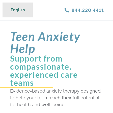
844.220.4411
English
Teen Anxiety
Help
Support from
compassionate,
experienced care
teams
Evidence-based anxiety therapy designed
to help your teen reach their full potential
for health and well-being.