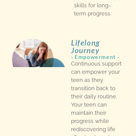
skills for long-
term progress.
Lifelong
Journey
- Empowerment -
Continuous support
can empower your
teen as they
transition back to
their daily routine.
Your teen can
maintain their
progress while
rediscovering life