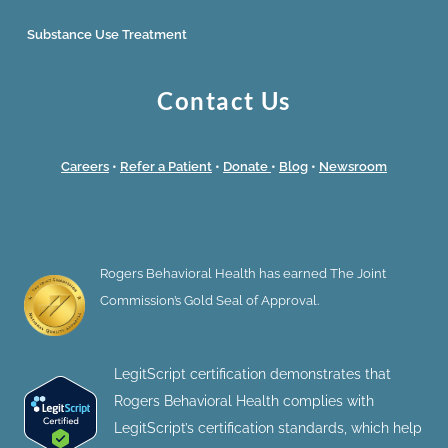
Substance Use Treatment
Contact Us
Careers
•
Refer a Patient
•
Donate
•
Blog
•
Newsroom
Rogers Behavioral Health has earned The Joint
Commission’s Gold Seal of Approval.
LegitScript certification demonstrates that
Rogers Behavioral Health complies with
LegitScript’s certification standards, which help