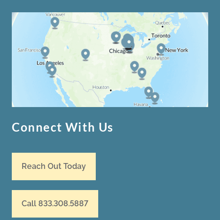
Connect With Us
Reach Out Today
Call 833.308.5887