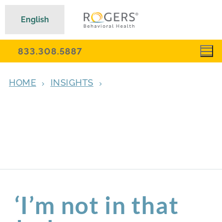
English
833.308.5887
HOME
INSIGHTS
‘I’M NOT IN THAT DARK HOLE ANYMORE—
AND YOU DON’T HAVE TO BE EITHER’:
CHRISTINA REFLECTS ON HER TURNING
POINT IN OCD AND ANXIETY RESIDENTIAL
TREATMENT
‘I’m not in that