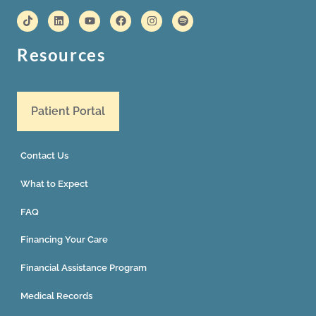
Resources
Patient Portal
Contact Us
What to Expect
FAQ
Financing Your Care
Financial Assistance Program
Medical Records