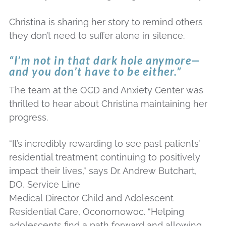
Christina is sharing her story to remind others
they don’t need to suffer alone in silence.
“I’m not in that dark hole anymore—
and you don’t have to be either.”
The team at the OCD and Anxiety Center was
thrilled to hear about Christina maintaining her
progress.
“It’s incredibly rewarding to see past patients’
residential treatment continuing to positively
impact their lives,” says Dr. Andrew Butchart,
DO, Service Line
Medical Director Child and Adolescent
Residential Care, Oconomowoc. “Helping
adolescents find a path forward and allowing