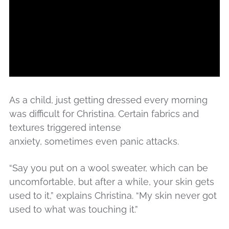
As a child, just getting dressed every morning
was difficult for Christina. Certain fabrics and
textures triggered intense
anxiety, sometimes even panic attacks.
“Say you put on a wool sweater, which can be
uncomfortable, but after a while, your skin gets
used to it,” explains Christina. “My skin never got
used to what was touching it.”