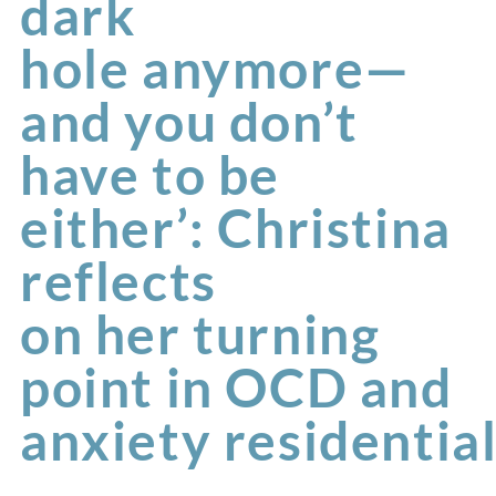
dark
hole anymore—
and you don’t
have to be
either’: Christina
reflects
on her turning
point in OCD and
anxiety residentia