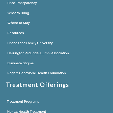
Price Transparency
What to Bring
Where to Stay
Resources
Friends and Family University
Herrington-McBride Alumni Association
Eliminate Stigma
Rogers Behavioral Health Foundation
Treatment Offerings
Treatment Programs
Mental Health Treatment