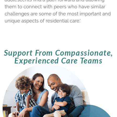
them to connect with peers who have similar
challenges are some of the most important and
unique aspects of residential care.’
Support From Compassionate,
Experienced Care Teams