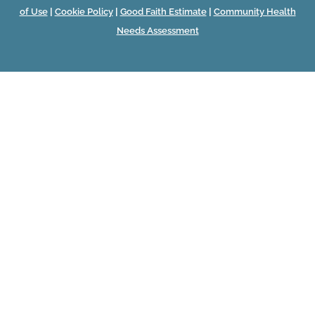
of Use
|
Cookie Policy
|
Good Faith Estimate
|
Community Health
Needs Assessment