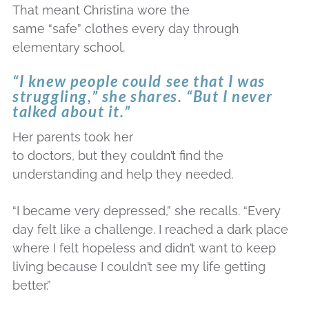
That meant Christina wore the
same “safe” clothes every day through
elementary school.
“I knew people could see that I was
struggling,” she shares. “But I never
talked about it.”
Her parents took her
to doctors, but they couldn’t find the
understanding and help they needed.
“I became very depressed,” she recalls. “Every
day felt like a challenge. I reached a dark place
where I felt hopeless and didn’t want to keep
living because I couldn’t see my life getting
better.”