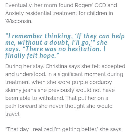
Eventually, her mom found Rogers’ OCD and
Anxiety residential treatment for children in
Wisconsin.
“I remember thinking, ‘If they can help
me, without a doubt, I’ll go,’” she
says. “There was no hesitation. I
finally felt hope.”
During her stay, Christina says she felt accepted
and understood. In a significant moment during
treatment when she wore purple corduroy
skinny jeans she previously would not have
been able to withstand. That put her on a
path forward she never thought she would
travel.
“That day I realized I’m getting better,” she says.