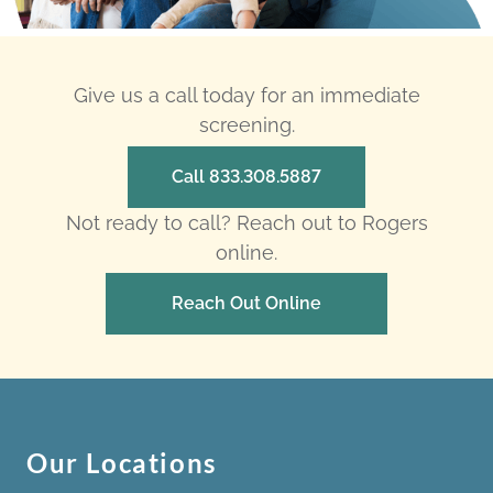
Give us a call today for an immediate
screening.
Call 833.308.5887
Not ready to call? Reach out to Rogers
online.
Reach Out Online
Our Locations