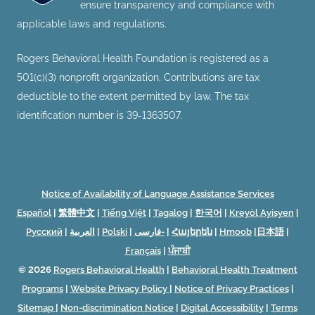
ensure transparency and compliance with
applicable laws and regulations.
Rogers Behavioral Health Foundation is registered as a
501(c)(3) nonprofit organization. Contributions are tax
deductible to the extent permitted by law. The tax
identification number is 39-1363507.
Notice of Availability of Language Assistance Services
Español
|
繁體中文
|
Tiếng Việt
|
Tagalog
|
한국어
|
Kreyòl Ayisyen
|
Русский
|
العربية
|
Polski
|
فارسی-
|
Հայերեն
|
Hmoob
|
日本語
|
Français
|
ਪੰਜਾਬੀ
© 2026
Rogers Behavioral Health
|
Behavioral Health Treatment
Programs
|
Website Privacy Policy
|
Notice of Privacy Practices
|
Sitemap
|
Non-discrimination Notice
|
Digital Accessibility
|
Terms