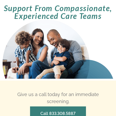
Support From Compassionate,
Experienced Care Teams
Give us a call today for an immediate
screening.
Call 833.308.5887