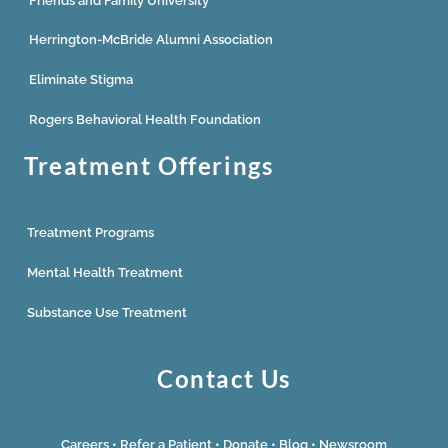
Friends and Family University
Herrington-McBride Alumni Association
Eliminate Stigma
Rogers Behavioral Health Foundation
Treatment Offerings
Treatment Programs
Mental Health Treatment
Substance Use Treatment
Contact Us
Careers
•
Refer a Patient
•
Donate
•
Blog
•
Newsroom