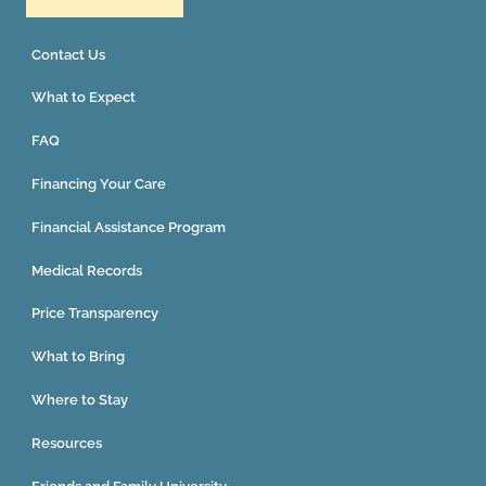
Contact Us
What to Expect
FAQ
Financing Your Care
Financial Assistance Program
Medical Records
Price Transparency
What to Bring
Where to Stay
Resources