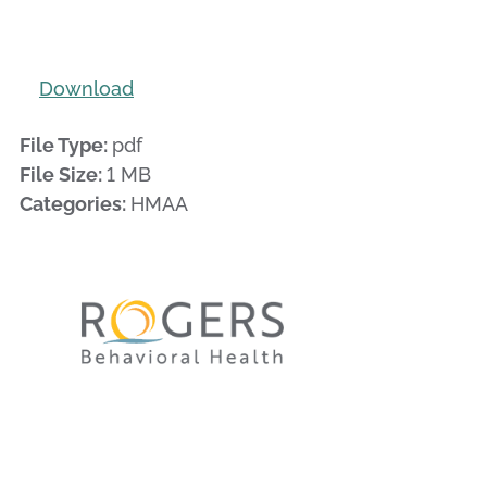
Download
File Type:
pdf
File Size:
1 MB
Categories:
HMAA