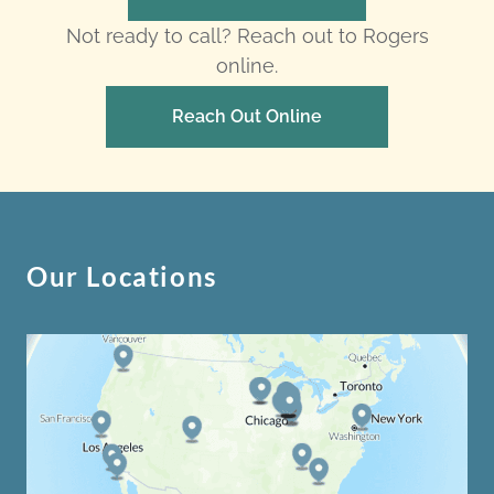
Not ready to call? Reach out to Rogers
online.
Reach Out Online
Our Locations