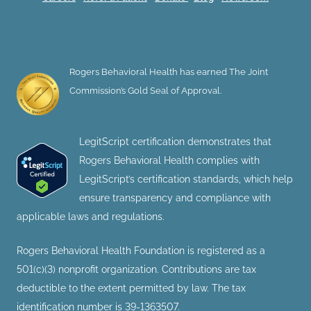
Rogers Behavioral Health has earned The Joint
Commission’s Gold Seal of Approval.
LegitScript certification demonstrates that
Rogers Behavioral Health complies with
LegitScript’s certification standards, which help
ensure transparency and compliance with
applicable laws and regulations.
Rogers Behavioral Health Foundation is registered as a
501(c)(3) nonprofit organization. Contributions are tax
deductible to the extent permitted by law. The tax
identification number is 39-1363507.