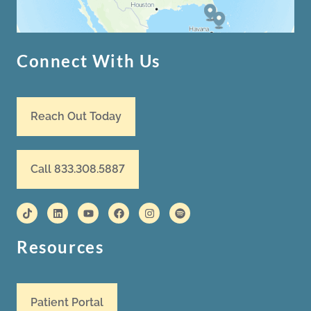
Connect With Us
Reach Out Today
Call 833.308.5887
Resources
Patient Portal