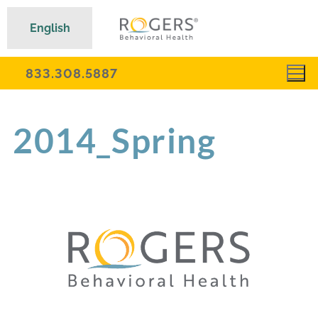
English
833.308.5887
2014_Spring