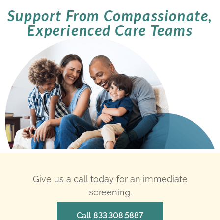
Support From Compassionate,
Experienced Care Teams
Give us a call today for an immediate
screening.
Call 833.308.5887