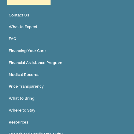
Contact Us
What to Expect
FAQ
Financing Your Care
Financial Assistance Program
Medical Records
Price Transparency
What to Bring
Where to Stay
Resources