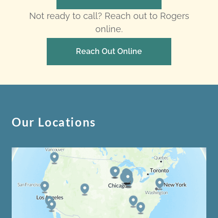
Not ready to call? Reach out to Rogers
online.
Reach Out Online
Our Locations