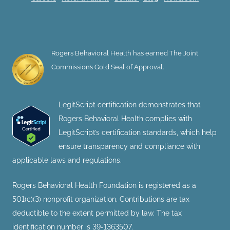
Rogers Behavioral Health has earned The Joint
Commission’s Gold Seal of Approval.
LegitScript certification demonstrates that
Rogers Behavioral Health complies with
LegitScript’s certification standards, which help
ensure transparency and compliance with
applicable laws and regulations.
Rogers Behavioral Health Foundation is registered as a
501(c)(3) nonprofit organization. Contributions are tax
deductible to the extent permitted by law. The tax
identification number is 39-1363507.