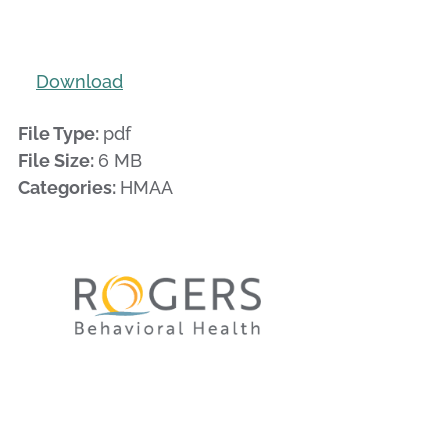
Download
File Type:
pdf
File Size:
6 MB
Categories:
HMAA