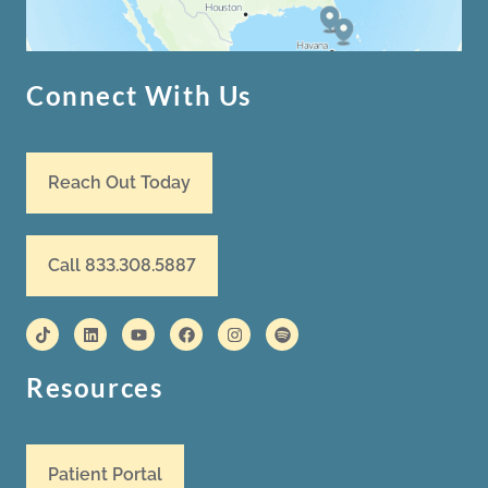
Connect With Us
Reach Out Today
Call 833.308.5887
Resources
Patient Portal