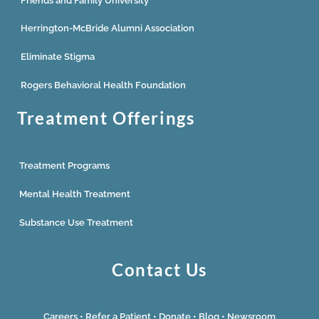
Friends and Family University
Herrington-McBride Alumni Association
Eliminate Stigma
Rogers Behavioral Health Foundation
Treatment Offerings
Treatment Programs
Mental Health Treatment
Substance Use Treatment
Contact Us
Careers
•
Refer a Patient
•
Donate
•
Blog
•
Newsroom