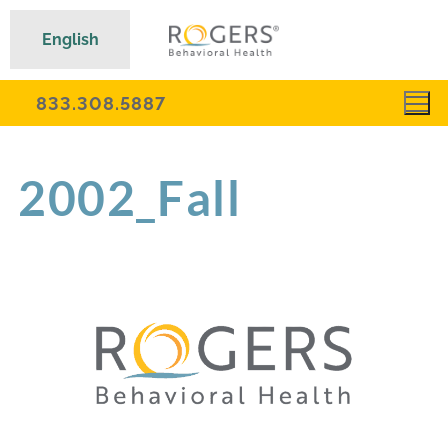
English
833.308.5887
2002_Fall